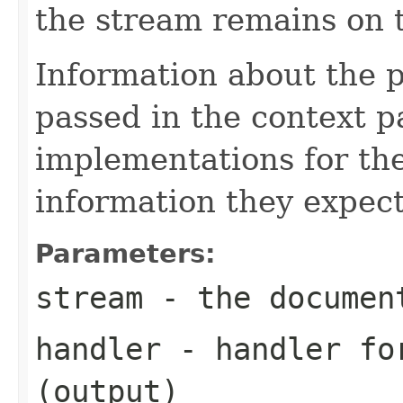
the stream remains on t
Information about the 
passed in the context p
implementations for the
information they expect
Parameters:
stream
- the documen
handler
- handler for
(output)