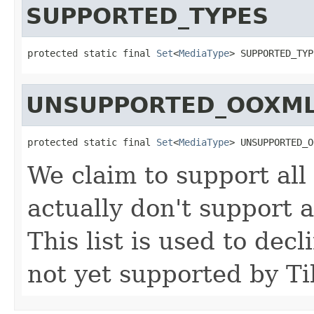
SUPPORTED_TYPES
protected static final 
Set
<
MediaType
> SUPPORTED_TYP
UNSUPPORTED_OOXML
protected static final 
Set
<
MediaType
> UNSUPPORTED_O
We claim to support al
actually don't support 
This list is used to dec
not yet supported by Ti