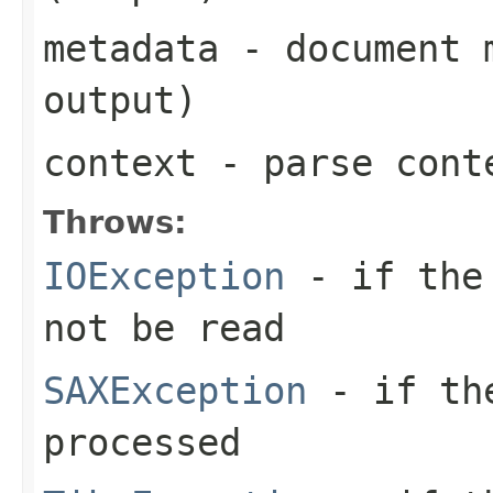
metadata
- document m
output)
context
- parse cont
Throws:
IOException
- if the 
not be read
SAXException
- if the
processed