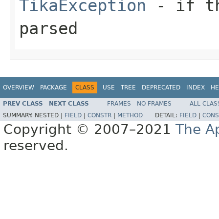
TikaException
- if th
parsed
OVERVIEW
PACKAGE
CLASS
USE
TREE
DEPRECATED
INDEX
HE
PREV CLASS
NEXT CLASS
FRAMES
NO FRAMES
ALL CLAS
SUMMARY:
NESTED |
FIELD
|
CONSTR
|
METHOD
DETAIL:
FIELD
|
CONS
Copyright © 2007–2021
The A
reserved.