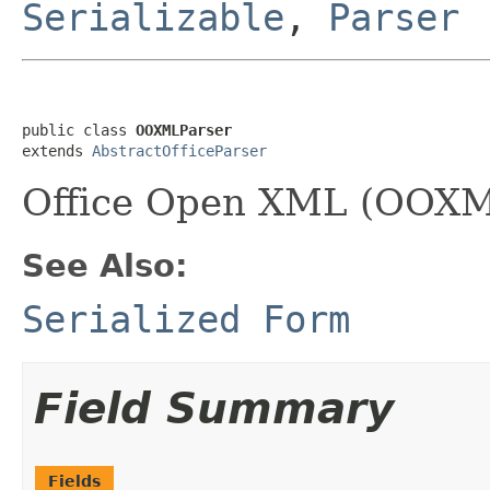
Serializable
,
Parser
public class 
OOXMLParser
extends 
AbstractOfficeParser
Office Open XML (OOXML
See Also:
Serialized Form
Field Summary
Fields