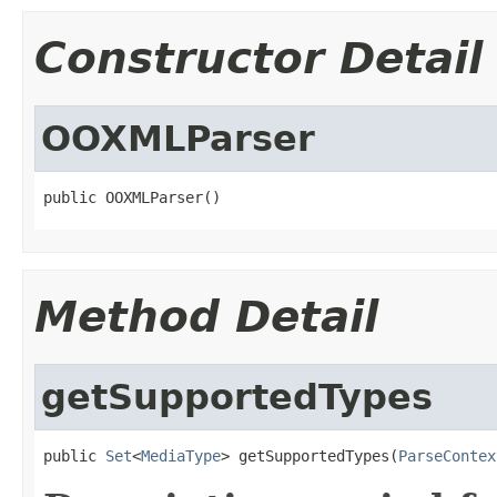
Constructor Detail
OOXMLParser
public OOXMLParser()
Method Detail
getSupportedTypes
public 
Set
<
MediaType
> getSupportedTypes(
ParseContex