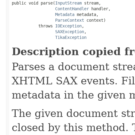
public void parse(
InputStream
 stream,

ContentHandler
 handler,

Metadata
 metadata,

ParseContext
 context)

           throws 
IOException
,

SAXException
,

TikaException
Description copied f
Parses a document stre
XHTML SAX events. Fill
metadata in the given 
The given document st
closed by this method. T