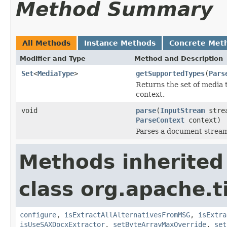
Method Summary
All Methods
Instance Methods
Concrete Met
Modifier and Type
Method and Description
Set
<
MediaType
>
getSupportedTypes
(
Pars
Returns the set of media 
context.
void
parse
(
InputStream
stre
ParseContext
context)
Parses a document strea
Methods inherited
class org.apache.t
configure
,
isExtractAllAlternativesFromMSG
,
isExtra
isUseSAXDocxExtractor
,
setByteArrayMaxOverride
,
set