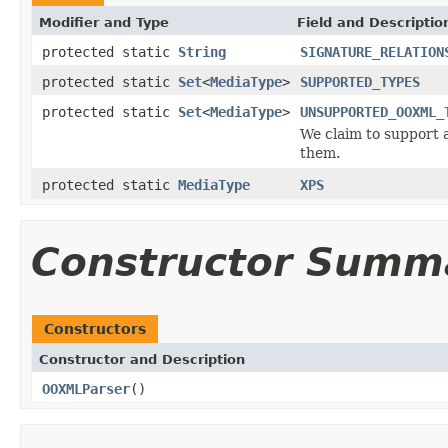
Modifier and Type
Field and Descriptio
protected static
String
SIGNATURE_RELATION
protected static
Set
<
MediaType
>
SUPPORTED_TYPES
protected static
Set
<
MediaType
>
UNSUPPORTED_OOXML_
We claim to support a
them.
protected static
MediaType
XPS
Constructor Summ
Constructors
Constructor and Description
OOXMLParser
()