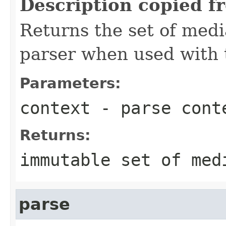
Description copied f
Returns the set of medi
parser when used with 
Parameters:
context
- parse cont
Returns:
immutable set of med
parse