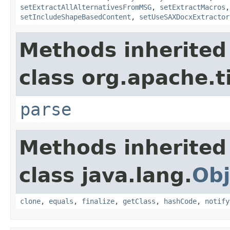
setExtractAllAlternativesFromMSG
,
setExtractMacros
setIncludeShapeBasedContent
,
setUseSAXDocxExtractor
Methods inherited
class org.apache.t
parse
Methods inherited
class java.lang.
Obj
clone
,
equals
,
finalize
,
getClass
,
hashCode
,
notify