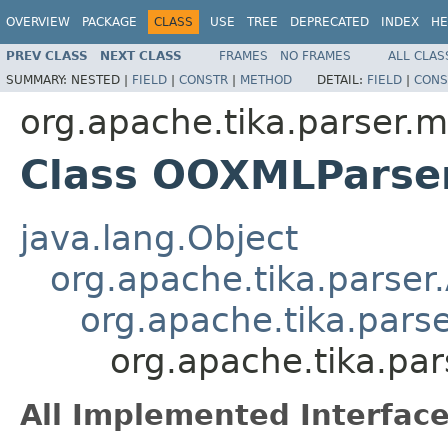
OVERVIEW
PACKAGE
CLASS
USE
TREE
DEPRECATED
INDEX
HE
PREV CLASS
NEXT CLASS
FRAMES
NO FRAMES
ALL CLAS
SUMMARY:
NESTED |
FIELD
|
CONSTR
|
METHOD
DETAIL:
FIELD
|
CONS
org.apache.tika.parser.m
Class OOXMLParse
java.lang.Object
org.apache.tika.parser
org.apache.tika.parse
org.apache.tika.pa
All Implemented Interface