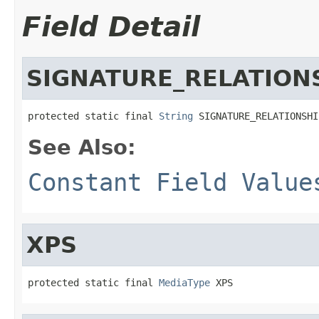
Field Detail
SIGNATURE_RELATION
protected static final 
String
 SIGNATURE_RELATIONSHI
See Also:
Constant Field Value
XPS
protected static final 
MediaType
 XPS