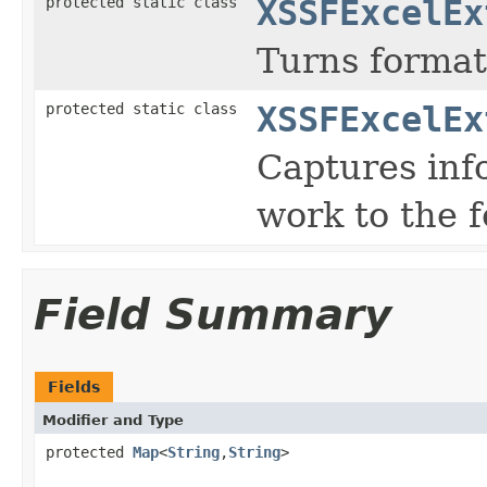
protected static class
XSSFExcelEx
Turns format
protected static class
XSSFExcelEx
Captures inf
work to the 
Field Summary
Fields
Modifier and Type
protected
Map
<
String
,
String
>