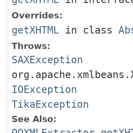
Overrides:
getXHTML
in class
Ab
Throws:
SAXException
org.apache.xmlbeans.
IOException
TikaException
See Also:
OOXMLExtractor.getXH