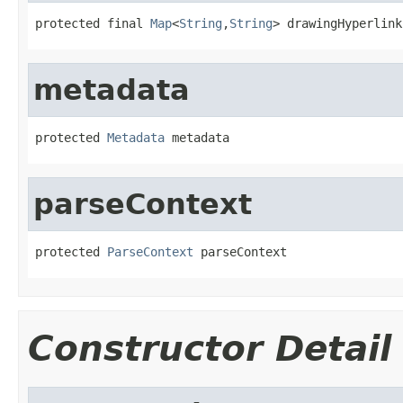
protected final 
Map
<
String
,
String
> drawingHyperlink
metadata
protected 
Metadata
 metadata
parseContext
protected 
ParseContext
 parseContext
Constructor Detail