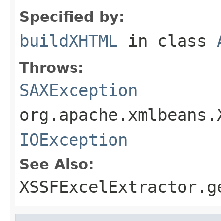
Specified by:
buildXHTML
in class
Throws:
SAXException
org.apache.xmlbeans.
IOException
See Also:
XSSFExcelExtractor.g