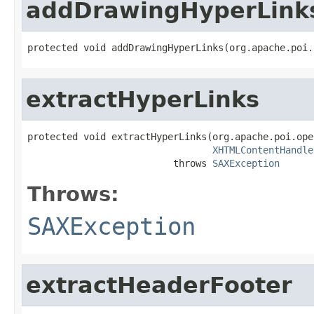
addDrawingHyperLink
protected void addDrawingHyperLinks(org.apache.poi.
extractHyperLinks
protected void extractHyperLinks(org.apache.poi.ope
XHTMLContentHandle
                          throws 
SAXException
Throws:
SAXException
extractHeaderFooter