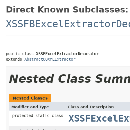
Direct Known Subclasses:
XSSFBExcelExtractorDe
public class 
XSSFExcelExtractorDecorator
extends 
AbstractOOXMLExtractor
Nested Class Sum
Nested Classes
Modifier and Type
Class and Description
protected static class
XSSFExcelEx