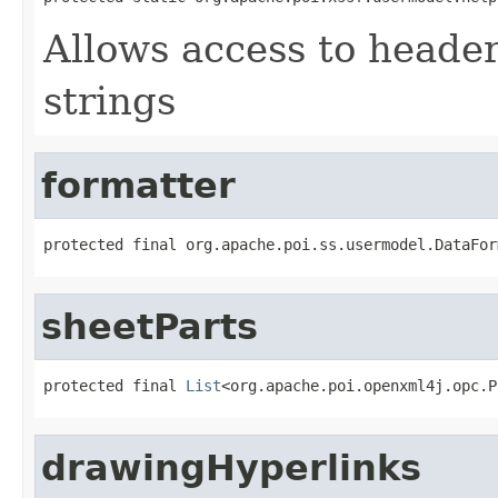
Allows access to heade
strings
formatter
protected final org.apache.poi.ss.usermodel.DataFor
sheetParts
protected final 
List
<org.apache.poi.openxml4j.opc.P
drawingHyperlinks