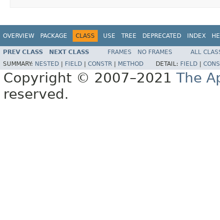
OVERVIEW
PACKAGE
CLASS
USE
TREE
DEPRECATED
INDEX
HE
PREV CLASS
NEXT CLASS
FRAMES
NO FRAMES
ALL CLAS
SUMMARY:
NESTED
|
FIELD
|
CONSTR
|
METHOD
DETAIL:
FIELD
|
CONS
Copyright © 2007–2021
The A
reserved.