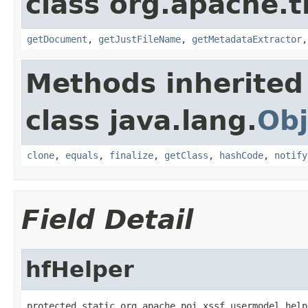
class org.apache.t
getDocument
,
getJustFileName
,
getMetadataExtractor
Methods inherited
class java.lang.
Obj
clone
,
equals
,
finalize
,
getClass
,
hashCode
,
notify
Field Detail
hfHelper
protected static org.apache.poi.xssf.usermodel.help