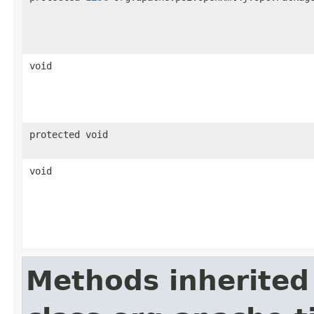
void
protected void
void
Methods inherited