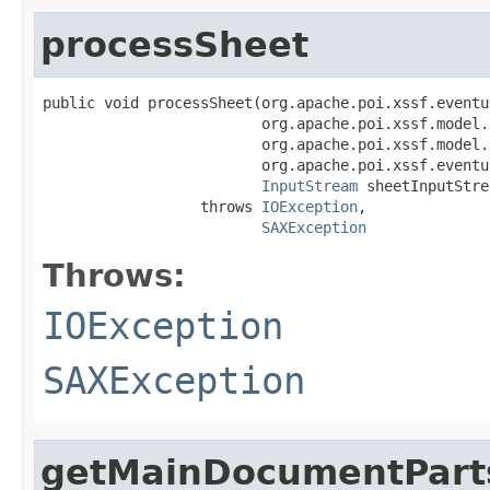
processSheet
public void processSheet(org.apache.poi.xssf.eventu
                         org.apache.poi.xssf.model.
                         org.apache.poi.xssf.model.
                         org.apache.poi.xssf.eventu
InputStream
 sheetInputStre
                  throws 
IOException
,

SAXException
Throws:
IOException
SAXException
getMainDocumentPart