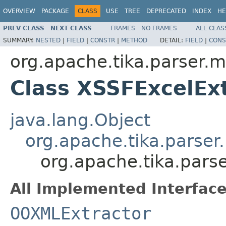
OVERVIEW
PACKAGE
CLASS
USE
TREE
DEPRECATED
INDEX
HE
PREV CLASS
NEXT CLASS
FRAMES
NO FRAMES
ALL CLAS
SUMMARY:
NESTED
|
FIELD
|
CONSTR
|
METHOD
DETAIL:
FIELD
|
CONS
org.apache.tika.parser.m
Class XSSFExcelEx
java.lang.Object
org.apache.tika.parser
org.apache.tika.pars
All Implemented Interface
OOXMLExtractor