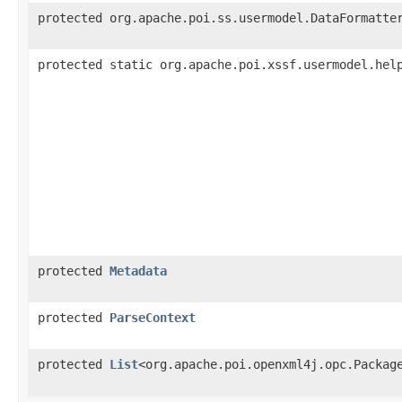
protected org.apache.poi.ss.usermodel.DataFormatte
protected static org.apache.poi.xssf.usermodel.hel
protected
Metadata
protected
ParseContext
protected
List
<org.apache.poi.openxml4j.opc.Packag