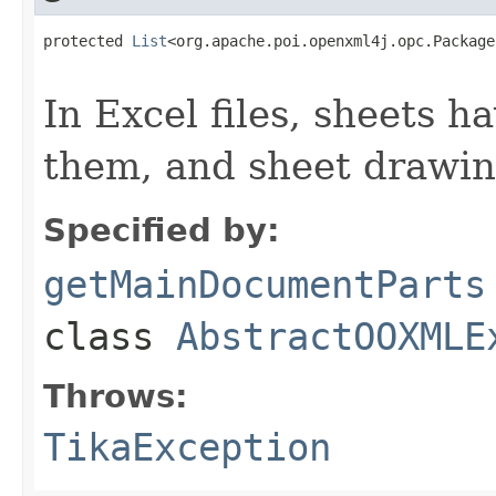
protected 
List
<org.apache.poi.openxml4j.opc.Package
                                                   
In Excel files, sheets 
them, and sheet drawin
Specified by:
getMainDocumentParts
class
AbstractOOXMLE
Throws:
TikaException