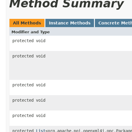
Method Summary
All Methods
Instance Methods
Concrete Met
Modifier and Type
protected void
protected void
protected void
protected void
protected void
protected
List
<org.apache.poi.openxml4j.opc.Packag