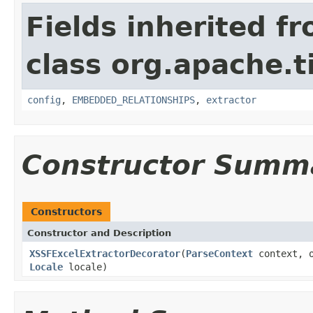
Fields inherited f
class org.apache.t
config
,
EMBEDDED_RELATIONSHIPS
,
extractor
Constructor Summ
Constructors
Constructor and Description
XSSFExcelExtractorDecorator
(
ParseContext
context, o
Locale
locale)