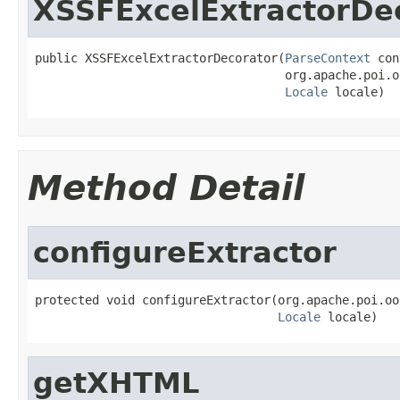
XSSFExcelExtractorDe
public XSSFExcelExtractorDecorator(
ParseContext
 con
                                   org.apache.poi.o
Locale
 locale)
Method Detail
configureExtractor
protected void configureExtractor(org.apache.poi.oo
Locale
 locale)
getXHTML