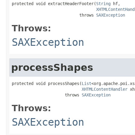
protected void extractHeaderFooter(
String
 hf,

XHTMLContentHand
                            throws 
SAXException
Throws:
SAXException
processShapes
protected void processShapes(
List
<org.apache.poi.xs
XHTMLContentHandler
 xh
                      throws 
SAXException
Throws:
SAXException