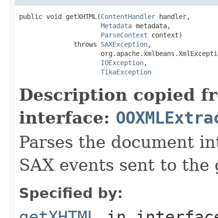
public void getXHTML(
ContentHandler
 handler,

Metadata
 metadata,

ParseContext
 context)

              throws 
SAXException
,

                     org.apache.xmlbeans.XmlExceptio
IOException
,

TikaException
Description copied f
interface:
OOXMLExtra
Parses the document i
SAX events sent to the 
Specified by:
getXHTML
in interfa