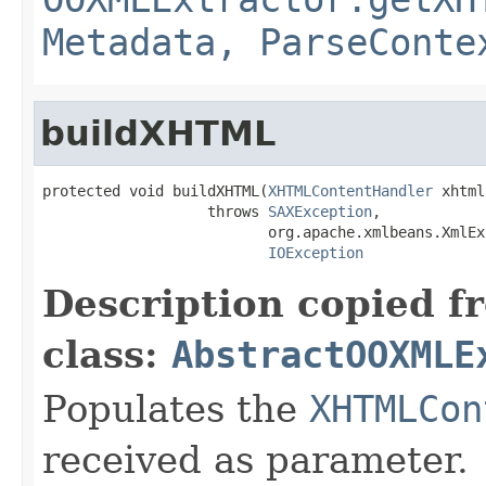
Metadata, ParseConte
buildXHTML
protected void buildXHTML(
XHTMLContentHandler
 xhtml)
                   throws 
SAXException
,

                          org.apache.xmlbeans.XmlEx
IOException
Description copied f
class:
AbstractOOXMLE
Populates the
XHTMLCon
received as parameter.