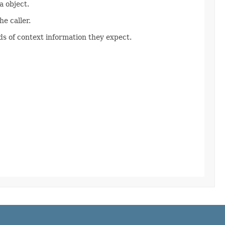
 object.
e caller.
s of context information they expect.