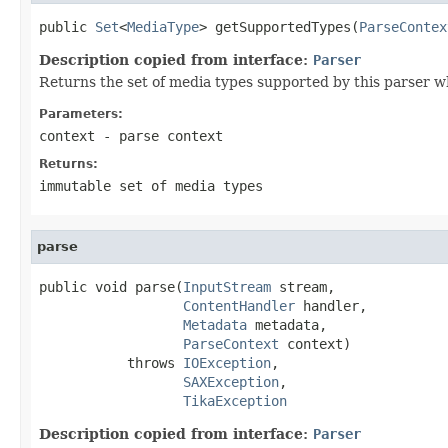
public 
Set
<
MediaType
> getSupportedTypes(
ParseContex
Description copied from interface:
Parser
Returns the set of media types supported by this parser w
Parameters:
context
- parse context
Returns:
immutable set of media types
parse
public void parse(
InputStream
 stream,

ContentHandler
 handler,

Metadata
 metadata,

ParseContext
 context)

           throws 
IOException
,

SAXException
,

TikaException
Description copied from interface:
Parser