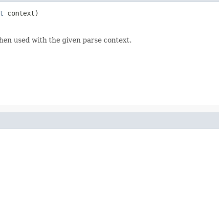
t
 context)
hen used with the given parse context.