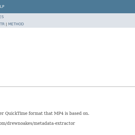
LP
ES
TR
|
METHOD
der QuickTime format that MP4 is based on.
.com/drewnoakes/metadata-extractor