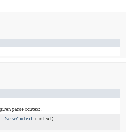
given parse context.
a,
ParseContext
context)