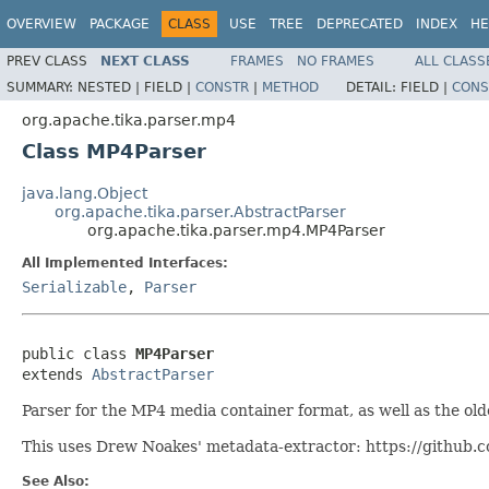
OVERVIEW
PACKAGE
CLASS
USE
TREE
DEPRECATED
INDEX
HE
PREV CLASS
NEXT CLASS
FRAMES
NO FRAMES
ALL CLASS
SUMMARY:
NESTED |
FIELD |
CONSTR
|
METHOD
DETAIL:
FIELD |
CONS
org.apache.tika.parser.mp4
Class MP4Parser
java.lang.Object
org.apache.tika.parser.AbstractParser
org.apache.tika.parser.mp4.MP4Parser
All Implemented Interfaces:
Serializable
,
Parser
public class 
MP4Parser
extends 
AbstractParser
Parser for the MP4 media container format, as well as the ol
This uses Drew Noakes' metadata-extractor: https://github
See Also: