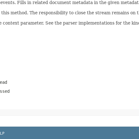
ents. Fills in related document metadata in the given metadata
his method. The responsibility to close the stream remains on th
e context parameter. See the parser implementations for the kind
ead
ssed
LP