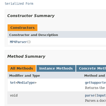
Serialized Form
Constructor Summary
Constructors
Constructor and Description
MP4Parser
()
Method Summary
All Methods
Instance Methods
Concrete Met
Modifier and Type
Method and 
Set
<
MediaType
>
getSupporte
Returns the 
void
parse
(
Input
Parses a do