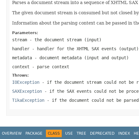
Parses a document stream into a sequence of XHTML SAX ev
The given document stream is consumed but not closed by t
Information about the parsing context can be passed in th
Parameters:
stream
- the document stream (input)
handler
- handler for the XHTML SAX events (output)
metadata
- document metadata (input and output)
context
- parse context
Throws:
IOException
- if the document stream could not be r
SAXException
- if the SAX events could not be proce
TikaException
- if the document could not be parsed
OVERVIEW
PACKAGE
CLASS
USE
TREE
DEPRECATED
INDEX
HE