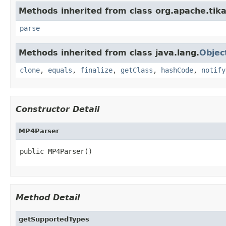
Methods inherited from class org.apache.tika
parse
Methods inherited from class java.lang.
Objec
clone
,
equals
,
finalize
,
getClass
,
hashCode
,
notify
Constructor Detail
MP4Parser
public MP4Parser()
Method Detail
getSupportedTypes