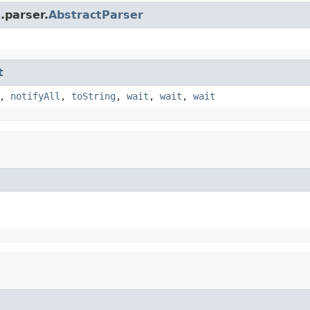
.parser.
AbstractParser
t
,
notifyAll
,
toString
,
wait
,
wait
,
wait