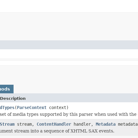
hods
Description
dTypes
(
ParseContext
context)
set of media types supported by this parser when used with the 
Stream
stream,
ContentHandler
handler,
Metadata
metadat
cument stream into a sequence of XHTML SAX events.