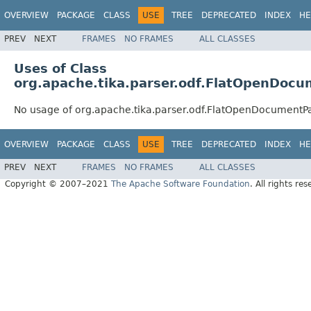
OVERVIEW
PACKAGE
CLASS
USE
TREE
DEPRECATED
INDEX
HE
PREV
NEXT
FRAMES
NO FRAMES
ALL CLASSES
Uses of Class
org.apache.tika.parser.odf.FlatOpenDoc
No usage of org.apache.tika.parser.odf.FlatOpenDocumentP
OVERVIEW
PACKAGE
CLASS
USE
TREE
DEPRECATED
INDEX
HE
PREV
NEXT
FRAMES
NO FRAMES
ALL CLASSES
Copyright © 2007–2021
The Apache Software Foundation
. All rights res