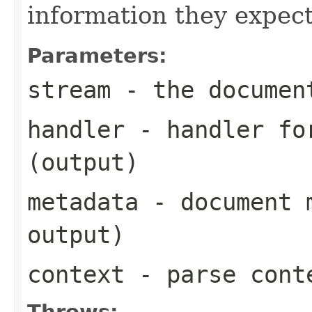
information they expect
Parameters:
stream
- the documen
handler
- handler for
(output)
metadata
- document m
output)
context
- parse cont
Throws: