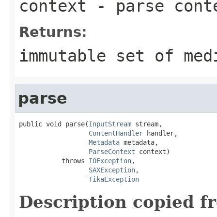
context
- parse cont
Returns:
immutable set of med
parse
public void parse(
InputStream
 stream,

ContentHandler
 handler,

Metadata
 metadata,

ParseContext
 context)

           throws 
IOException
,

SAXException
,

TikaException
Description copied f