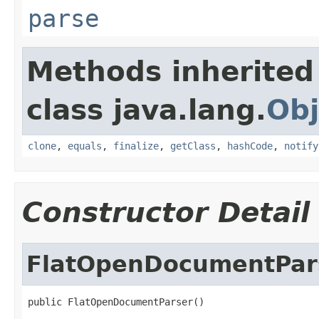
parse
Methods inherited
class java.lang.
Obj
clone
,
equals
,
finalize
,
getClass
,
hashCode
,
notify
Constructor Detail
FlatOpenDocumentPar
public FlatOpenDocumentParser()