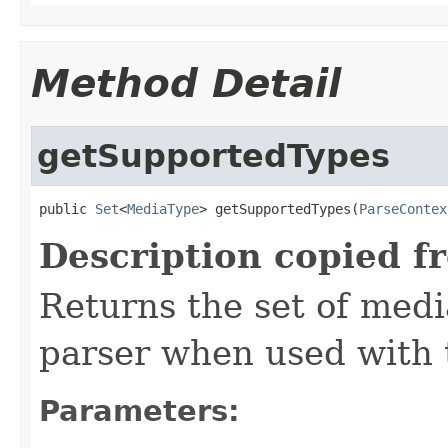
Method Detail
getSupportedTypes
public 
Set
<
MediaType
> getSupportedTypes(
ParseContex
Description copied f
Returns the set of medi
parser when used with 
Parameters: