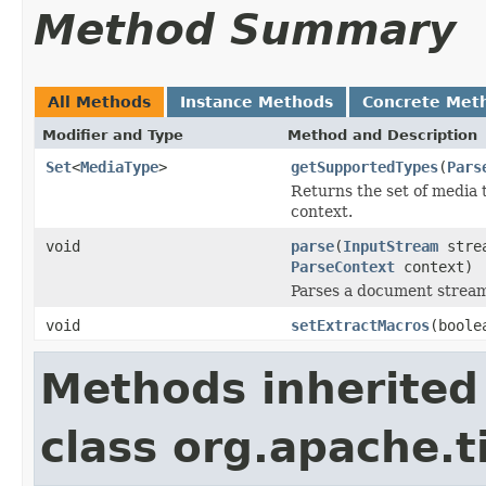
Method Summary
All Methods
Instance Methods
Concrete Met
Modifier and Type
Method and Description
Set
<
MediaType
>
getSupportedTypes
(
Pars
Returns the set of media 
context.
void
parse
(
InputStream
stre
ParseContext
context)
Parses a document strea
void
setExtractMacros
(boole
Methods inherited
class org.apache.t