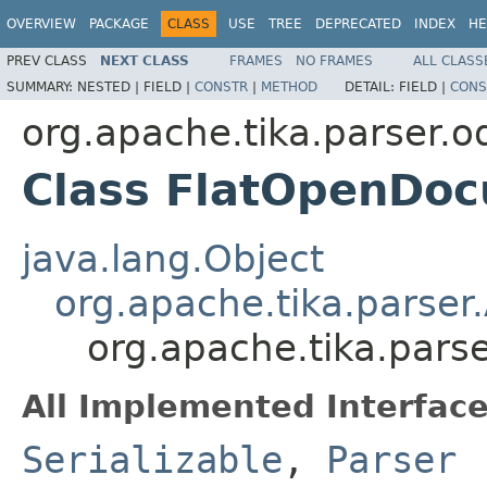
OVERVIEW
PACKAGE
CLASS
USE
TREE
DEPRECATED
INDEX
HE
PREV CLASS
NEXT CLASS
FRAMES
NO FRAMES
ALL CLASS
SUMMARY:
NESTED |
FIELD |
CONSTR
|
METHOD
DETAIL:
FIELD |
CONS
org.apache.tika.parser.o
Class FlatOpenDo
java.lang.Object
org.apache.tika.parser
org.apache.tika.pars
All Implemented Interface
Serializable
,
Parser