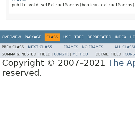

public void setExtractMacros(boolean extractMacros)
OVERVIEW
PACKAGE
CLASS
USE
TREE
DEPRECATED
INDEX
HE
PREV CLASS
NEXT CLASS
FRAMES
NO FRAMES
ALL CLASS
SUMMARY:
NESTED |
FIELD |
CONSTR
|
METHOD
DETAIL:
FIELD |
CONS
Copyright © 2007–2021
The A
reserved.