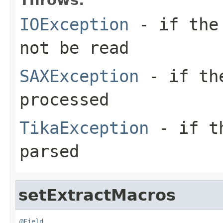
IOException
- if the 
not be read
SAXException
- if the
processed
TikaException
- if th
parsed
setExtractMacros
@Field