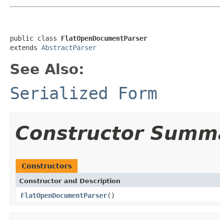
public class 
FlatOpenDocumentParser
extends 
AbstractParser
See Also:
Serialized Form
Constructor Summ
Constructors
Constructor and Description
FlatOpenDocumentParser
()