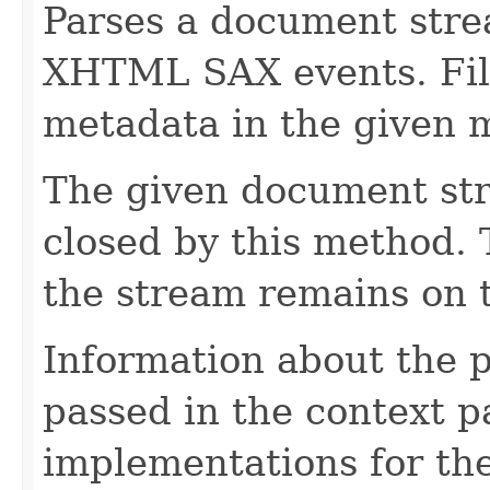
Parses a document stre
XHTML SAX events. Fill
metadata in the given 
The given document st
closed by this method. T
the stream remains on t
Information about the 
passed in the context p
implementations for the