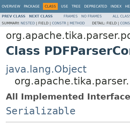
OVERVIEW
PACKAGE
CLASS
USE
TREE
DEPRECATED
INDEX
HE
PREV CLASS
NEXT CLASS
FRAMES
NO FRAMES
ALL CLAS
SUMMARY:
NESTED
|
FIELD |
CONSTR
|
METHOD
DETAIL:
FIELD |
CONS
org.apache.tika.parser.p
Class PDFParserCo
java.lang.Object
org.apache.tika.parser
All Implemented Interface
Serializable