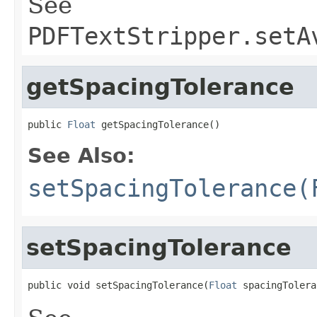
See
PDFTextStripper.setA
getSpacingTolerance
public 
Float
 getSpacingTolerance()
See Also:
setSpacingTolerance(
setSpacingTolerance
public void setSpacingTolerance(
Float
 spacingTolera