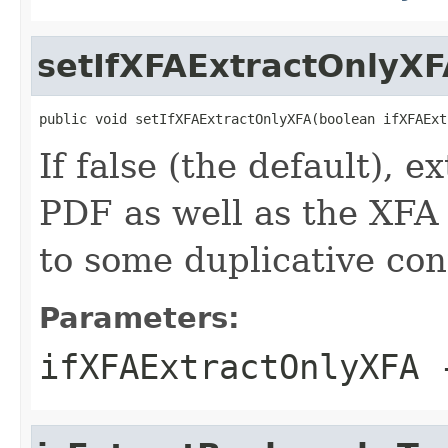
setIfXFAExtractOnlyXF
public void setIfXFAExtractOnlyXFA(boolean ifXFAExt
If false (the default), e
PDF as well as the XFA f
to some duplicative con
Parameters:
ifXFAExtractOnlyXFA