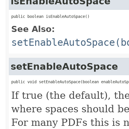
isEnableAutoSpace
public boolean isEnableAutoSpace()
See Also:
setEnableAutoSpace(b
setEnableAutoSpace
public void setEnableAutoSpace(boolean enableAutoSp
If true (the default), t
where spaces should be
For many PDFs this is n