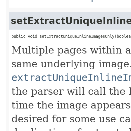
setExtractUniqueInli
public void setExtractUniqueInlineImagesOnly(boolea
Multiple pages within a
same underlying image.
extractUniqueInlineI
the parser will call t
time the image appears
desired for some use ca