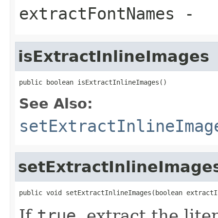
extractFontNames
-
isExtractInlineImages
public boolean isExtractInlineImages()
See Also:
setExtractInlineImag
setExtractInlineImage
public void setExtractInlineImages(boolean extractI
If
true
, extract the lit