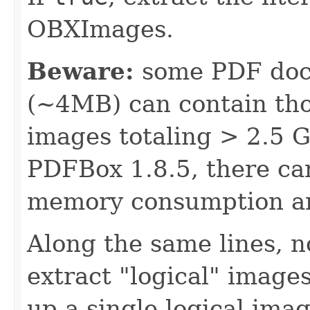
OBXImages.
Beware:
some PDF docu
(~4MB) can contain th
images totaling > 2.5 GB
PDFBox 1.8.5, there can
memory consumption an
Along the same lines, n
extract "logical" imag
up a single logical imag