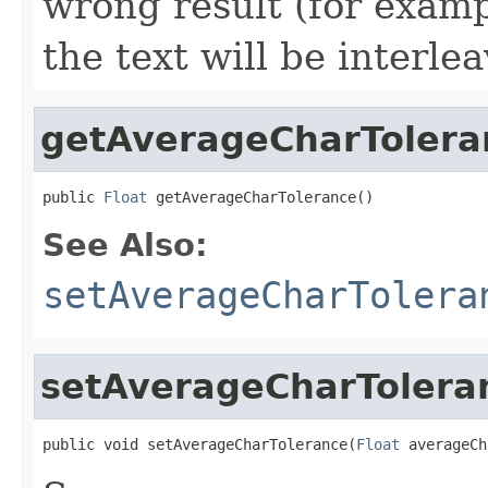
wrong result (for examp
the text will be interlea
getAverageCharTolera
public 
Float
 getAverageCharTolerance()
See Also:
setAverageCharTolera
setAverageCharTolera
public void setAverageCharTolerance(
Float
 averageCh