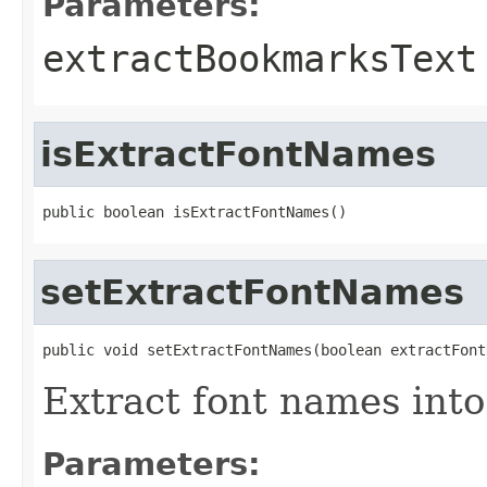
Parameters:
extractBookmarksText
isExtractFontNames
public boolean isExtractFontNames()
setExtractFontNames
public void setExtractFontNames(boolean extractFont
Extract font names into
Parameters: