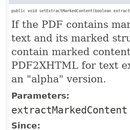
public void setExtractMarkedContent(boolean extract
If the PDF contains mar
text and its marked str
contain marked content,
PDF2XHTML for text extr
an "alpha" version.
Parameters:
extractMarkedContent
Since: