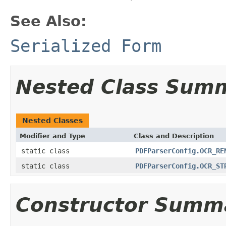
See Also:
Serialized Form
Nested Class Sum
Nested Classes
Modifier and Type
Class and Description
static class
PDFParserConfig.OCR_RE
static class
PDFParserConfig.OCR_ST
Constructor Summ