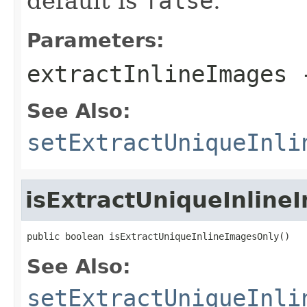
default is
false
.
Parameters:
extractInlineImages
See Also:
setExtractUniqueInli
isExtractUniqueInline
public boolean isExtractUniqueInlineImagesOnly()
See Also:
setExtractUniqueInli