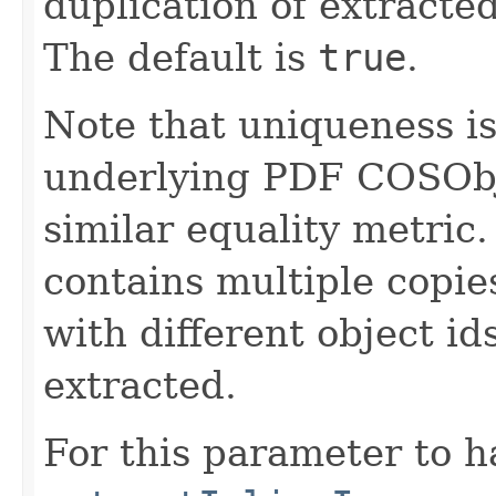
duplication of extracte
The default is
true
.
Note that uniqueness i
underlying PDF COSObjec
similar equality metric.
contains multiple copies
with different object ids
extracted.
For this parameter to h