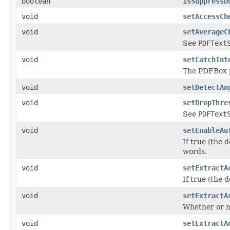
boolean
isSuppressD
void
setAccessCh
void
setAverageC
See
PDFText
void
setCatchInt
The PDFBox p
void
setDetectAn
void
setDropThre
See
PDFText
void
setEnableAu
If true (the 
words.
void
setExtractA
If true (the 
void
setExtractA
Whether or no
void
setExtractA