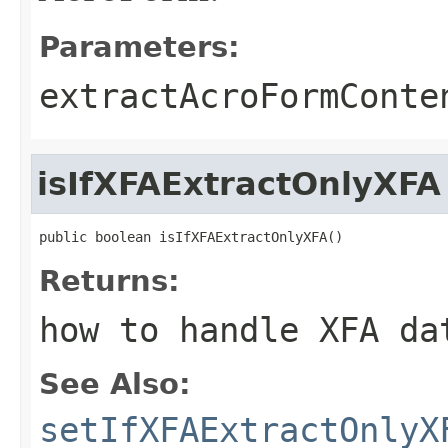
Parameters:
extractAcroFormConte
isIfXFAExtractOnlyXFA
public boolean isIfXFAExtractOnlyXFA()
Returns:
how to handle XFA da
See Also:
setIfXFAExtractOnlyX