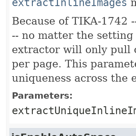
extractInlineImages
m
Because of TIKA-1742 --
-- no matter the setting
extractor will only pul
per page. This paramete
uniqueness across the 
Parameters:
extractUniqueInlineI