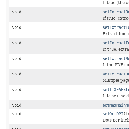
If true (the d
void
setExtractB
If true, extr
void
setExtractF
Extract font 
void
setExtractI
If
true
, extr
void
setExtractM
If the PDF co
void
setExtractU
Multiple page
void
setIfXFAExt
If false (the
void
setMaxMainM
void
setOcrDPI
(i
Dots per inc