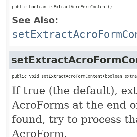
public boolean isExtractAcroFormContent()
See Also:
setExtractAcroFormCo
setExtractAcroFormCo
public void setExtractAcroFormContent(boolean extra
If true (the default), e
AcroForms at the end of
found, try to process th
AcroForm.