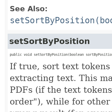
See Also:
setSortByPosition(bo
setSortByPosition
public void setSortByPosition(boolean sortByPositio
If true, sort text tokens
extracting text. This m
PDFs (if the text token
order"), while for othe