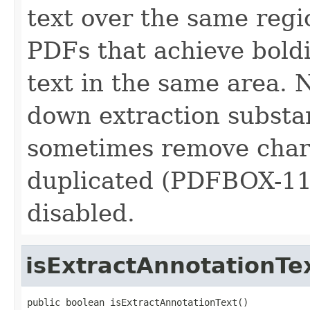
text over the same regi
PDFs that achieve bold
text in the same area. 
down extraction substa
sometimes remove chara
duplicated (PDFBOX-1155
disabled.
isExtractAnnotationTe
public boolean isExtractAnnotationText()