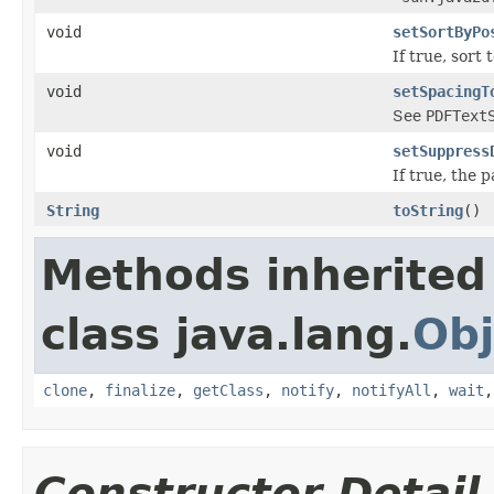
void
setSortByPo
If true, sort
void
setSpacingT
See
PDFText
void
setSuppress
If true, the 
String
toString
()
Methods inherited
class java.lang.
Obj
clone
,
finalize
,
getClass
,
notify
,
notifyAll
,
wait
Constructor Detail