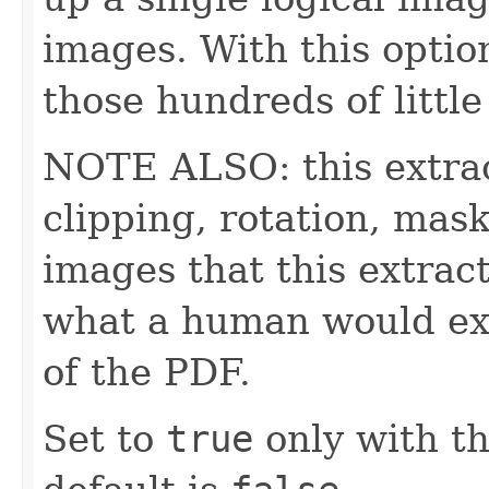
images. With this optio
those hundreds of littl
NOTE ALSO: this extrac
clipping, rotation, mask
images that this extrac
what a human would ex
of the PDF.
Set to
true
only with th