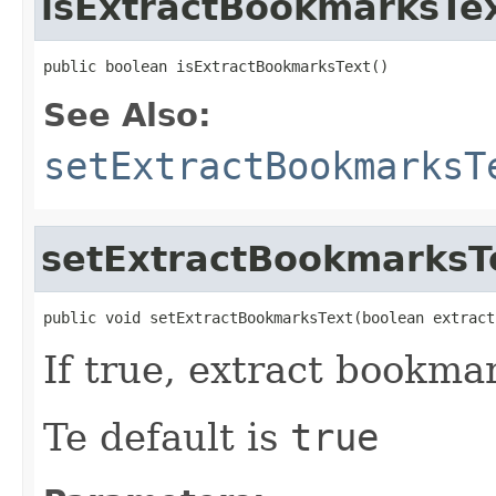
isExtractBookmarksTe
public boolean isExtractBookmarksText()
See Also:
setExtractBookmarksT
setExtractBookmarksT
public void setExtractBookmarksText(boolean extract
If true, extract bookma
Te default is
true