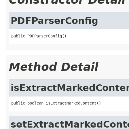
PDFParserConfig
public PDFParserConfig()
Method Detail
isExtractMarkedConte
public boolean isExtractMarkedContent()
setExtractMarkedCont