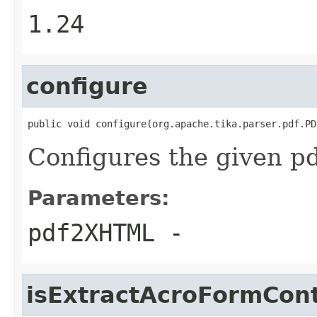
1.24
configure
public void configure(org.apache.tika.parser.pdf.PD
Configures the given 
Parameters:
pdf2XHTML
-
isExtractAcroFormCon