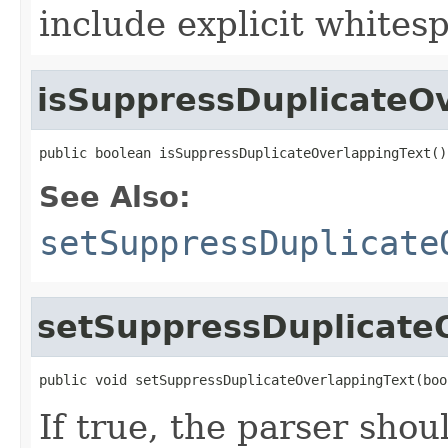
include explicit whites
isSuppressDuplicateO
public boolean isSuppressDuplicateOverlappingText()
See Also:
setSuppressDuplicate
setSuppressDuplicate
public void setSuppressDuplicateOverlappingText(boo
If true, the parser sho