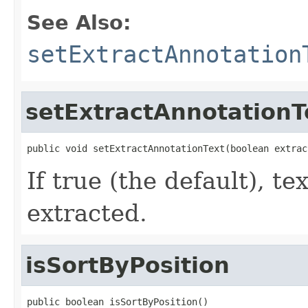
See Also:
setExtractAnnotation
setExtractAnnotationT
public void setExtractAnnotationText(boolean extrac
If true (the default), te
extracted.
isSortByPosition
public boolean isSortByPosition()