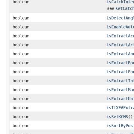
boolean
isCatchInte
See
setCatc
boolean
isDetectAng
boolean
isEnableAut
boolean
isExtractAc
boolean
isExtractAc
boolean
isExtractAn
boolean
isExtractBo
boolean
isExtractFo
boolean
isExtractIn
boolean
isExtractMa
boolean
isExtractUn
boolean
isIfXFAExtr
boolean
isSetKCMS
()
boolean
isSortByPos