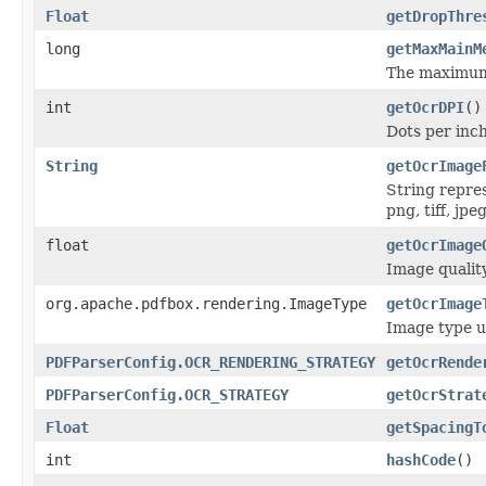
Float
getDropThre
long
getMaxMainM
The maximum 
int
getOcrDPI
()
Dots per inc
String
getOcrImage
String repre
png, tiff, jpeg
float
getOcrImage
Image qualit
org.apache.pdfbox.rendering.ImageType
getOcrImage
Image type u
PDFParserConfig.OCR_RENDERING_STRATEGY
getOcrRende
PDFParserConfig.OCR_STRATEGY
getOcrStrat
Float
getSpacingT
int
hashCode
()