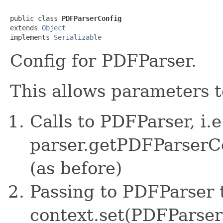
public class 
PDFParserConfig
extends 
Object
implements 
Serializable
Config for PDFParser.
This allows parameters t
Calls to PDFParser, i.e
parser.getPDFParserC
(as before)
Passing to PDFParser 
context.set(PDFParserC