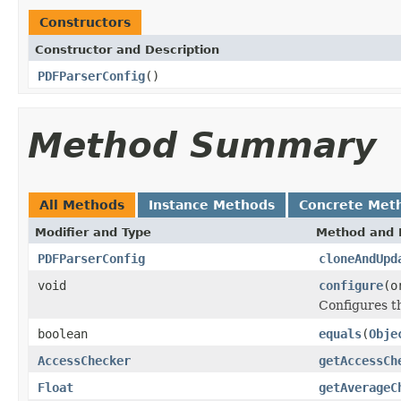
Constructors
Constructor and Description
PDFParserConfig
()
Method Summary
All Methods
Instance Methods
Concrete Met
Modifier and Type
Method and 
PDFParserConfig
cloneAndUpd
void
configure
(o
Configures 
boolean
equals
(
Obje
AccessChecker
getAccessCh
Float
getAverageC