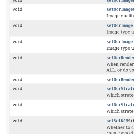
void
setOcrImage
void
setOcrImage
Image qualit
void
setOcrImage
Image type u
void
setOcrImage
Image type u
void
setOcrRende
When renderi
ALL, or do y
void
setOcrRende
void
setOcrStrat
Which strate
void
setOcrStrat
Which strate
void
setSetKCMS
(
Whether to c
"sun.java2d