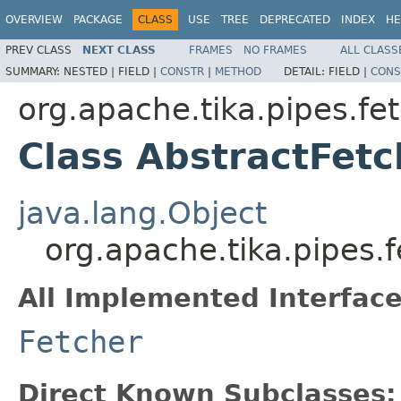
OVERVIEW
PACKAGE
CLASS
USE
TREE
DEPRECATED
INDEX
HE
PREV CLASS
NEXT CLASS
FRAMES
NO FRAMES
ALL CLASS
SUMMARY:
NESTED |
FIELD |
CONSTR
|
METHOD
DETAIL:
FIELD |
CONS
org.apache.tika.pipes.fe
Class AbstractFetc
java.lang.Object
org.apache.tika.pipes.
All Implemented Interface
Fetcher
Direct Known Subclasses: