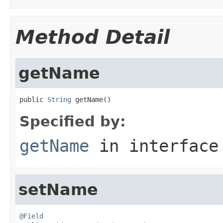
Method Detail
getName
public 
String
 getName()
Specified by:
getName
in interfac
setName
@Field