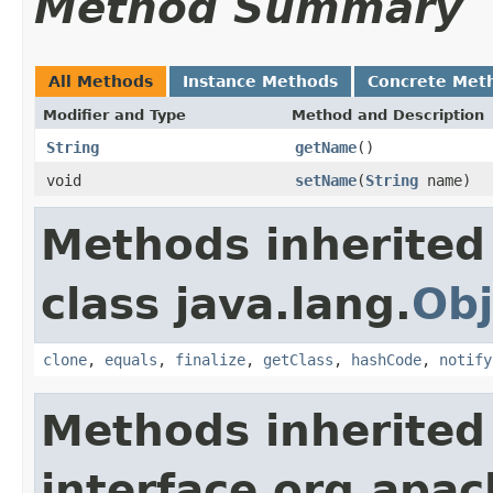
Method Summary
All Methods
Instance Methods
Concrete Met
Modifier and Type
Method and Description
String
getName
()
void
setName
(
String
name)
Methods inherited
class java.lang.
Obj
clone
,
equals
,
finalize
,
getClass
,
hashCode
,
notify
Methods inherited
interface org.apac