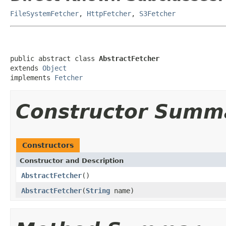
FileSystemFetcher
,
HttpFetcher
,
S3Fetcher
public abstract class 
AbstractFetcher
extends 
Object
implements 
Fetcher
Constructor Summ
Constructors
Constructor and Description
AbstractFetcher
()
AbstractFetcher
(
String
name)