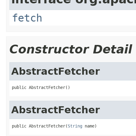
fetch
Constructor Detail
AbstractFetcher
public AbstractFetcher()
AbstractFetcher
public AbstractFetcher(
String
 name)