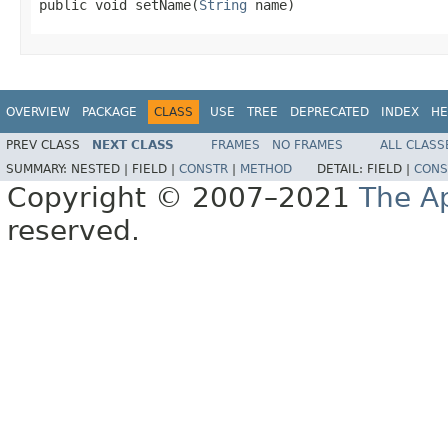

public void setName(
String
 name)
OVERVIEW
PACKAGE
CLASS
USE
TREE
DEPRECATED
INDEX
HE
PREV CLASS
NEXT CLASS
FRAMES
NO FRAMES
ALL CLASS
SUMMARY:
NESTED |
FIELD |
CONSTR
|
METHOD
DETAIL:
FIELD |
CONS
Copyright © 2007–2021
The A
reserved.