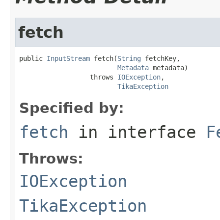
fetch
public 
InputStream
 fetch(
String
 fetchKey,

Metadata
 metadata)

                  throws 
IOException
,

TikaException
Specified by:
fetch
in interface
F
Throws:
IOException
TikaException