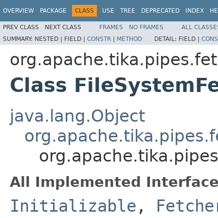
OVERVIEW
PACKAGE
CLASS
USE
TREE
DEPRECATED
INDEX
HE
PREV CLASS
NEXT CLASS
FRAMES
NO FRAMES
ALL CLASSE
SUMMARY:
NESTED |
FIELD |
CONSTR
|
METHOD
DETAIL:
FIELD |
CONS
org.apache.tika.pipes.fet
Class FileSystemF
java.lang.Object
org.apache.tika.pipes.
org.apache.tika.pipes
All Implemented Interface
Initializable
,
Fetche