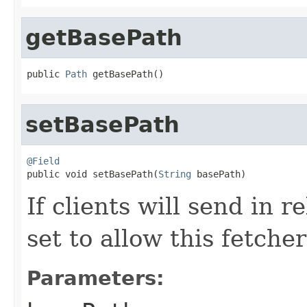
getBasePath
public 
Path
 getBasePath()
setBasePath
@Field

public void setBasePath(
String
 basePath)
If clients will send in r
set to allow this fetcher
Parameters: