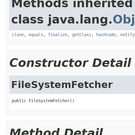
Methods inherited
class java.lang.
Obj
clone
,
equals
,
finalize
,
getClass
,
hashCode
,
notify
Constructor Detail
FileSystemFetcher
public FileSystemFetcher()
Method Detail