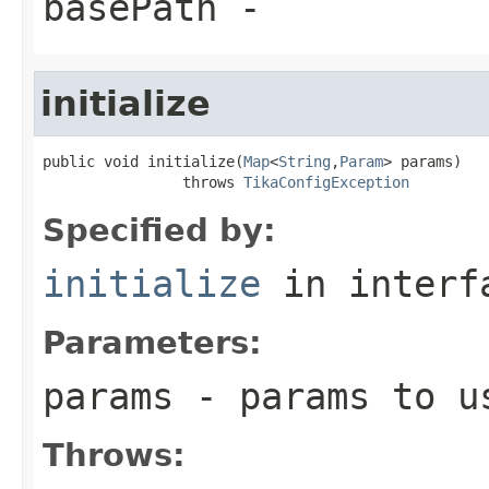
basePath
-
initialize
public void initialize(
Map
<
String
,
Param
> params)

                throws 
TikaConfigException
Specified by:
initialize
in inter
Parameters:
params
- params to us
Throws: