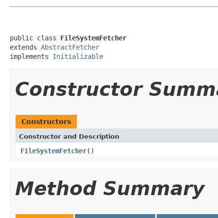
public class 
FileSystemFetcher
extends 
AbstractFetcher
implements 
Initializable
Constructor Summ
Constructors
Constructor and Description
FileSystemFetcher
()
Method Summary