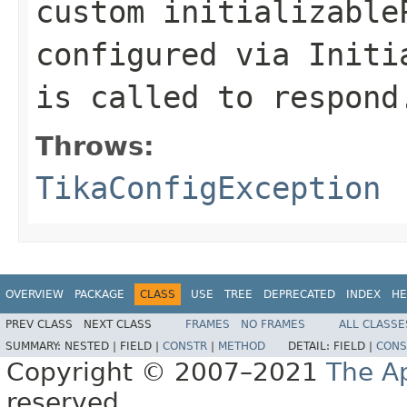
custom initializable
configured via Initi
is called to respond
Throws:
TikaConfigException
OVERVIEW
PACKAGE
CLASS
USE
TREE
DEPRECATED
INDEX
HE
PREV CLASS
NEXT CLASS
FRAMES
NO FRAMES
ALL CLASSE
SUMMARY:
NESTED |
FIELD |
CONSTR
|
METHOD
DETAIL:
FIELD |
CONS
Copyright © 2007–2021
The A
reserved.