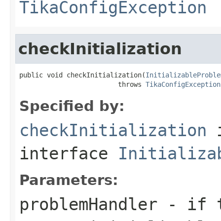
TikaConfigException
checkInitialization
public void checkInitialization(
InitializableProble
                         throws 
TikaConfigException
Specified by:
checkInitialization
interface
Initializa
Parameters:
problemHandler
- if t