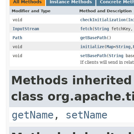
All Methods
Instance Methods
Concrete Met
Modifier and Type
Method and Description
void
checkInitialization
(
In
InputStream
fetch
(
String
fetchKey
Path
getBasePath
()
void
initialize
(
Map
<
String
,
void
setBasePath
(
String
base
If clients will send in rel
Methods inherited
class org.apache.t
getName
,
setName