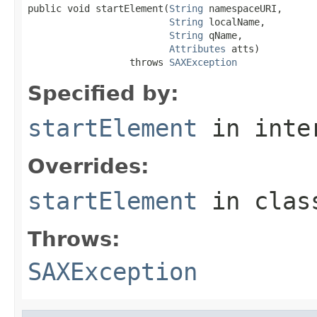
public void startElement(
String
 namespaceURI,

String
 localName,

String
 qName,

Attributes
 atts)

                  throws 
SAXException
Specified by:
startElement
in inte
Overrides:
startElement
in cla
Throws:
SAXException