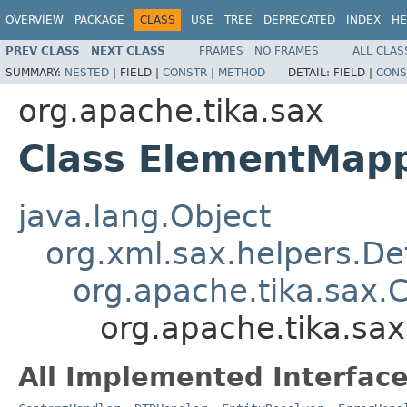
OVERVIEW
PACKAGE
CLASS
USE
TREE
DEPRECATED
INDEX
HE
PREV CLASS
NEXT CLASS
FRAMES
NO FRAMES
ALL CLAS
SUMMARY:
NESTED
|
FIELD |
CONSTR
|
METHOD
DETAIL:
FIELD |
CONS
org.apache.tika.sax
Class ElementMap
java.lang.Object
org.xml.sax.helpers.De
org.apache.tika.sax.
org.apache.tika.s
All Implemented Interface