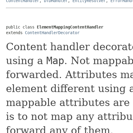
ContentHandler
,
DTDHandler
,
EntityResolver
,
ErrorHand
public class 
ElementMappingContentHandler
extends 
ContentHandlerDecorator
Content handler decora
using a
Map
. Not mappab
forwarded. Attributes m
element different using
mappable attributes are
is to not map any attrib
forward any of them.