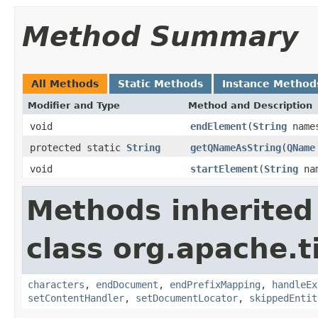
Method Summary
All Methods
Static Methods
Instance Method
Modifier and Type
Method and Description
void
endElement
(
String
name
protected static
String
getQNameAsString
(
QName
void
startElement
(
String
nam
Methods inherited
class org.apache.t
characters
,
endDocument
,
endPrefixMapping
,
handleEx
setContentHandler
,
setDocumentLocator
,
skippedEntit