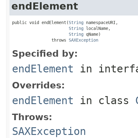
endElement
public void endElement(
String
 namespaceURI,

String
 localName,

String
 qName)

                throws 
SAXException
Specified by:
endElement
in inter
Overrides:
endElement
in class
Throws:
SAXException