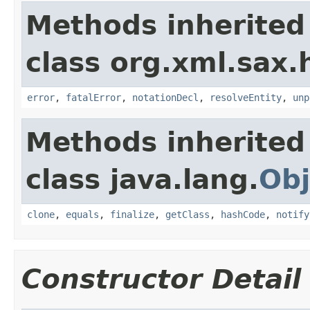
Methods inherited
class org.xml.sax.
error
,
fatalError
,
notationDecl
,
resolveEntity
,
unp
Methods inherited
class java.lang.
Obj
clone
,
equals
,
finalize
,
getClass
,
hashCode
,
notify
Constructor Detail