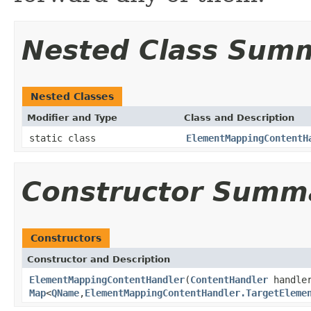
Nested Class Sum
Nested Classes
Modifier and Type
Class and Description
static class
ElementMappingContentH
Constructor Summ
Constructors
Constructor and Description
ElementMappingContentHandler
(
ContentHandler
handle
Map
<
QName
,
ElementMappingContentHandler.TargetEleme