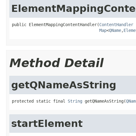
ElementMappingConte
public ElementMappingContentHandler(
ContentHandler
 
Map
<
QName
,
Eleme
Method Detail
getQNameAsString
protected static final 
String
 getQNameAsString(
QNam
startElement