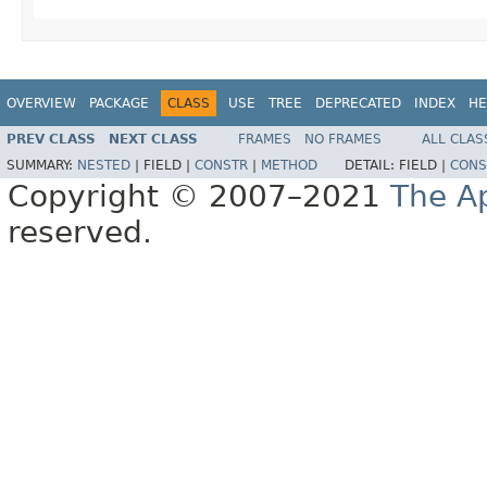
OVERVIEW
PACKAGE
CLASS
USE
TREE
DEPRECATED
INDEX
HE
PREV CLASS
NEXT CLASS
FRAMES
NO FRAMES
ALL CLAS
SUMMARY:
NESTED
|
FIELD |
CONSTR
|
METHOD
DETAIL:
FIELD |
CONS
Copyright © 2007–2021
The A
reserved.