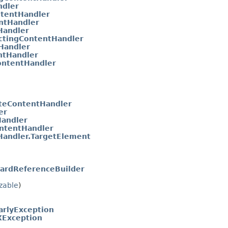
ndler
tentHandler
ntHandler
Handler
ctingContentHandler
Handler
ntHandler
ontentHandler
teContentHandler
er
andler
ntentHandler
andler.TargetElement
ardReferenceBuilder
izable
)
arlyException
Exception