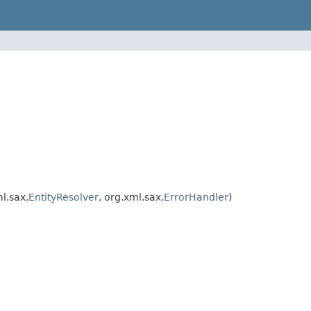
ml.sax.
EntityResolver
, org.xml.sax.
ErrorHandler
)