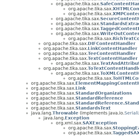
org.apache.tika.sax.
SafeContentHa
org.apache.tika.sax.
XHTMLCon
org.apache.tika.sax.
XMPConte
org.apache.tika.sax.
SecureContent
org.apache.tika.sax.
StandardsExtra
org.apache.tika.sax.
TaggedContent
org.apache.tika.sax.
WriteOutConte
org.apache.tika.sax.
RichTextC
org.apache.tika.sax.
DIFContentHandler
org.apache.tika.sax.
LinkContentHandler
org.apache.tika.sax.
TeeContentHandler
org.apache.tika.sax.
TextContentHandler
org.apache.tika.sax.
TextAndAttribu
org.apache.tika.sax.
ToTextContentHandl
org.apache.tika.sax.
ToXMLContentH
org.apache.tika.sax.
ToHTMLCo
org.apache.tika.sax.
ElementMappingContentH
org.apache.tika.sax.
Link
org.apache.tika.sax.
StandardOrganizations
org.apache.tika.sax.
StandardReference
org.apache.tika.sax.
StandardReference.Stand
org.apache.tika.sax.
StandardsText
java.lang.
Throwable
(implements java.io.
Serial
java.lang.
Exception
org.xml.sax.
SAXException
org.apache.tika.sax.
StoppingE
org.apache.tika.sax.
TaggedSAX