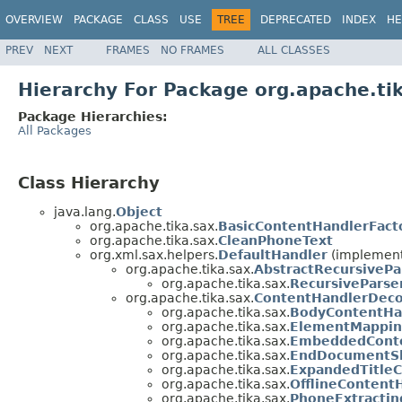
OVERVIEW
PACKAGE
CLASS
USE
TREE
DEPRECATED
INDEX
HE
PREV
NEXT
FRAMES
NO FRAMES
ALL CLASSES
Hierarchy For Package org.apache.ti
Package Hierarchies:
All Packages
Class Hierarchy
java.lang.
Object
org.apache.tika.sax.
BasicContentHandlerFact
org.apache.tika.sax.
CleanPhoneText
org.xml.sax.helpers.
DefaultHandler
(implement
org.apache.tika.sax.
AbstractRecursiveP
org.apache.tika.sax.
RecursivePars
org.apache.tika.sax.
ContentHandlerDeco
org.apache.tika.sax.
BodyContentHa
org.apache.tika.sax.
ElementMappin
org.apache.tika.sax.
EmbeddedCont
org.apache.tika.sax.
EndDocumentSh
org.apache.tika.sax.
ExpandedTitle
org.apache.tika.sax.
OfflineContent
org.apache.tika.sax.
PhoneExtracti