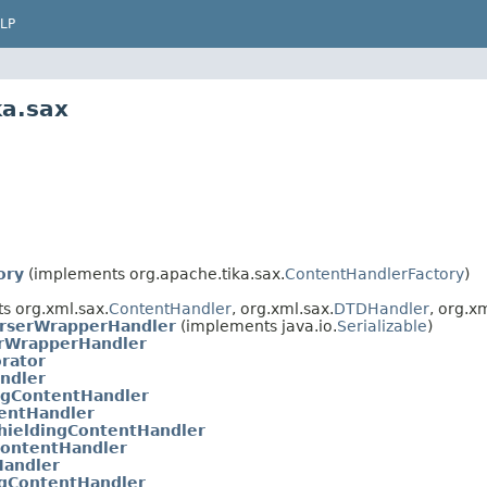
LP
ka.sax
ory
(implements org.apache.tika.sax.
ContentHandlerFactory
)
s org.xml.sax.
ContentHandler
, org.xml.sax.
DTDHandler
, org.x
arserWrapperHandler
(implements java.io.
Serializable
)
erWrapperHandler
rator
ndler
gContentHandler
entHandler
ieldingContentHandler
ContentHandler
Handler
ngContentHandler