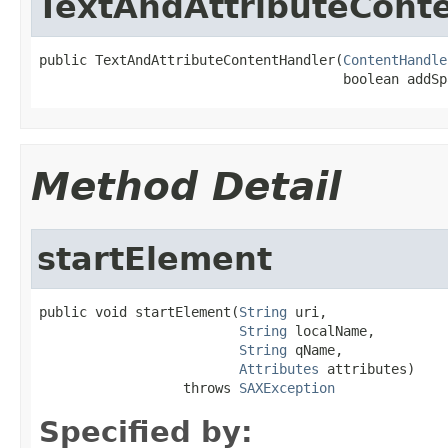
TextAndAttributeCont
public TextAndAttributeContentHandler(
ContentHandle
                                      boolean addSp
Method Detail
startElement
public void startElement(
String
 uri,

String
 localName,

String
 qName,

Attributes
 attributes)

                  throws 
SAXException
Specified by: