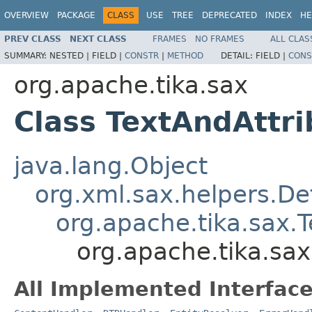
OVERVIEW
PACKAGE
CLASS
USE
TREE
DEPRECATED
INDEX
HE
PREV CLASS
NEXT CLASS
FRAMES
NO FRAMES
ALL CLAS
SUMMARY:
NESTED |
FIELD |
CONSTR
|
METHOD
DETAIL:
FIELD |
CONS
org.apache.tika.sax
Class TextAndAttr
java.lang.Object
org.xml.sax.helpers.De
org.apache.tika.sax.
org.apache.tika.sa
All Implemented Interface