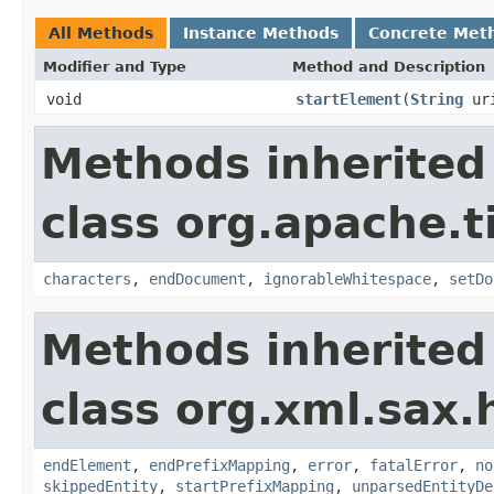
All Methods
Instance Methods
Concrete Met
Modifier and Type
Method and Description
void
startElement
(
String
ur
Methods inherited
class org.apache.t
characters
,
endDocument
,
ignorableWhitespace
,
setDo
Methods inherited
class org.xml.sax.
endElement
,
endPrefixMapping
,
error
,
fatalError
,
no
skippedEntity
,
startPrefixMapping
,
unparsedEntityDe