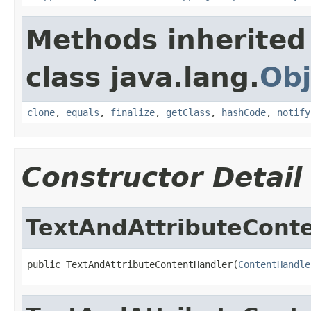
Methods inherited
class java.lang.
Obj
clone
,
equals
,
finalize
,
getClass
,
hashCode
,
notify
Constructor Detail
TextAndAttributeCont
public TextAndAttributeContentHandler(
ContentHandle