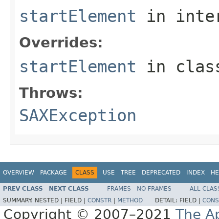
startElement
in inte
Overrides:
startElement
in cla
Throws:
SAXException
OVERVIEW
PACKAGE
CLASS
USE
TREE
DEPRECATED
INDEX
HE
PREV CLASS
NEXT CLASS
FRAMES
NO FRAMES
ALL CLAS
SUMMARY:
NESTED |
FIELD |
CONSTR
|
METHOD
DETAIL:
FIELD |
CONS
Copyright © 2007–2021
The A