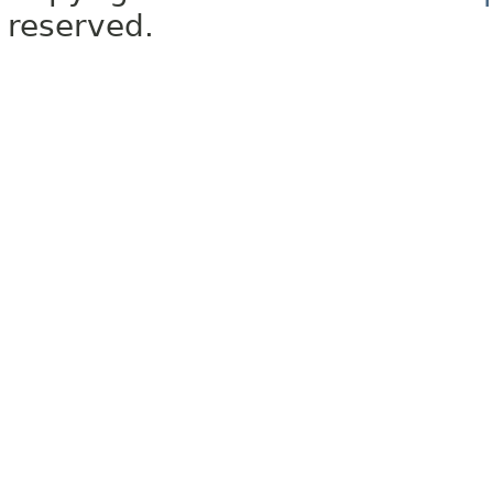
reserved.