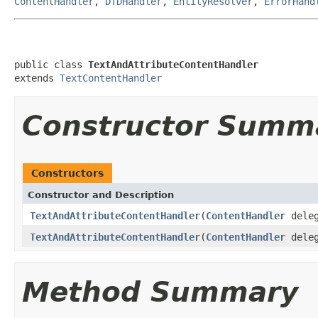
ContentHandler
,
DTDHandler
,
EntityResolver
,
ErrorHand
public class 
TextAndAttributeContentHandler
extends 
TextContentHandler
Constructor Summ
Constructors
Constructor and Description
TextAndAttributeContentHandler
(
ContentHandler
deleg
TextAndAttributeContentHandler
(
ContentHandler
deleg
Method Summary