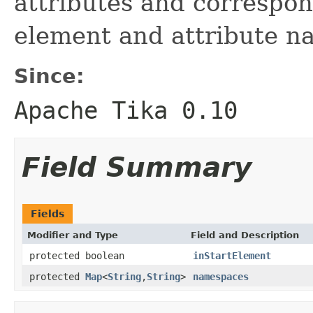
attributes and correspo
element and attribute n
Since:
Apache Tika 0.10
Field Summary
Fields
Modifier and Type
Field and Description
protected boolean
inStartElement
protected
Map
<
String
,
String
>
namespaces