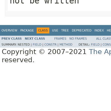
not be written
OVERVIEW
PACKAGE
CLASS
USE
TREE
DEPRECATED
INDEX
HE
PREV CLASS
NEXT CLASS
FRAMES
NO FRAMES
ALL CLAS
SUMMARY:
NESTED |
FIELD
|
CONSTR
|
METHOD
DETAIL:
FIELD
|
CONS
Copyright © 2007–2021
The A
reserved.