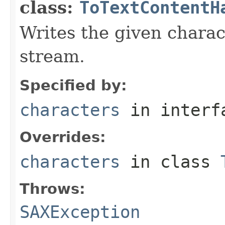
class:
ToTextContentH
Writes the given charac
stream.
Specified by:
characters
in inter
Overrides:
characters
in class
Throws:
SAXException