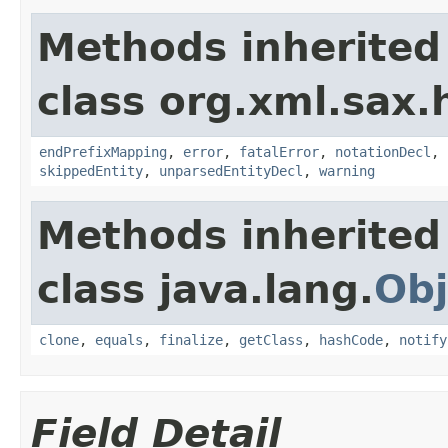
Methods inherited
class org.xml.sax.
endPrefixMapping
,
error
,
fatalError
,
notationDecl
,
skippedEntity
,
unparsedEntityDecl
,
warning
Methods inherited
class java.lang.
Obj
clone
,
equals
,
finalize
,
getClass
,
hashCode
,
notify
Field Detail