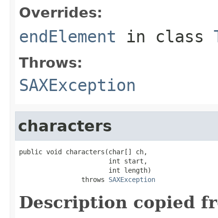
Overrides:
endElement
in class
Throws:
SAXException
characters
public void characters(char[] ch,

                       int start,

                       int length)

                throws 
SAXException
Description copied f