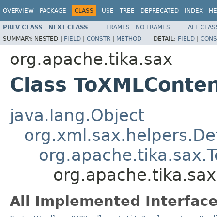
OVERVIEW
PACKAGE
CLASS
USE
TREE
DEPRECATED
INDEX
HE
PREV CLASS
NEXT CLASS
FRAMES
NO FRAMES
ALL CLAS
SUMMARY:
NESTED |
FIELD
|
CONSTR
|
METHOD
DETAIL:
FIELD
|
CONS
org.apache.tika.sax
Class ToXMLConte
java.lang.Object
org.xml.sax.helpers.De
org.apache.tika.sax.
org.apache.tika.sa
All Implemented Interface