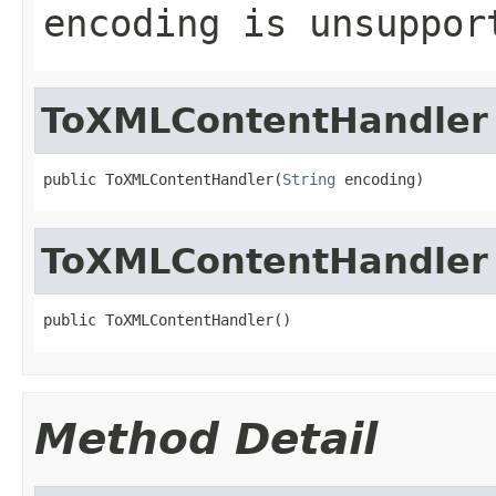
encoding is unsuppor
ToXMLContentHandler
public ToXMLContentHandler(
String
 encoding)
ToXMLContentHandler
public ToXMLContentHandler()
Method Detail