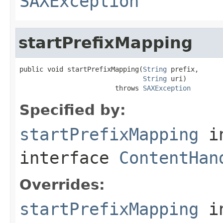
SAXException
startPrefixMapping
public void startPrefixMapping(
String
 prefix,

String
 uri)

                        throws 
SAXException
Specified by:
startPrefixMapping
i
interface
ContentHan
Overrides:
startPrefixMapping
i