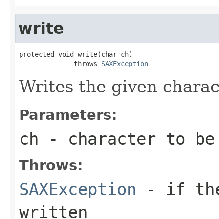
write
protected void write(char ch)

              throws 
SAXException
Writes the given charact
Parameters:
ch
- character to be
Throws:
SAXException
- if the
written