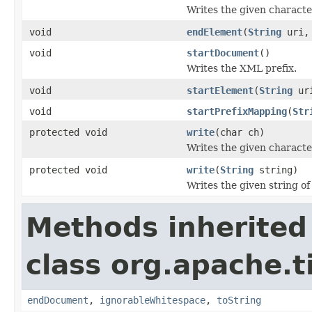
Writes the given characte
void
endElement
(
String
uri
void
startDocument
()
Writes the XML prefix.
void
startElement
(
String
ur
void
startPrefixMapping
(
Str
protected void
write
(char ch)
Writes the given character
protected void
write
(
String
string)
Writes the given string of
Methods inherited
class org.apache.t
endDocument
,
ignorableWhitespace
,
toString