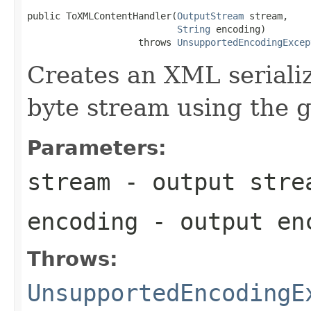
public ToXMLContentHandler(
OutputStream
 stream,

String
 encoding)

                    throws 
UnsupportedEncodingExcep
Creates an XML serializ
byte stream using the 
Parameters:
stream
- output stre
encoding
- output en
Throws:
UnsupportedEncodingE