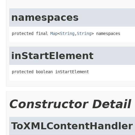
namespaces
protected final 
Map
<
String
,
String
> namespaces
inStartElement
protected boolean inStartElement
Constructor Detail
ToXMLContentHandler