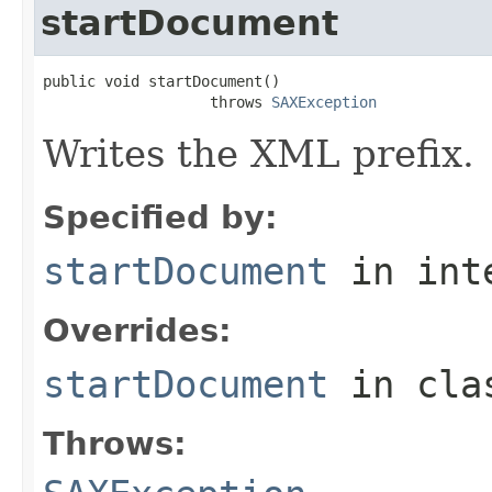
startDocument
public void startDocument()

                   throws 
SAXException
Writes the XML prefix.
Specified by:
startDocument
in int
Overrides:
startDocument
in cl
Throws: