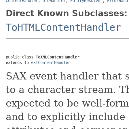
ContentHandler
,
DTDHandler
,
EntityResolver
,
ErrorHand
Direct Known Subclasses:
ToHTMLContentHandler
public class 
ToXMLContentHandler
extends 
ToTextContentHandler
SAX event handler that 
to a character stream. 
expected to be well-form
and to explicitly includ