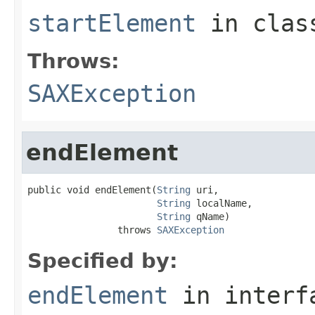
startElement
in cla
Throws:
SAXException
endElement
public void endElement(
String
 uri,

String
 localName,

String
 qName)

                throws 
SAXException
Specified by:
endElement
in inter