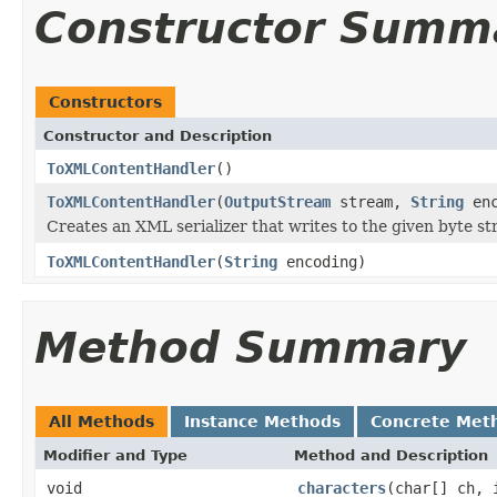
Constructor Summ
Constructors
Constructor and Description
ToXMLContentHandler
()
ToXMLContentHandler
(
OutputStream
stream,
String
enc
Creates an XML serializer that writes to the given byte s
ToXMLContentHandler
(
String
encoding)
Method Summary
All Methods
Instance Methods
Concrete Met
Modifier and Type
Method and Description
void
characters
(char[] ch, 