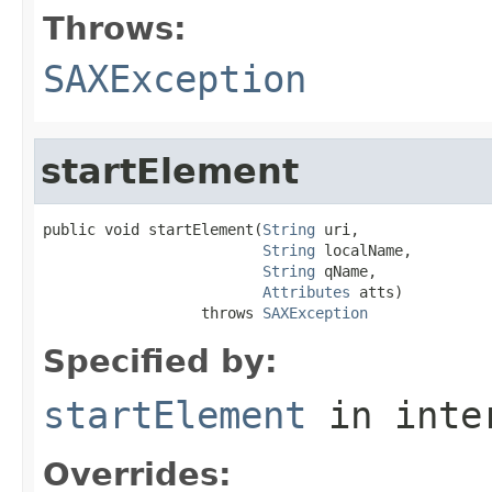
Throws:
SAXException
startElement
public void startElement(
String
 uri,

String
 localName,

String
 qName,

Attributes
 atts)

                  throws 
SAXException
Specified by:
startElement
in inte
Overrides: