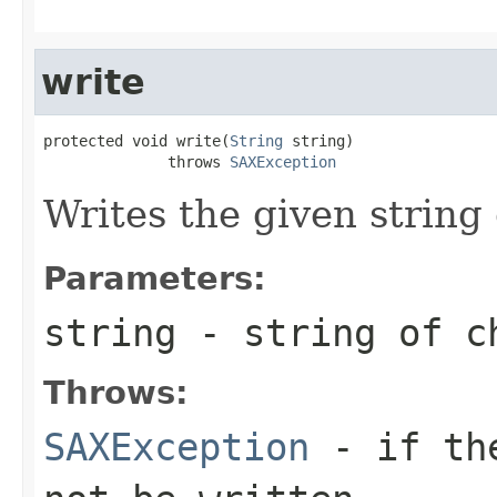
write
protected void write(
String
 string)

              throws 
SAXException
Writes the given string 
Parameters:
string
- string of ch
Throws:
SAXException
- if the