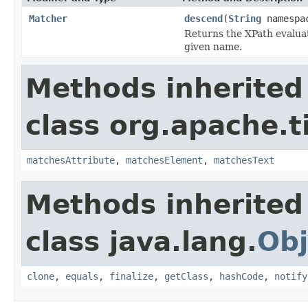
Matcher
descend
(
String
namespa
Returns the XPath evaluat
given name.
Methods inherited
class org.apache.t
matchesAttribute
,
matchesElement
,
matchesText
Methods inherited
class java.lang.
Obj
clone
,
equals
,
finalize
,
getClass
,
hashCode
,
notify