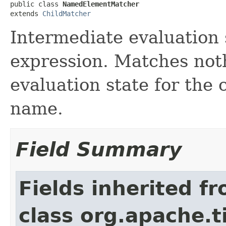
public class 
NamedElementMatcher
extends 
ChildMatcher
Intermediate evaluation 
expression. Matches noth
evaluation state for the 
name.
Field Summary
Fields inherited f
class org.apache.t