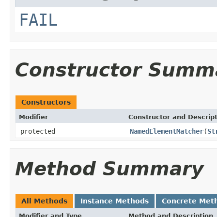
FAIL
Constructor Summ
Constructors
Modifier
Constructor and Descrip
protected
NamedElementMatcher
(
St
Method Summary
All Methods
Instance Methods
Concrete Met
Modifier and Type
Method and Description