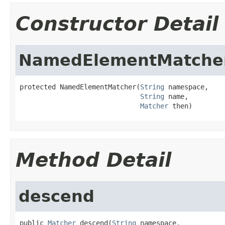
Constructor Detail
NamedElementMatche
protected NamedElementMatcher(
String
 namespace,

String
 name,

Matcher
 then)
Method Detail
descend
public 
Matcher
 descend(
String
 namespace,
