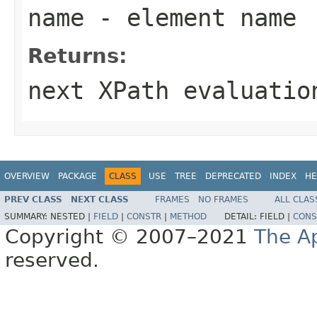
name
- element name
Returns:
next XPath evaluatio
OVERVIEW
PACKAGE
CLASS
USE
TREE
DEPRECATED
INDEX
HE
PREV CLASS
NEXT CLASS
FRAMES
NO FRAMES
ALL CLAS
SUMMARY:
NESTED |
FIELD
|
CONSTR
|
METHOD
DETAIL:
FIELD |
CONS
Copyright © 2007–2021
The A
reserved.