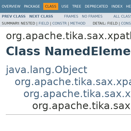
OVERVIEW
PACKAGE
CLASS
USE
TREE
DEPRECATED
INDEX
HE
PREV CLASS
NEXT CLASS
FRAMES
NO FRAMES
ALL CLAS
SUMMARY:
NESTED |
FIELD
|
CONSTR
|
METHOD
DETAIL:
FIELD |
CONS
org.apache.tika.sax.xpat
Class NamedEleme
java.lang.Object
org.apache.tika.sax.xp
org.apache.tika.sax.
org.apache.tika.s