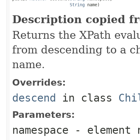
String
 name)
Description copied f
Returns the XPath evalu
from descending to a ch
name.
Overrides:
descend
in class
Chi
Parameters:
namespace
- element 