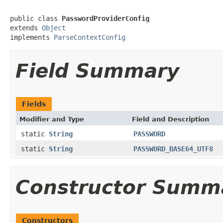
public class 
PasswordProviderConfig
extends 
Object
implements 
ParseContextConfig
Field Summary
Fields
Modifier and Type
Field and Description
static
String
PASSWORD
static
String
PASSWORD_BASE64_UTF8
Constructor Summ
Constructors