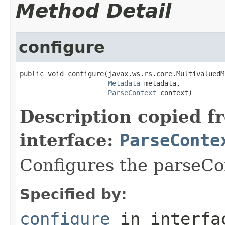
Method Detail
configure
public void configure(javax.ws.rs.core.MultivaluedM
Metadata
 metadata,

ParseContext
 context)
Description copied f
interface:
ParseConte
Configures the parseCo
Specified by:
configure
in interf