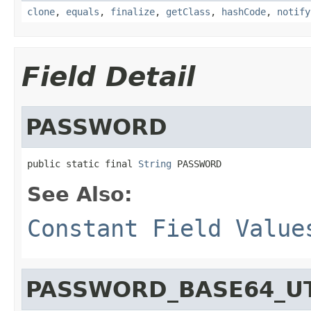
clone
,
equals
,
finalize
,
getClass
,
hashCode
,
notify
Field Detail
PASSWORD
public static final 
String
 PASSWORD
See Also:
Constant Field Value
PASSWORD_BASE64_U