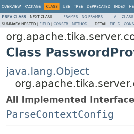
OVERVIEW
PACKAGE
CLASS
USE
TREE
DEPRECATED
INDEX
HE
PREV CLASS
NEXT CLASS
FRAMES
NO FRAMES
ALL CLASS
SUMMARY:
NESTED |
FIELD
|
CONSTR
|
METHOD
DETAIL:
FIELD
|
CONS
org.apache.tika.server.c
Class PasswordPro
java.lang.Object
org.apache.tika.server
All Implemented Interface
ParseContextConfig