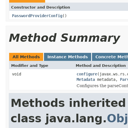
Constructor and Description
PasswordProviderConfig
()
Method Summary
All Methods
Instance Methods
Concrete Met
Modifier and Type
Method and Description
void
configure
(javax.ws.rs.
Metadata
metadata,
Par
Configures the parseCont
Methods inherited
class java.lang.
Obj