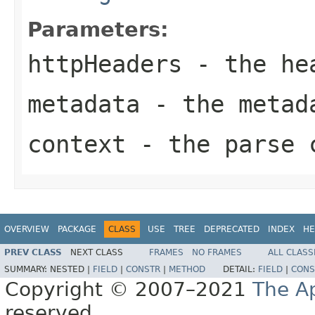
Parameters:
httpHeaders
- the he
metadata
- the metad
context
- the parse c
OVERVIEW
PACKAGE
CLASS
USE
TREE
DEPRECATED
INDEX
HE
PREV CLASS
NEXT CLASS
FRAMES
NO FRAMES
ALL CLASS
SUMMARY:
NESTED |
FIELD
|
CONSTR
|
METHOD
DETAIL:
FIELD
|
CONS
Copyright © 2007–2021
The A
reserved.