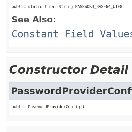
public static final 
String
 PASSWORD_BASE64_UTF8
See Also:
Constant Field Value
Constructor Detail
PasswordProviderConf
public PasswordProviderConfig()