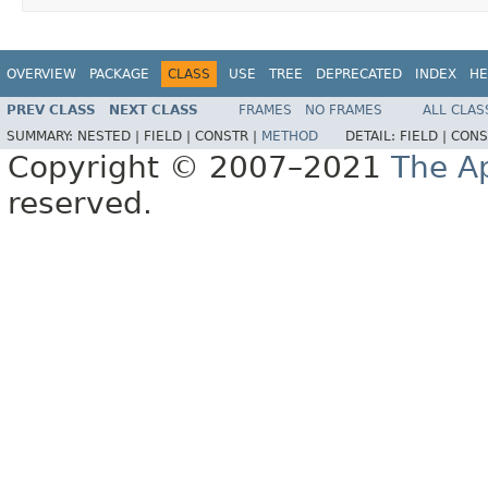
OVERVIEW
PACKAGE
CLASS
USE
TREE
DEPRECATED
INDEX
HE
PREV CLASS
NEXT CLASS
FRAMES
NO FRAMES
ALL CLAS
SUMMARY:
NESTED |
FIELD |
CONSTR |
METHOD
DETAIL:
FIELD |
CONS
Copyright © 2007–2021
The A
reserved.