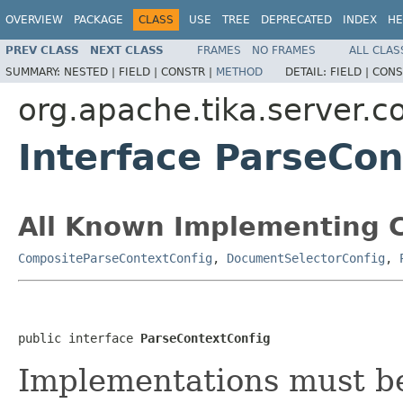
OVERVIEW
PACKAGE
CLASS
USE
TREE
DEPRECATED
INDEX
HE
PREV CLASS
NEXT CLASS
FRAMES
NO FRAMES
ALL CLAS
SUMMARY:
NESTED |
FIELD |
CONSTR |
METHOD
DETAIL:
FIELD |
CONS
org.apache.tika.server.c
Interface ParseCon
All Known Implementing C
CompositeParseContextConfig
,
DocumentSelectorConfig
,
public interface 
ParseContextConfig
Implementations must be