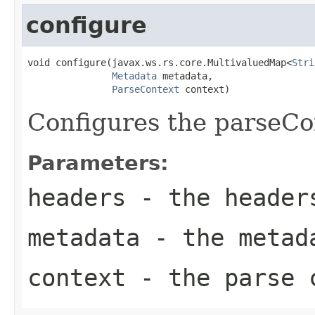
configure
void configure(javax.ws.rs.core.MultivaluedMap<
Stri
Metadata
 metadata,

ParseContext
 context)
Configures the parseCo
Parameters:
headers
- the header
metadata
- the metad
context
- the parse c