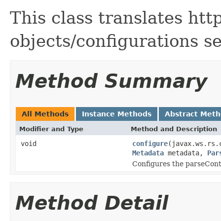
This class translates htt
objects/configurations s
Method Summary
All Methods
Instance Methods
Abstract Met
Modifier and Type
Method and Description
void
configure
(javax.ws.rs.
Metadata
metadata,
Par
Configures the parseCont
Method Detail