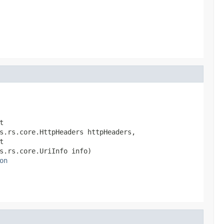
                                                        
                                                        


s.rs.core.HttpHeaders httpHeaders,



s.rs.core.UriInfo info)

on