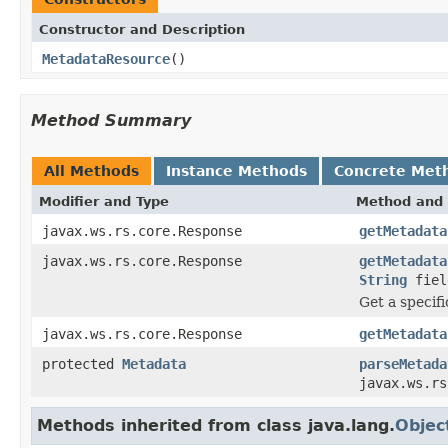
Constructor and Description
MetadataResource
()
Method Summary
All Methods
Instance Methods
Concrete Met
Modifier and Type
Method and 
javax.ws.rs.core.Response
getMetadata
javax.ws.rs.core.Response
getMetadata
String
fiel
Get a specifi
javax.ws.rs.core.Response
getMetadata
protected
Metadata
parseMetada
javax.ws.rs
Methods inherited from class java.lang.
Objec