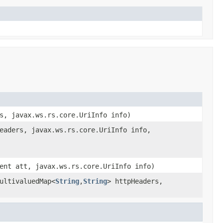
s, javax.ws.rs.core.UriInfo info)
eaders, javax.ws.rs.core.UriInfo info,
ent att, javax.ws.rs.core.UriInfo info)
ultivaluedMap<
String
,
String
> httpHeaders,