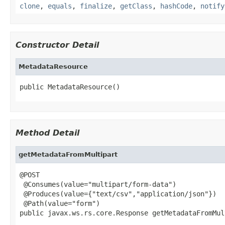
clone
,
equals
,
finalize
,
getClass
,
hashCode
,
notify
Constructor Detail
MetadataResource
public MetadataResource()
Method Detail
getMetadataFromMultipart
@POST

 @Consumes(value="multipart/form-data")

 @Produces(value={"text/csv","application/json"})

 @Path(value="form")

public javax.ws.rs.core.Response getMetadataFromMul
                                                   