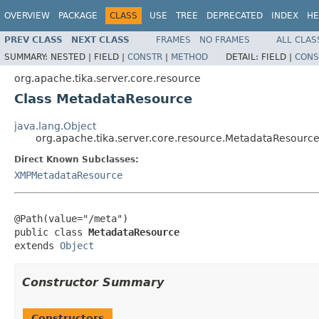
OVERVIEW
PACKAGE
CLASS
USE
TREE
DEPRECATED
INDEX
HE
PREV CLASS
NEXT CLASS
FRAMES
NO FRAMES
ALL CLAS
SUMMARY:
NESTED |
FIELD |
CONSTR
|
METHOD
DETAIL:
FIELD |
CONS
org.apache.tika.server.core.resource
Class MetadataResource
java.lang.Object
org.apache.tika.server.core.resource.MetadataResourc
Direct Known Subclasses:
XMPMetadataResource
@Path(value="/meta")

public class 
MetadataResource
extends 
Object
Constructor Summary
Constructors