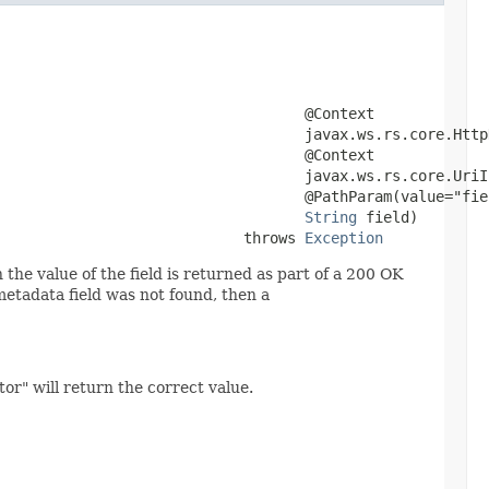
                                   @Context

                                   javax.ws.rs.core.HttpH
                                   @Context

                                   javax.ws.rs.core.UriIn
                                   @PathParam(value="fiel
String
 field)

                            throws 
Exception
 the value of the field is returned as part of a 200 OK
metadata field was not found, then a
or" will return the correct value.