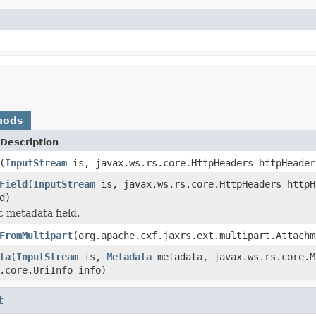
hods
Description
(
InputStream
is, javax.ws.rs.core.HttpHeaders httpHeader
Field
(
InputStream
is, javax.ws.rs.core.HttpHeaders httpH
d)
c metadata field.
FromMultipart
(org.apache.cxf.jaxrs.ext.multipart.Attachm
ta
(
InputStream
is,
Metadata
metadata, javax.ws.rs.core.M
.core.UriInfo info)
t