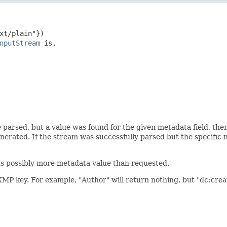
xt/plain"})

nputStream
 is,

                                                        
                                                        
                                                        
                                                        
                                                        
                                                        
 parsed, but a value was found for the given metadata field, then
nerated. If the stream was successfully parsed but the specific 
ns possibly more metadata value than requested.
XMP key. For example, "Author" will return nothing, but "dc:creat