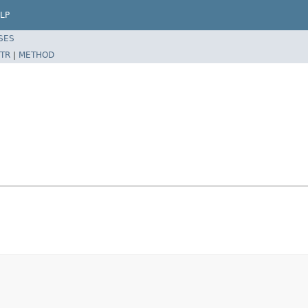
LP
SES
TR
|
METHOD
e