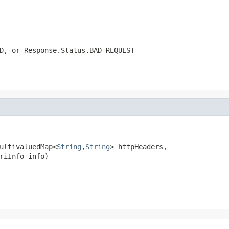
D
, or
Response.Status.BAD_REQUEST
ultivaluedMap<
String
,
String
> httpHeaders,

riInfo info)
