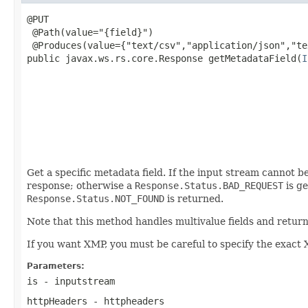
@PUT

 @Path(value="{field}")

 @Produces(value={"text/csv","application/json","te
public javax.ws.rs.core.Response getMetadataField(
I
                                                   
                                                   
                                                   
                                                   
                                                   
                                                   
Get a specific metadata field. If the input stream cannot be
response; otherwise a
Response.Status.BAD_REQUEST
is ge
Response.Status.NOT_FOUND
is returned.
Note that this method handles multivalue fields and retur
If you want XMP, you must be careful to specify the exact 
Parameters:
is
- inputstream
httpHeaders
- httpheaders