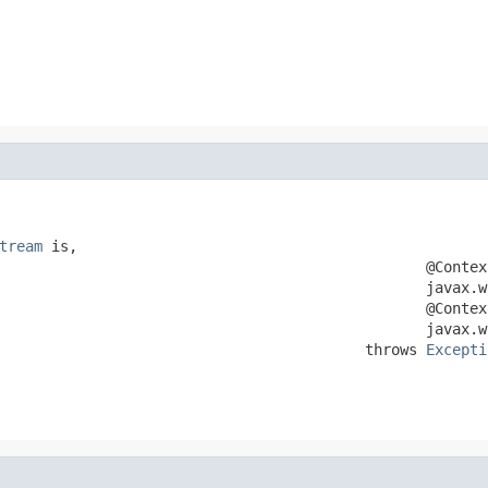
                                                        
                                                        
tream
 is,

                                                 @Context
                                                 javax.w
                                                 @Context
                                                 javax.w
                                          throws 
Excepti