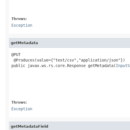
                                                   
                                                   
Throws:
Exception
getMetadata
@PUT

 @Produces(value={"text/csv","application/json"})

public javax.ws.rs.core.Response getMetadata(
InputS
                                                   
                                                   
                                                   
                                                   
                                                   
Throws:
Exception
getMetadataField