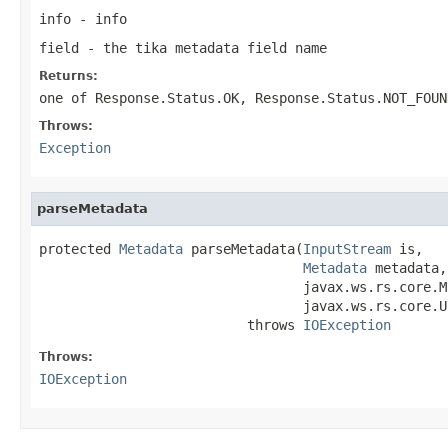
info
- info
field
- the tika metadata field name
Returns:
one of
Response.Status.OK
,
Response.Status.NOT_FOUN
Throws:
Exception
parseMetadata
protected 
Metadata
 parseMetadata(
InputStream
 is,

Metadata
 metadata,

                                 javax.ws.rs.core.M
                                 javax.ws.rs.core.U
                          throws 
IOException
Throws:
IOException