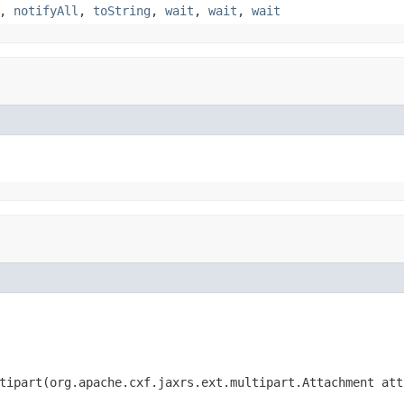
,
notifyAll
,
toString
,
wait
,
wait
,
wait
tipart(org.apache.cxf.jaxrs.ext.multipart.Attachment att,
                                                        