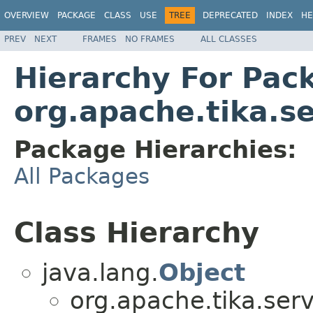
OVERVIEW
PACKAGE
CLASS
USE
TREE
DEPRECATED
INDEX
HE
PREV
NEXT
FRAMES
NO FRAMES
ALL CLASSES
Hierarchy For Pac
org.apache.tika.se
Package Hierarchies:
All Packages
Class Hierarchy
java.lang.
Object
org.apache.tika.serv