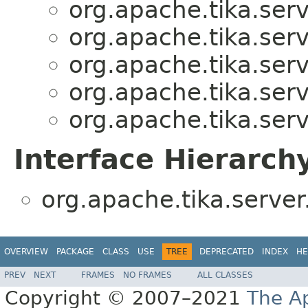
org.apache.tika.serv
org.apache.tika.serv
org.apache.tika.serv
org.apache.tika.serv
org.apache.tika.serv
Interface Hierarch
org.apache.tika.server
OVERVIEW
PACKAGE
CLASS
USE
TREE
DEPRECATED
INDEX
HE
PREV
NEXT
FRAMES
NO FRAMES
ALL CLASSES
Copyright © 2007–2021
The A