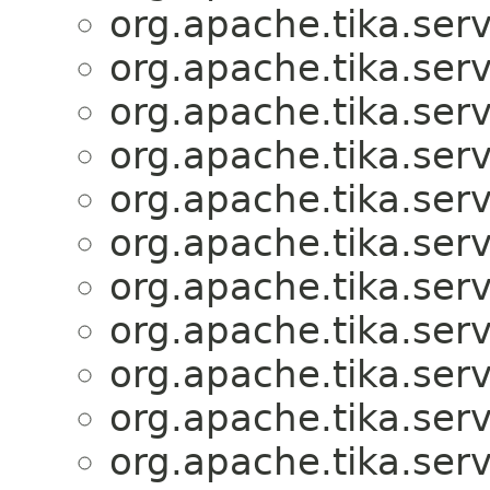
org.apache.tika.serv
org.apache.tika.serv
org.apache.tika.serv
org.apache.tika.serv
org.apache.tika.serv
org.apache.tika.serv
org.apache.tika.serv
org.apache.tika.serv
org.apache.tika.serv
org.apache.tika.serv
org.apache.tika.serv