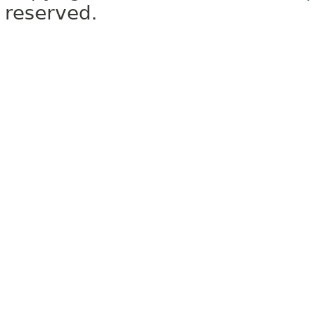
reserved.