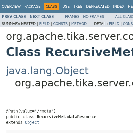
OVERVIEW
PACKAGE
CLASS
USE
TREE
DEPRECATED
INDEX
HE
PREV CLASS
NEXT CLASS
FRAMES
NO FRAMES
ALL CLAS
SUMMARY:
NESTED |
FIELD
|
CONSTR
|
METHOD
DETAIL:
FIELD
|
CONS
org.apache.tika.server.c
Class RecursiveMe
java.lang.Object
org.apache.tika.server
@Path(value="/rmeta")

public class 
RecursiveMetadataResource
extends 
Object