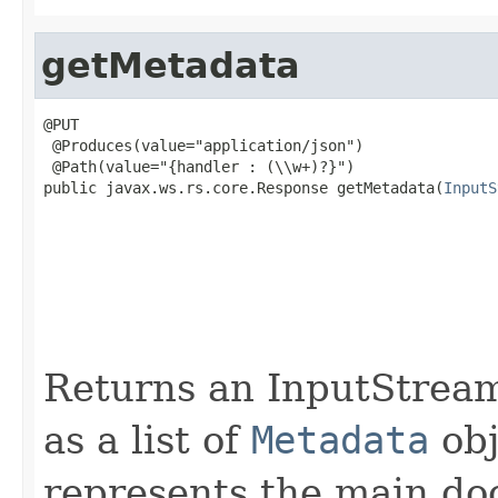
getMetadata
@PUT

 @Produces(value="application/json")

 @Path(value="{handler : (\\w+)?}")

public javax.ws.rs.core.Response getMetadata(
InputS
                                                   
                                                   
                                                   
                                                   
                                                   
                                                   
Returns an InputStream
as a list of
Metadata
obj
represents the main do