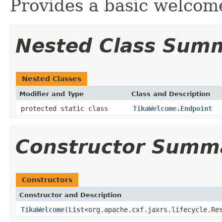
Provides a basic welcom
Nested Class Sum
Nested Classes
Modifier and Type
Class and Description
protected static class
TikaWelcome.Endpoint
Constructor Summ
Constructors
Constructor and Description
TikaWelcome
(
List
<org.apache.cxf.jaxrs.lifecycle.Re