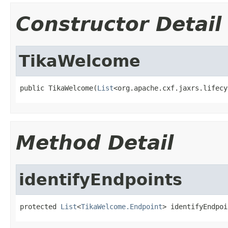
Constructor Detail
TikaWelcome
public TikaWelcome(
List
<org.apache.cxf.jaxrs.lifecy
Method Detail
identifyEndpoints
protected 
List
<
TikaWelcome.Endpoint
> identifyEndpoi