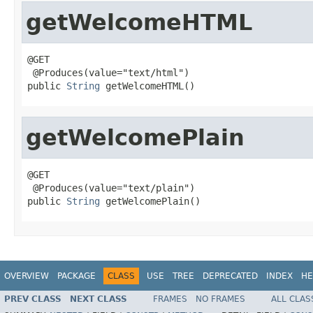
getWelcomeHTML
@GET

 @Produces(value="text/html")

public 
String
 getWelcomeHTML()
getWelcomePlain
@GET

 @Produces(value="text/plain")

public 
String
 getWelcomePlain()
OVERVIEW
PACKAGE
CLASS
USE
TREE
DEPRECATED
INDEX
HE
PREV CLASS
NEXT CLASS
FRAMES
NO FRAMES
ALL CLAS