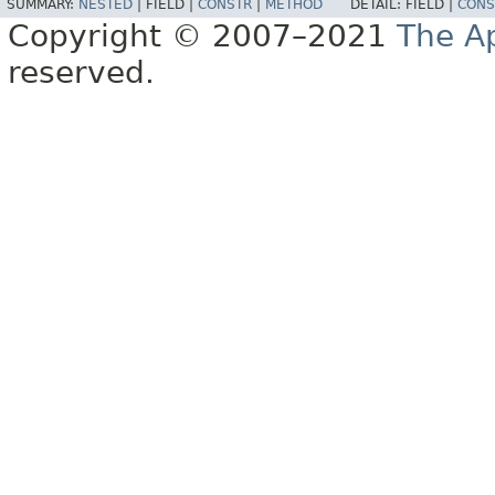
SUMMARY:
NESTED
|
FIELD |
CONSTR
|
METHOD
DETAIL:
FIELD |
CONS
Copyright © 2007–2021
The A
reserved.