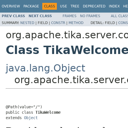
OVERVIEW
PACKAGE
CLASS
USE
TREE
DEPRECATED
INDEX
HE
PREV CLASS
NEXT CLASS
FRAMES
NO FRAMES
ALL CLAS
SUMMARY:
NESTED
|
FIELD |
CONSTR
|
METHOD
DETAIL:
FIELD |
CONS
org.apache.tika.server.c
Class TikaWelcom
java.lang.Object
org.apache.tika.server
@Path(value="/")

public class 
TikaWelcome
extends 
Object