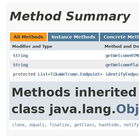
Method Summary
All Methods
Instance Methods
Concrete Met
Modifier and Type
Method and De
String
getWelcomeHTM
String
getWelcomePla
protected
List
<
TikaWelcome.Endpoint
>
identifyEndpo
Methods inherited
class java.lang.
Obj
clone
,
equals
,
finalize
,
getClass
,
hashCode
,
notify