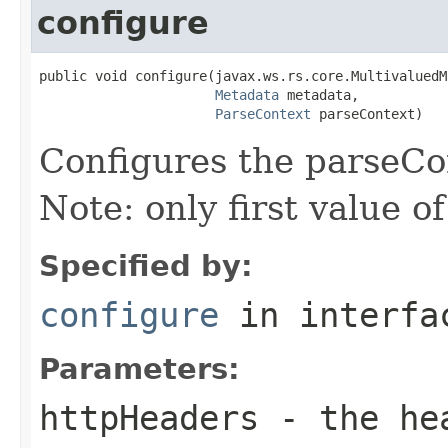
configure
public void configure(javax.ws.rs.core.MultivaluedM
Metadata
 metadata,

ParseContext
 parseContext)
Configures the parseCo
Note: only first value o
Specified by:
configure
in interf
Parameters:
httpHeaders
- the he