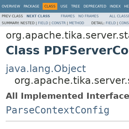
OVERVIEW
PACKAGE
CLASS
USE
TREE
DEPRECATED
INDEX
HE
PREV CLASS
NEXT CLASS
FRAMES
NO FRAMES
ALL CLASS
SUMMARY:
NESTED |
FIELD
|
CONSTR
|
METHOD
DETAIL:
FIELD
|
CONS
org.apache.tika.server.s
Class PDFServerCo
java.lang.Object
org.apache.tika.server
All Implemented Interface
ParseContextConfig