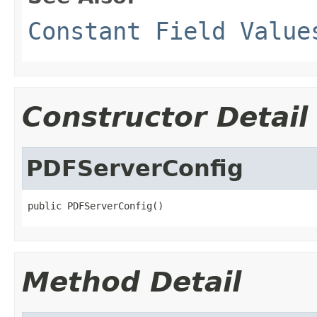
Constant Field Value
Constructor Detail
PDFServerConfig
public PDFServerConfig()
Method Detail