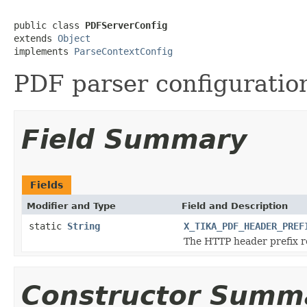
public class 
PDFServerConfig
extends 
Object
implements 
ParseContextConfig
PDF parser configuration
Field Summary
Fields
Modifier and Type
Field and Description
static
String
X_TIKA_PDF_HEADER_PREF
The HTTP header prefix re
Constructor Summ