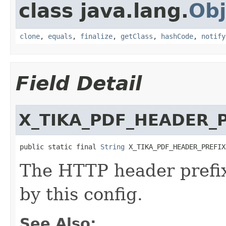
class java.lang.
Obj
clone
,
equals
,
finalize
,
getClass
,
hashCode
,
notify
Field Detail
X_TIKA_PDF_HEADER_
public static final 
String
 X_TIKA_PDF_HEADER_PREFIX
The HTTP header prefix 
by this config.
See Also: