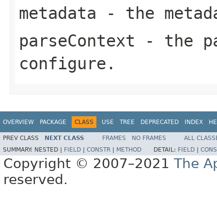
metadata
- the metad
parseContext
- the pa
configure.
OVERVIEW
PACKAGE
CLASS
USE
TREE
DEPRECATED
INDEX
HE
PREV CLASS
NEXT CLASS
FRAMES
NO FRAMES
ALL CLASS
SUMMARY:
NESTED |
FIELD
|
CONSTR
|
METHOD
DETAIL:
FIELD
|
CONS
Copyright © 2007–2021
The A
reserved.