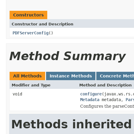
Constructors
Constructor and Description
PDFServerConfig
()
Method Summary
All Methods
Instance Methods
Concrete Met
Modifier and Type
Method and Description
void
configure
(javax.ws.rs.
Metadata
metadata,
Par
Configures the parseCont
Methods inherited