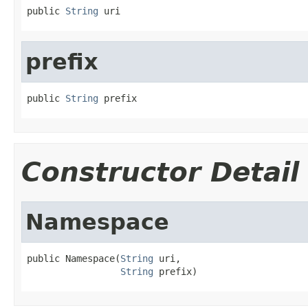
public 
String
 uri
prefix
public 
String
 prefix
Constructor Detail
Namespace
public Namespace(
String
 uri,

String
 prefix)