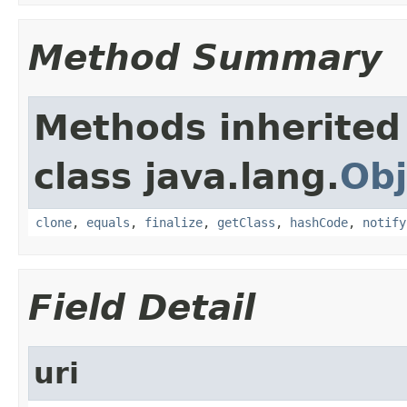
Method Summary
Methods inherited
class java.lang.
Obj
clone
,
equals
,
finalize
,
getClass
,
hashCode
,
notify
Field Detail
uri