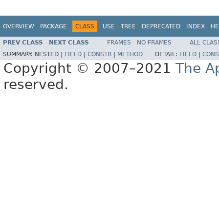
OVERVIEW
PACKAGE
CLASS
USE
TREE
DEPRECATED
INDEX
HE
PREV CLASS
NEXT CLASS
FRAMES
NO FRAMES
ALL CLAS
SUMMARY:
NESTED |
FIELD
|
CONSTR
|
METHOD
DETAIL:
FIELD
|
CONS
Copyright © 2007–2021
The A
reserved.