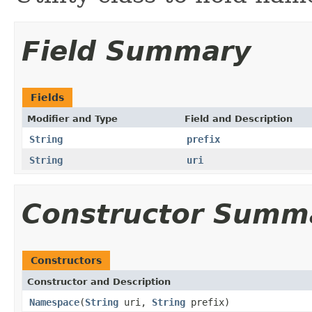
Field Summary
Fields
Modifier and Type
Field and Description
String
prefix
String
uri
Constructor Summ
Constructors
Constructor and Description
Namespace
(
String
uri,
String
prefix)