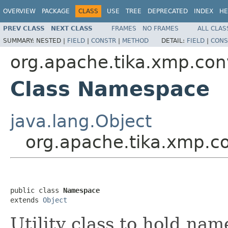
OVERVIEW
PACKAGE
CLASS
USE
TREE
DEPRECATED
INDEX
HE
PREV CLASS
NEXT CLASS
FRAMES
NO FRAMES
ALL CLAS
SUMMARY:
NESTED |
FIELD
|
CONSTR
|
METHOD
DETAIL:
FIELD
|
CONS
org.apache.tika.xmp.con
Class Namespace
java.lang.Object
org.apache.tika.xmp.
public class 
Namespace
extends 
Object
Utility class to hold na