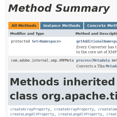
Method Summary
All Methods
Instance Methods
Concrete Met
Modifier and Type
Method and Descript
protected
Set
<
Namespace
>
getAdditionalNamesp
Every Converter has t
to the core set of XM
com.adobe.internal.xmp.XMPMeta
process
(
Metadata
met
Converts a Tika
Metad
Methods inherited
class org.apache.t
createArrayProperty
,
createArrayProperty
,
createCom
createLangAltProperty
,
createLangAltProperty
,
creat