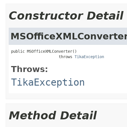
Constructor Detail
MSOfficeXMLConverte
public MSOfficeXMLConverter()

                     throws 
TikaException
Throws:
TikaException
Method Detail