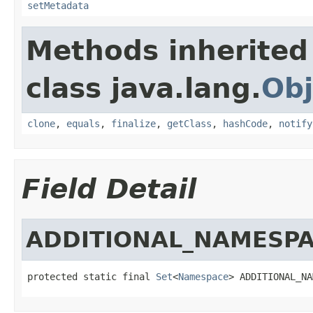
setMetadata
Methods inherited
class java.lang.
Obj
clone
,
equals
,
finalize
,
getClass
,
hashCode
,
notify
Field Detail
ADDITIONAL_NAMESP
protected static final 
Set
<
Namespace
> ADDITIONAL_NA