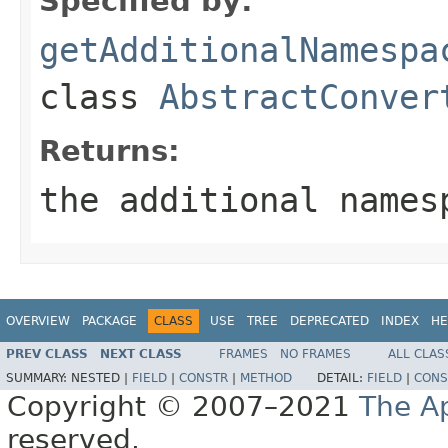
Specified by:
getAdditionalNamespa
class
AbstractConver
Returns:
the additional names
OVERVIEW
PACKAGE
CLASS
USE
TREE
DEPRECATED
INDEX
HE
PREV CLASS
NEXT CLASS
FRAMES
NO FRAMES
ALL CLAS
SUMMARY:
NESTED |
FIELD
|
CONSTR
|
METHOD
DETAIL:
FIELD
|
CONS
Copyright © 2007–2021
The A
reserved.