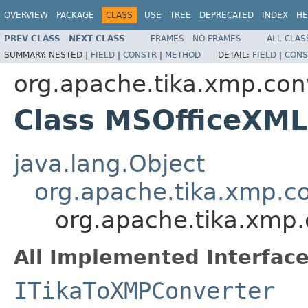
OVERVIEW
PACKAGE
CLASS
USE
TREE
DEPRECATED
INDEX
HE
PREV CLASS
NEXT CLASS
FRAMES
NO FRAMES
ALL CLAS
SUMMARY:
NESTED |
FIELD
|
CONSTR
|
METHOD
DETAIL:
FIELD
|
CONS
org.apache.tika.xmp.con
Class MSOfficeXML
java.lang.Object
org.apache.tika.xmp.c
org.apache.tika.xmp
All Implemented Interface
ITikaToXMPConverter