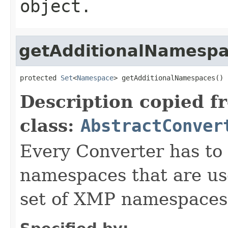
object.
getAdditionalNamesp
protected 
Set
<
Namespace
> getAdditionalNamespaces()
Description copied f
class:
AbstractConver
Every Converter has to
namespaces that are use
set of XMP namespaces