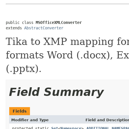
public class 
MSOfficeXMLConverter
extends 
AbstractConverter
Tika to XMP mapping fo
formats Word (.docx), Ex
(.pptx).
Field Summary
Fields
Modifier and Type
Field and Descriptio
protected static
Set
<
Namespace
>
ADDITIONAL_NAMESPA