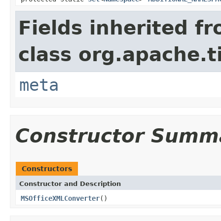
Fields inherited f
class org.apache.t
meta
Constructor Summ
Constructors
Constructor and Description
MSOfficeXMLConverter
()