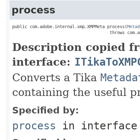
process
public com.adobe.internal.xmp.XMPMeta process(
Metad
                                       throws com.a
Description copied f
interface:
ITikaToXMP
Converts a Tika
Metada
containing the useful p
Specified by:
process
in interfac