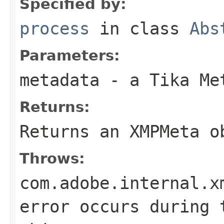
Specified by:
process
in class
Abs
Parameters:
metadata
- a Tika Me
Returns:
Returns an XMPMeta o
Throws:
com.adobe.internal.x
error occurs during 