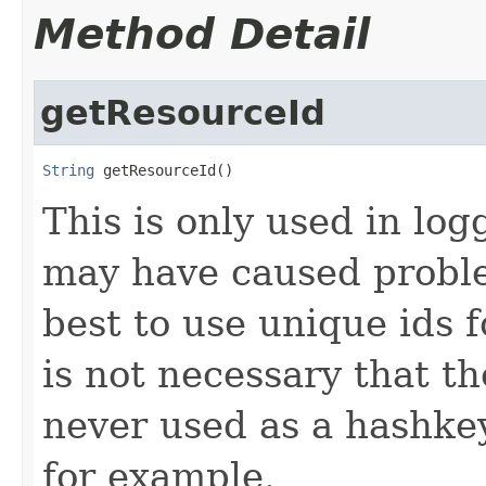
Method Detail
getResourceId
String
 getResourceId()
This is only used in log
may have caused proble
best to use unique ids f
is not necessary that th
never used as a hashkey
for example.