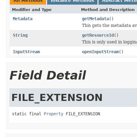
All Methods
Instance Methods
Abstract Met
Modifier and Type
Method and Description
Metadata
getMetadata
()
This gets the metadata ava
String
getResourceId
()
This is only used in loggi
InputStream
openInputStream
()
Field Detail
FILE_EXTENSION
static final 
Property
 FILE_EXTENSION