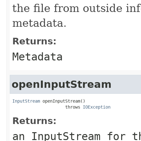
the file from outside in
metadata.
Returns:
Metadata
openInputStream
InputStream
 openInputStream()

                     throws 
IOException
Returns:
an InputStream for t