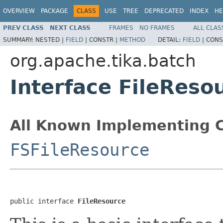
OVERVIEW
PACKAGE
CLASS
USE
TREE
DEPRECATED
INDEX
HE
PREV CLASS
NEXT CLASS
FRAMES
NO FRAMES
ALL CLAS
SUMMARY:
NESTED |
FIELD
|
CONSTR |
METHOD
DETAIL:
FIELD
|
CONS
org.apache.tika.batch
Interface FileReso
All Known Implementing C
FSFileResource
public interface 
FileResource