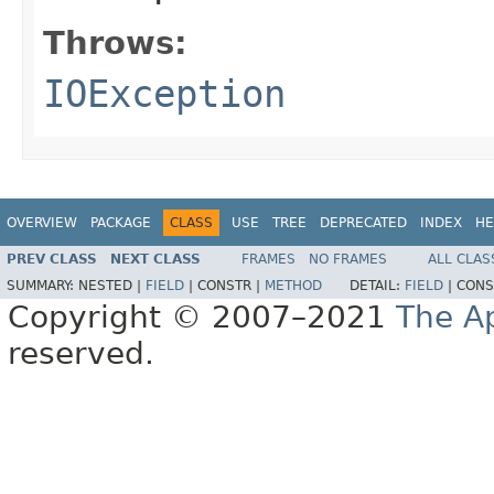
Throws:
IOException
OVERVIEW
PACKAGE
CLASS
USE
TREE
DEPRECATED
INDEX
HE
PREV CLASS
NEXT CLASS
FRAMES
NO FRAMES
ALL CLAS
SUMMARY:
NESTED |
FIELD
|
CONSTR |
METHOD
DETAIL:
FIELD
|
CONS
Copyright © 2007–2021
The A
reserved.