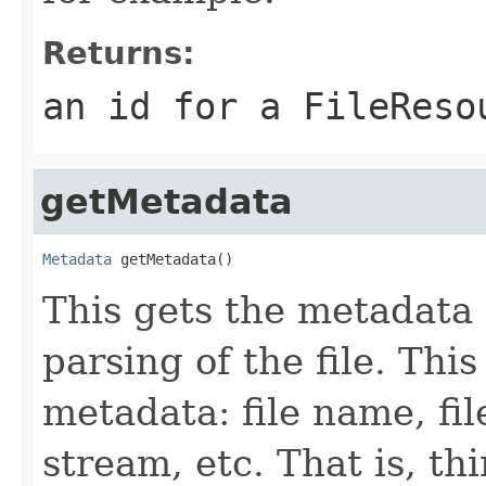
Returns:
an id for a FileReso
getMetadata
Metadata
 getMetadata()
This gets the metadata 
parsing of the file. This
metadata: file name, file
stream, etc. That is, t