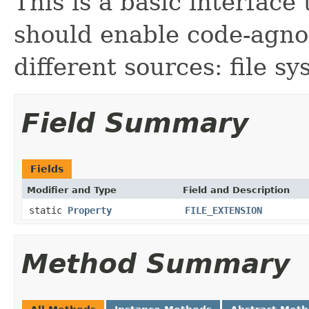
This is a basic interface 
should enable code-agnos
different sources: file s
Field Summary
Fields
Modifier and Type
Field and Description
static
Property
FILE_EXTENSION
Method Summary