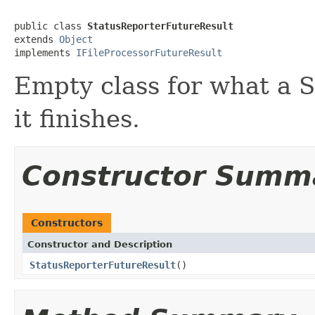
public class 
StatusReporterFutureResult
extends 
Object
implements 
IFileProcessorFutureResult
Empty class for what a 
it finishes.
Constructor Summ
Constructors
Constructor and Description
StatusReporterFutureResult
()