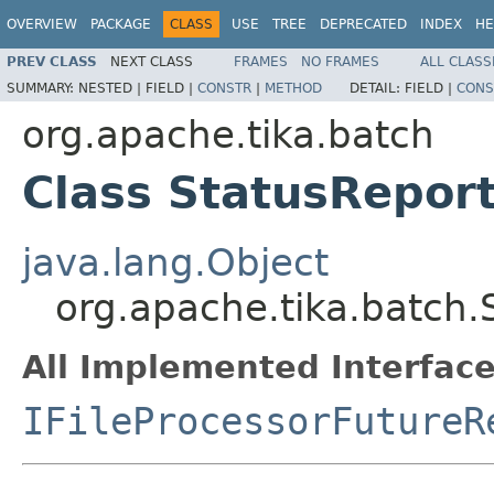
OVERVIEW
PACKAGE
CLASS
USE
TREE
DEPRECATED
INDEX
HE
PREV CLASS
NEXT CLASS
FRAMES
NO FRAMES
ALL CLASS
SUMMARY:
NESTED |
FIELD |
CONSTR
|
METHOD
DETAIL:
FIELD |
CONS
org.apache.tika.batch
Class StatusRepor
java.lang.Object
org.apache.tika.batch.
All Implemented Interface
IFileProcessorFutureR