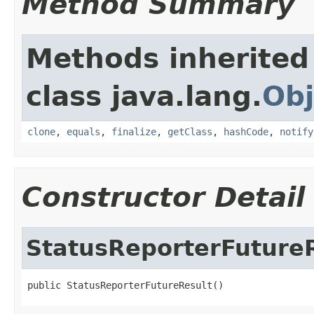
Method Summary
Methods inherited
class java.lang.
Obj
clone
,
equals
,
finalize
,
getClass
,
hashCode
,
notify
Constructor Detail
StatusReporterFuture
public StatusReporterFutureResult()