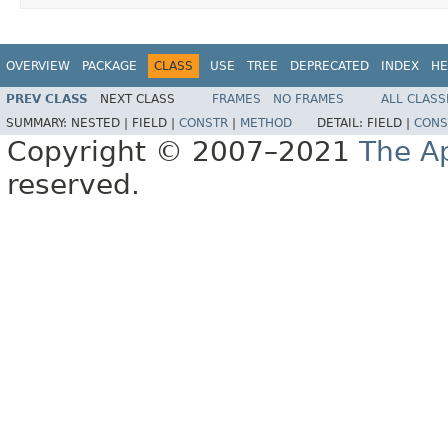
OVERVIEW
PACKAGE
CLASS
USE
TREE
DEPRECATED
INDEX
HE
PREV CLASS
NEXT CLASS
FRAMES
NO FRAMES
ALL CLASS
SUMMARY:
NESTED |
FIELD |
CONSTR
|
METHOD
DETAIL:
FIELD |
CONS
Copyright © 2007–2021
The A
reserved.