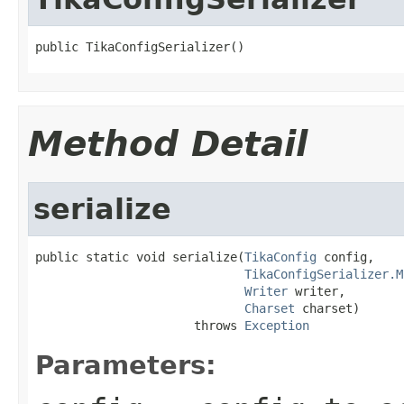
public TikaConfigSerializer()
Method Detail
serialize
public static void serialize(
TikaConfig
 config,

TikaConfigSerializer.M
Writer
 writer,

Charset
 charset)

                      throws 
Exception
Parameters: