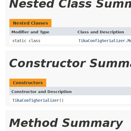
Nested Class Sum
Nested Classes
Modifier and Type
Class and Description
static class
TikaConfigSerializer.M
Constructor Summ
Constructors
Constructor and Description
TikaConfigSerializer
()
Method Summary