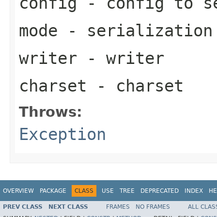
config
- config to s
mode
- serialization
writer
- writer
charset
- charset
Throws:
Exception
OVERVIEW
PACKAGE
CLASS
USE
TREE
DEPRECATED
INDEX
HE
PREV CLASS
NEXT CLASS
FRAMES
NO FRAMES
ALL CLAS