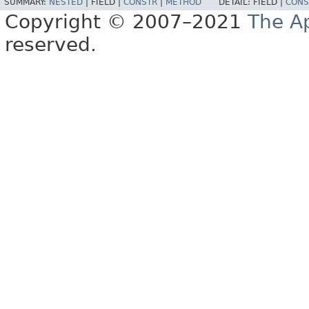
SUMMARY:
NESTED
|
FIELD |
CONSTR
|
METHOD
DETAIL:
FIELD |
CONS
Copyright © 2007–2021
The A
reserved.