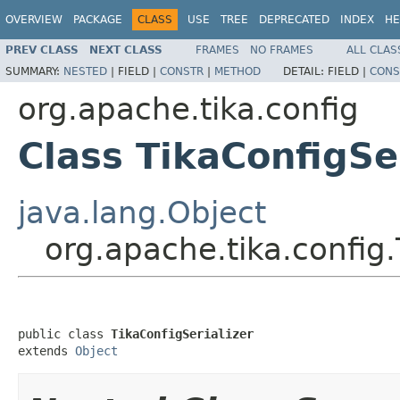
OVERVIEW
PACKAGE
CLASS
USE
TREE
DEPRECATED
INDEX
HE
PREV CLASS
NEXT CLASS
FRAMES
NO FRAMES
ALL CLAS
SUMMARY:
NESTED
|
FIELD |
CONSTR
|
METHOD
DETAIL:
FIELD |
CONS
org.apache.tika.config
Class TikaConfigSer
java.lang.Object
org.apache.tika.config.
public class 
TikaConfigSerializer
extends 
Object