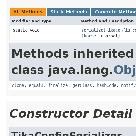
All Methods
Static Methods
Concrete Metho
Modifier and Type
Method and Description
static void
serialize
(
TikaConfig
c
Charset
charset)
Methods inherited
class java.lang.
Obj
clone
,
equals
,
finalize
,
getClass
,
hashCode
,
notify
Constructor Detail
TikaConfigSerializer