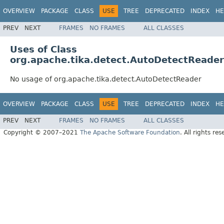
OVERVIEW
PACKAGE
CLASS
USE
TREE
DEPRECATED
INDEX
HE
PREV
NEXT
FRAMES
NO FRAMES
ALL CLASSES
Uses of Class
org.apache.tika.detect.AutoDetectReader
No usage of org.apache.tika.detect.AutoDetectReader
OVERVIEW
PACKAGE
CLASS
USE
TREE
DEPRECATED
INDEX
HE
PREV
NEXT
FRAMES
NO FRAMES
ALL CLASSES
Copyright © 2007–2021
The Apache Software Foundation
. All rights res