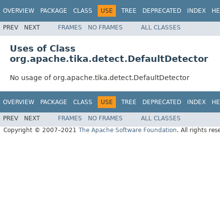
OVERVIEW
PACKAGE
CLASS
USE
TREE
DEPRECATED
INDEX
HE
PREV
NEXT
FRAMES
NO FRAMES
ALL CLASSES
Uses of Class
org.apache.tika.detect.DefaultDetector
No usage of org.apache.tika.detect.DefaultDetector
OVERVIEW
PACKAGE
CLASS
USE
TREE
DEPRECATED
INDEX
HE
PREV
NEXT
FRAMES
NO FRAMES
ALL CLASSES
Copyright © 2007–2021
The Apache Software Foundation
. All rights res