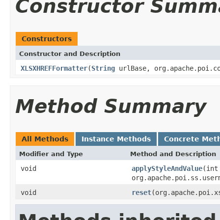
Constructor Summ
Constructors
Constructor and Description
XLSXHREFFormatter
(
String
urlBase, org.apache.poi.co
Method Summary
All Methods
Instance Methods
Concrete Met
Modifier and Type
Method and Description
void
applyStyleAndValue
(int
org.apache.poi.ss.user
void
reset
(org.apache.poi.x