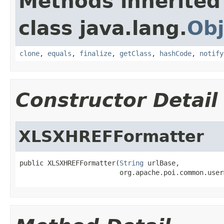
Methods inherited
class java.lang.
Obj
clone
,
equals
,
finalize
,
getClass
,
hashCode
,
notify
Constructor Detail
XLSXHREFFormatter
public XLSXHREFFormatter(
String
 urlBase,

                         org.apache.poi.common.user