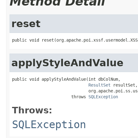
Method Detail
reset
public void reset(org.apache.poi.xssf.usermodel.XSS
applyStyleAndValue
public void applyStyleAndValue(int dbColNum,

ResultSet
 resultSet,

                               org.apache.poi.ss.us
                        throws 
SQLException
Throws:
SQLException