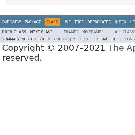
OVERVIEW
PACKAGE
CLASS
USE
TREE
DEPRECATED
INDEX
HE
PREV CLASS
NEXT CLASS
FRAMES
NO FRAMES
ALL CLASS
SUMMARY:
NESTED |
FIELD |
CONSTR
|
METHOD
DETAIL:
FIELD |
CONS
Copyright © 2007–2021
The A
reserved.