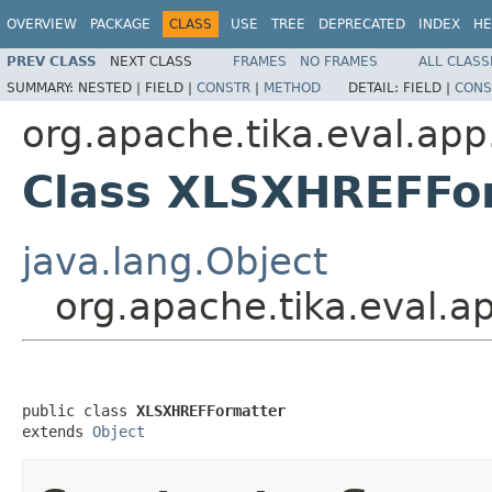
OVERVIEW
PACKAGE
CLASS
USE
TREE
DEPRECATED
INDEX
HE
PREV CLASS
NEXT CLASS
FRAMES
NO FRAMES
ALL CLASS
SUMMARY:
NESTED |
FIELD |
CONSTR
|
METHOD
DETAIL:
FIELD |
CONS
org.apache.tika.eval.app
Class XLSXHREFFo
java.lang.Object
org.apache.tika.eval.
public class 
XLSXHREFFormatter
extends 
Object