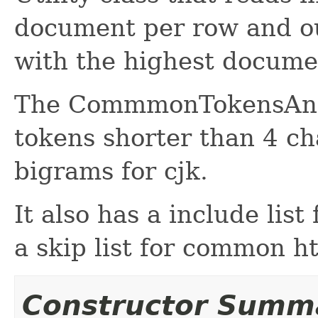
document per row and o
with the highest docume
The CommmonTokensAnaly
tokens shorter than 4 ch
bigrams for cjk.
It also has a include list
a skip list for common 
Constructor Summ