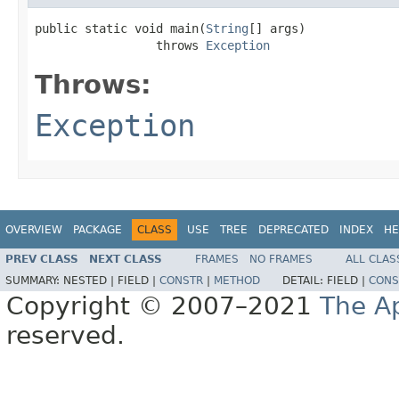
public static void main(
String
[] args)

                 throws 
Exception
Throws:
Exception
OVERVIEW
PACKAGE
CLASS
USE
TREE
DEPRECATED
INDEX
HE
PREV CLASS
NEXT CLASS
FRAMES
NO FRAMES
ALL CLAS
SUMMARY:
NESTED |
FIELD |
CONSTR
|
METHOD
DETAIL:
FIELD |
CONS
Copyright © 2007–2021
The A
reserved.