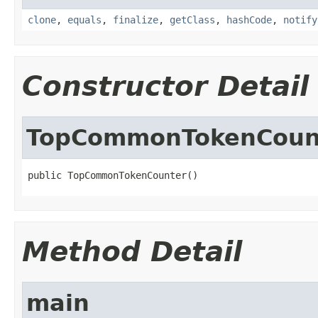
clone
,
equals
,
finalize
,
getClass
,
hashCode
,
notify
Constructor Detail
TopCommonTokenCoun
public TopCommonTokenCounter()
Method Detail
main