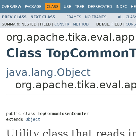
OVERVIEW
PACKAGE
CLASS
USE
TREE
DEPRECATED
INDEX
HE
PREV CLASS
NEXT CLASS
FRAMES
NO FRAMES
ALL CLAS
SUMMARY:
NESTED |
FIELD |
CONSTR
|
METHOD
DETAIL:
FIELD |
CONS
org.apache.tika.eval.app
Class TopCommonT
java.lang.Object
org.apache.tika.eval.
public class 
TopCommonTokenCounter
extends 
Object
Utility class that reads 