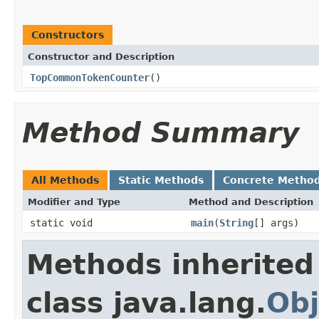
Constructors
Constructor and Description
TopCommonTokenCounter
()
Method Summary
All Methods
Static Methods
Concrete Metho
Modifier and Type
Method and Description
static void
main
(
String
[] args)
Methods inherited
class java.lang.
Obj