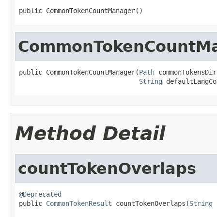
public CommonTokenCountManager()
CommonTokenCountM
public CommonTokenCountManager(
Path
 commonTokensDir,
String
 defaultLangCo
Method Detail
countTokenOverlaps
@Deprecated

public 
CommonTokenResult
 countTokenOverlaps(
String
 