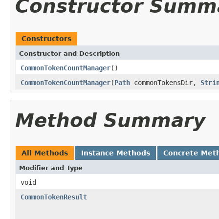
Constructor Summ
Constructors
Constructor and Description
CommonTokenCountManager
()
CommonTokenCountManager
(
Path
commonTokensDir,
Stri
Method Summary
All Methods
Instance Methods
Concrete Met
Modifier and Type
void
CommonTokenResult