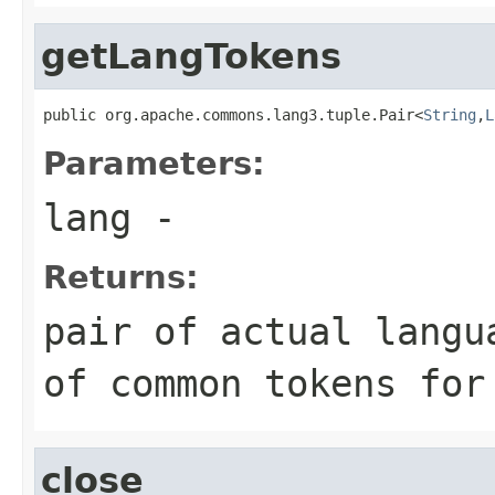
getLangTokens
public org.apache.commons.lang3.tuple.Pair<
String
,
L
Parameters:
lang
-
Returns:
pair of actual langu
of common tokens for
close