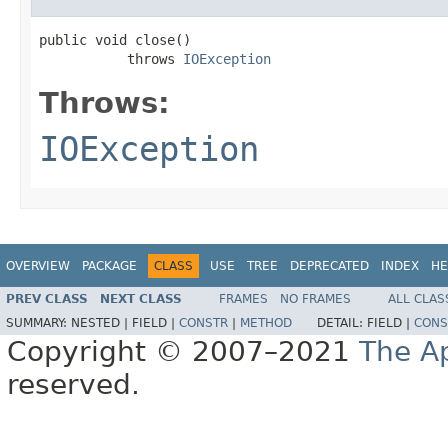
public void close()

           throws 
IOException
Throws:
IOException
OVERVIEW
PACKAGE
CLASS
USE
TREE
DEPRECATED
INDEX
HE
PREV CLASS
NEXT CLASS
FRAMES
NO FRAMES
ALL CLAS
SUMMARY:
NESTED |
FIELD |
CONSTR
|
METHOD
DETAIL:
FIELD |
CONS
Copyright © 2007–2021
The A
reserved.