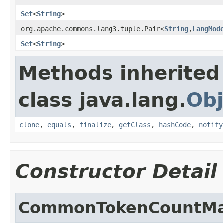
Set
<
String
>
org.apache.commons.lang3.tuple.Pair<
String
,
LangMod
Set
<
String
>
Methods inherited
class java.lang.
Obj
clone
,
equals
,
finalize
,
getClass
,
hashCode
,
notify
Constructor Detail
CommonTokenCountM