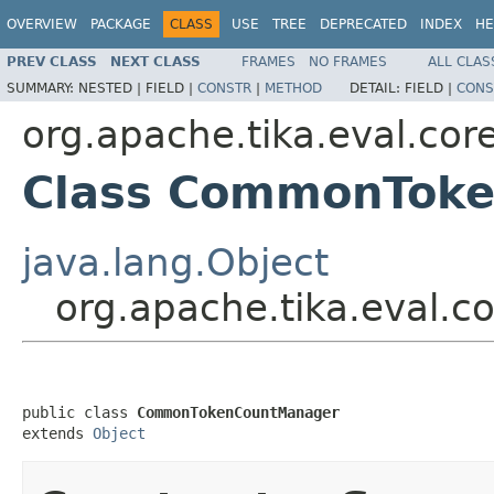
OVERVIEW
PACKAGE
CLASS
USE
TREE
DEPRECATED
INDEX
HE
PREV CLASS
NEXT CLASS
FRAMES
NO FRAMES
ALL CLAS
SUMMARY:
NESTED |
FIELD |
CONSTR
|
METHOD
DETAIL:
FIELD |
CONS
org.apache.tika.eval.cor
Class CommonTok
java.lang.Object
org.apache.tika.eval
public class 
CommonTokenCountManager
extends 
Object