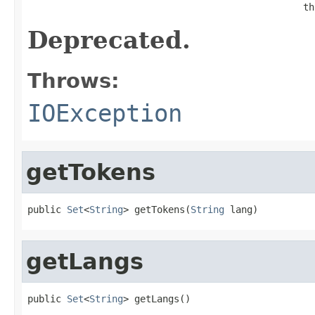
                                                 th
Deprecated.
Throws:
IOException
getTokens
public 
Set
<
String
> getTokens(
String
 lang)
getLangs
public 
Set
<
String
> getLangs()