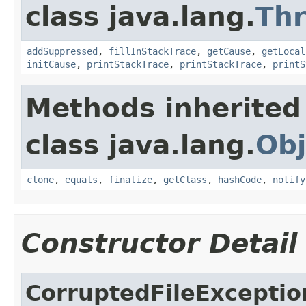
class java.lang.
Th
addSuppressed
,
fillInStackTrace
,
getCause
,
getLocal
initCause
,
printStackTrace
,
printStackTrace
,
printS
Methods inherited
class java.lang.
Obj
clone
,
equals
,
finalize
,
getClass
,
hashCode
,
notify
Constructor Detail
CorruptedFileExceptio