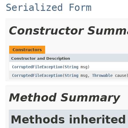
Serialized Form
Constructor Summ
Constructors
Constructor and Description
CorruptedFileException
(
String
msg)
CorruptedFileException
(
String
msg,
Throwable
cause
Method Summary
Methods inherited