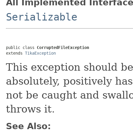
All Implemented Interface
Serializable
public class 
CorruptedFileException
extends 
TikaException
This exception should b
absolutely, positively ha
not be caught and swall
throws it.
See Also: