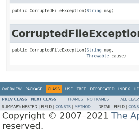
public CorruptedFileException(
String
 msg)
CorruptedFileExceptio
public CorruptedFileException(
String
 msg,

Throwable
 cause)
OVERVIEW
PACKAGE
CLASS
USE
TREE
DEPRECATED
INDEX
HE
PREV CLASS
NEXT CLASS
FRAMES
NO FRAMES
ALL CLAS
SUMMARY:
NESTED |
FIELD |
CONSTR
|
METHOD
DETAIL:
FIELD |
CONS
Copyright © 2007–2021
The A
reserved.