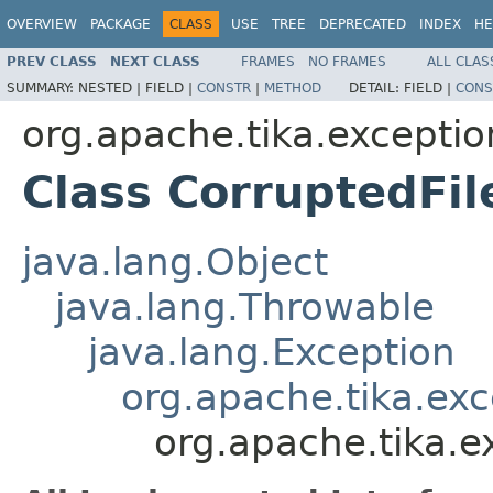
OVERVIEW
PACKAGE
CLASS
USE
TREE
DEPRECATED
INDEX
HE
PREV CLASS
NEXT CLASS
FRAMES
NO FRAMES
ALL CLAS
SUMMARY:
NESTED |
FIELD |
CONSTR
|
METHOD
DETAIL:
FIELD |
CONS
org.apache.tika.exceptio
Class CorruptedFil
java.lang.Object
java.lang.Throwable
java.lang.Exception
org.apache.tika.exc
org.apache.tika.e