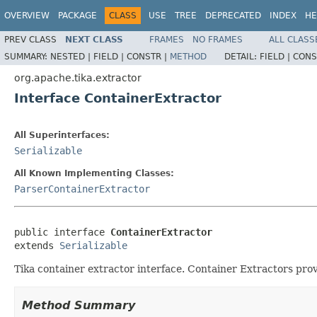
OVERVIEW
PACKAGE
CLASS
USE
TREE
DEPRECATED
INDEX
HE
PREV CLASS
NEXT CLASS
FRAMES
NO FRAMES
ALL CLASS
SUMMARY:
NESTED |
FIELD |
CONSTR |
METHOD
DETAIL:
FIELD |
CONS
org.apache.tika.extractor
Interface ContainerExtractor
All Superinterfaces:
Serializable
All Known Implementing Classes:
ParserContainerExtractor
public interface 
ContainerExtractor
extends 
Serializable
Tika container extractor interface. Container Extractors pro
Method Summary