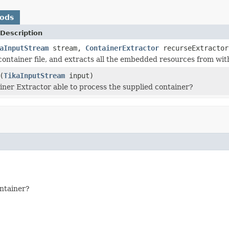
hods
Description
aInputStream
stream,
ContainerExtractor
recurseExtracto
container file, and extracts all the embedded resources from with
(
TikaInputStream
input)
ainer Extractor able to process the supplied container?
ontainer?