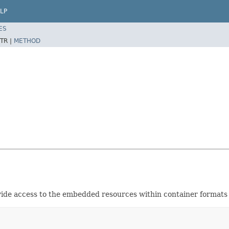
LP
ES
TR |
METHOD
vide access to the embedded resources within container formats 