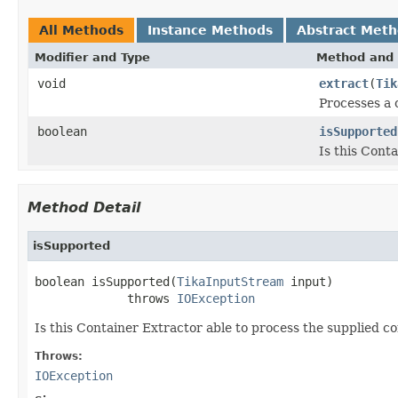
All Methods
Instance Methods
Abstract Met
Modifier and Type
Method and 
void
extract
(
Tik
Processes a 
boolean
isSupported
Is this Cont
Method Detail
isSupported
boolean isSupported(
TikaInputStream
 input)

             throws 
IOException
Is this Container Extractor able to process the supplied c
Throws:
IOException