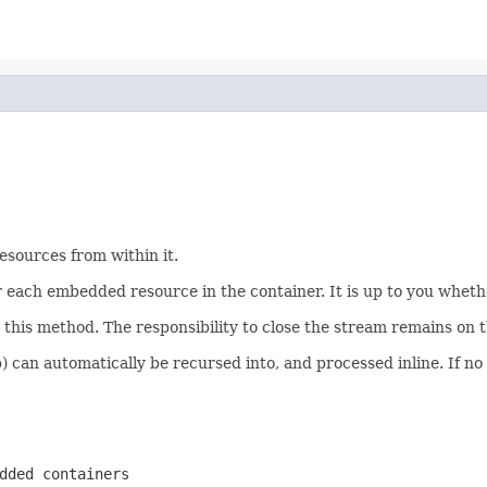
esources from within it.
or each embedded resource in the container. It is up to you wheth
his method. The responsibility to close the stream remains on th
p) can automatically be recursed into, and processed inline. If n
dded containers