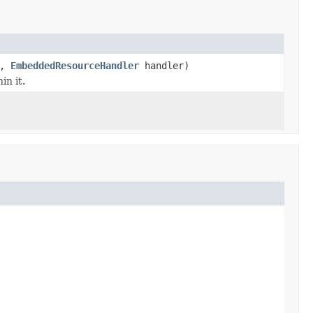
r,
EmbeddedResourceHandler
handler)
in it.