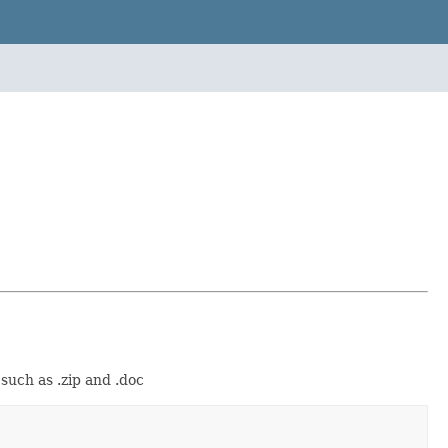
such as .zip and .doc