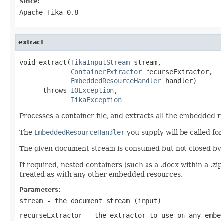
Since:
Apache Tika 0.8
extract
void extract(
TikaInputStream
 stream,

ContainerExtractor
 recurseExtractor,

EmbeddedResourceHandler
 handler)

      throws 
IOException
,

TikaException
Processes a container file, and extracts all the embedded r
The
EmbeddedResourceHandler
you supply will be called f
The given document stream is consumed but not closed by t
If required, nested containers (such as a .docx within a .zi
treated as with any other embedded resources.
Parameters:
stream
- the document stream (input)
recurseExtractor
- the extractor to use on any embe