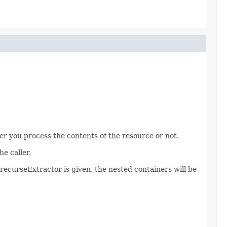
er you process the contents of the resource or not.
e caller.
o recurseExtractor is given, the nested containers will be