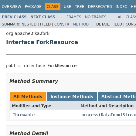
OVERVIEW
PACKAGE
CLASS
USE
TREE
DEPRECATED
INDEX
HE
PREV CLASS
NEXT CLASS
FRAMES
NO FRAMES
ALL CLAS
SUMMARY:
NESTED |
FIELD |
CONSTR |
METHOD
DETAIL:
FIELD |
CONS
org.apache.tika.fork
Interface ForkResource
public interface 
ForkResource
Method Summary
All Methods
Instance Methods
Abstract Met
Modifier and Type
Method and Description
Throwable
process
(
DataInputStrea
Method Detail