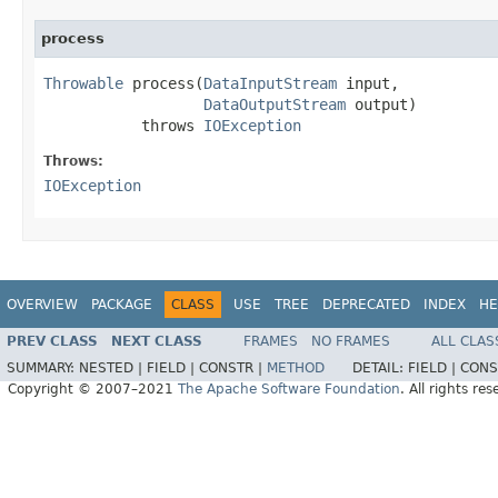
process
Throwable
 process(
DataInputStream
 input,

DataOutputStream
 output)

           throws 
IOException
Throws:
IOException
OVERVIEW
PACKAGE
CLASS
USE
TREE
DEPRECATED
INDEX
HE
PREV CLASS
NEXT CLASS
FRAMES
NO FRAMES
ALL CLAS
SUMMARY:
NESTED |
FIELD |
CONSTR |
METHOD
DETAIL:
FIELD |
CONS
Copyright © 2007–2021
The Apache Software Foundation
. All rights res