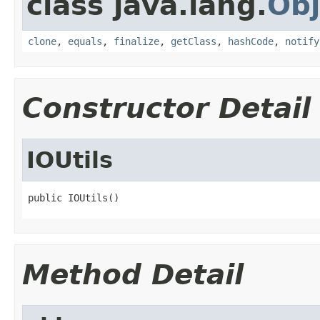
class java.lang.
Obj
clone
,
equals
,
finalize
,
getClass
,
hashCode
,
notify
Constructor Detail
IOUtils
public IOUtils()
Method Detail