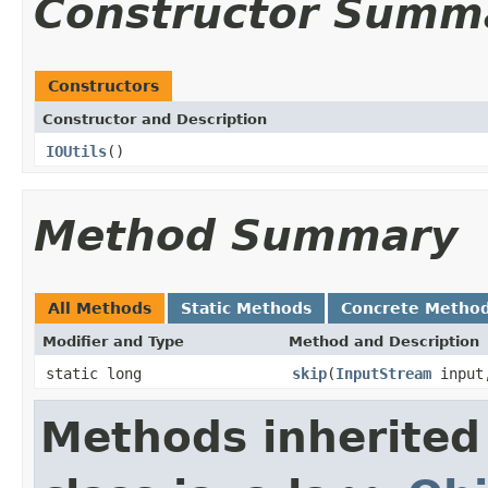
Constructor Summ
Constructors
Constructor and Description
IOUtils
()
Method Summary
All Methods
Static Methods
Concrete Metho
Modifier and Type
Method and Description
static long
skip
(
InputStream
input,
Methods inherited