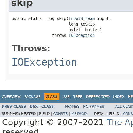
skip
public static long skip(
InputStream
 input,

                        long toSkip,

                        byte[] buffer)

                 throws 
IOException
Throws:
IOException
OVERVIEW
PACKAGE
CLASS
USE
TREE
DEPRECATED
INDEX
HE
PREV CLASS
NEXT CLASS
FRAMES
NO FRAMES
ALL CLAS
SUMMARY:
NESTED |
FIELD |
CONSTR
|
METHOD
DETAIL:
FIELD |
CONS
Copyright © 2007–2021
The A
reserved.