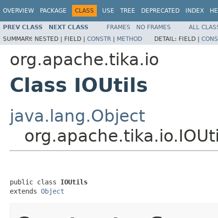
OVERVIEW
PACKAGE
CLASS
USE
TREE
DEPRECATED
INDEX
HE
PREV CLASS
NEXT CLASS
FRAMES
NO FRAMES
ALL CLAS
SUMMARY:
NESTED |
FIELD |
CONSTR
|
METHOD
DETAIL:
FIELD |
CONS
org.apache.tika.io
Class IOUtils
java.lang.Object
org.apache.tika.io.IOUti
public class 
IOUtils
extends 
Object