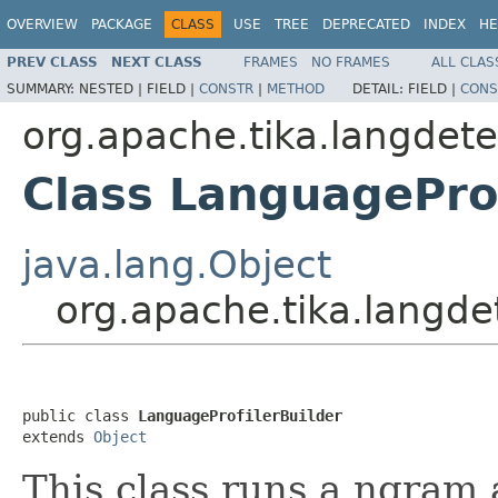
OVERVIEW
PACKAGE
CLASS
USE
TREE
DEPRECATED
INDEX
HE
PREV CLASS
NEXT CLASS
FRAMES
NO FRAMES
ALL CLAS
SUMMARY:
NESTED |
FIELD |
CONSTR
|
METHOD
DETAIL:
FIELD |
CONS
org.apache.tika.langdete
Class LanguageProf
java.lang.Object
org.apache.tika.langde
public class 
LanguageProfilerBuilder
extends 
Object
This class runs a ngram 