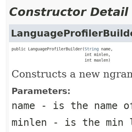
Constructor Detail
LanguageProfilerBuild
public LanguageProfilerBuilder(
String
 name,

                               int minlen,

                               int maxlen)
Constructs a new ngram
Parameters:
name
- is the name o
minlen
- is the min l