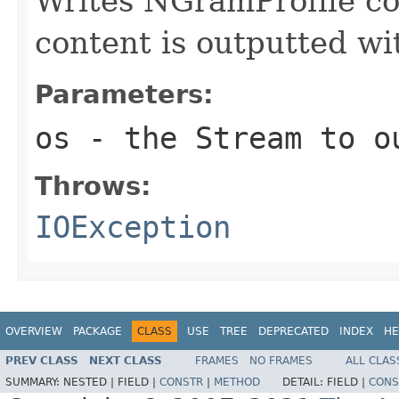
Writes NGramProfile co
content is outputted w
Parameters:
os
- the Stream to o
Throws:
IOException
OVERVIEW
PACKAGE
CLASS
USE
TREE
DEPRECATED
INDEX
HE
PREV CLASS
NEXT CLASS
FRAMES
NO FRAMES
ALL CLAS
SUMMARY:
NESTED |
FIELD |
CONSTR
|
METHOD
DETAIL:
FIELD |
CONS