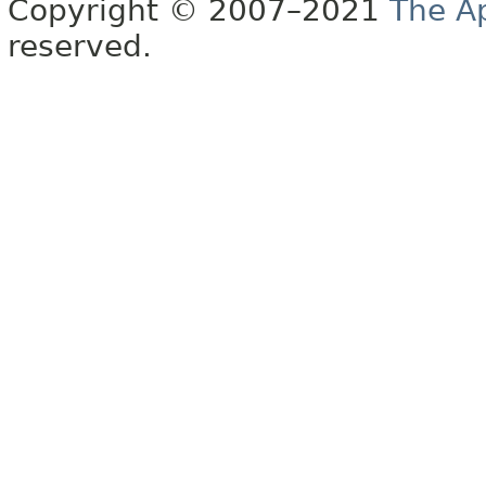
Copyright © 2007–2021
The A
reserved.