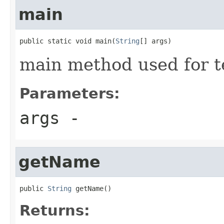
main
public static void main(
String
[] args)
main method used for t
Parameters:
args
-
getName
public 
String
 getName()
Returns: