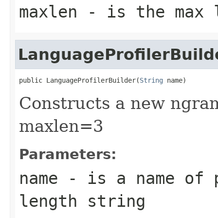
maxlen
- is the max l
LanguageProfilerBuild
public LanguageProfilerBuilder(
String
 name)
Constructs a new ngram
maxlen=3
Parameters:
name
- is a name of 
length string