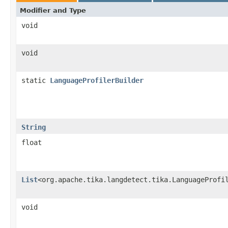
Modifier and Type
void
void
static
LanguageProfilerBuilder
String
float
List
<org.apache.tika.langdetect.tika.LanguageProfi
void