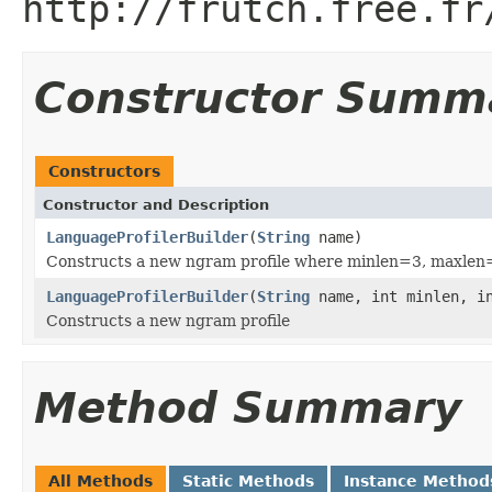
http://frutch.free.fr
Constructor Summ
Constructors
Constructor and Description
LanguageProfilerBuilder
(
String
name)
Constructs a new ngram profile where minlen=3, maxlen
LanguageProfilerBuilder
(
String
name, int minlen, in
Constructs a new ngram profile
Method Summary
All Methods
Static Methods
Instance Method