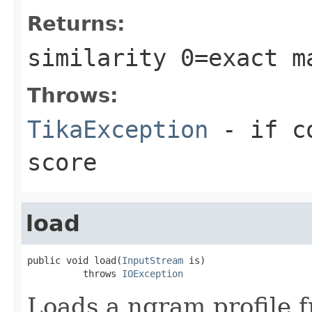
Returns:
similarity 0=exact m
Throws:
TikaException
- if co
score
load
public void load(
InputStream
 is)

          throws 
IOException
Loads a ngram profile 