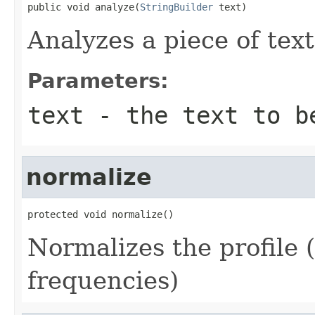
public void analyze(
StringBuilder
 text)
Analyzes a piece of text
Parameters:
text
- the text to b
normalize
protected void normalize()
Normalizes the profile 
frequencies)