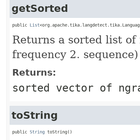
getSorted
public 
List
<org.apache.tika.langdetect.tika.Languag
Returns a sorted list of
frequency 2. sequence)
Returns:
sorted vector of ngr
toString
public 
String
 toString()