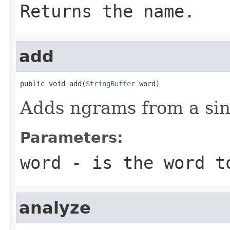
Returns the name.
add
public void add(
StringBuffer
 word)
Adds ngrams from a sing
Parameters:
word
- is the word t
analyze