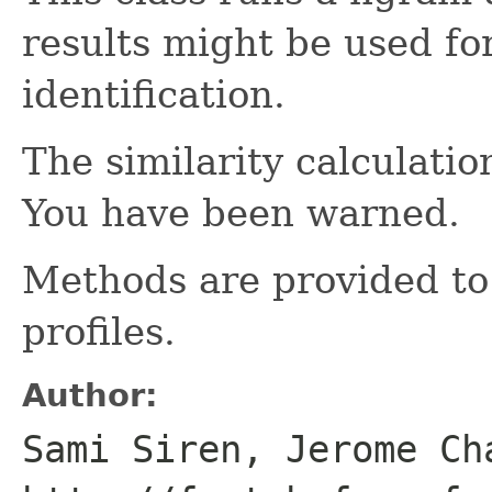
results might be used f
identification.
The similarity calculatio
You have been warned.
Methods are provided to
profiles.
Author:
Sami Siren, Jerome Ch