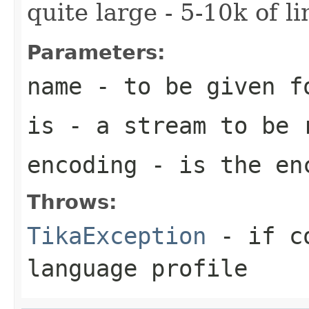
quite large - 5-10k of lin
Parameters:
name
- to be given f
is
- a stream to be 
encoding
- is the enc
Throws:
TikaException
- if co
language profile