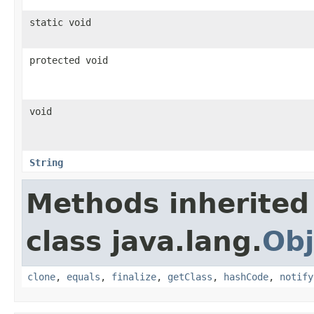
static void
protected void
void
String
Methods inherited
class java.lang.
Obj
clone
,
equals
,
finalize
,
getClass
,
hashCode
,
notify