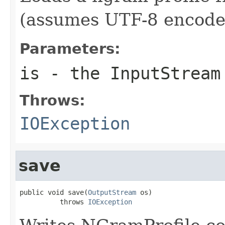
(assumes UTF-8 encode
Parameters:
is
- the InputStream
Throws:
IOException
save
public void save(
OutputStream
 os)

          throws 
IOException