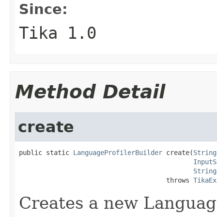
Since:
Tika 1.0
Method Detail
create
public static 
LanguageProfilerBuilder
 create(
String
InputS
String
                                      throws 
TikaEx
Creates a new Language