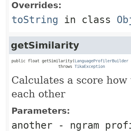
Overrides:
toString
in class
Ob
getSimilarity
public float getSimilarity(
LanguageProfilerBuilder
 
                    throws 
TikaException
Calculates a score how
each other
Parameters:
another
- ngram profi