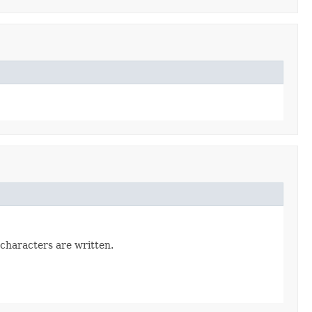
characters are written.