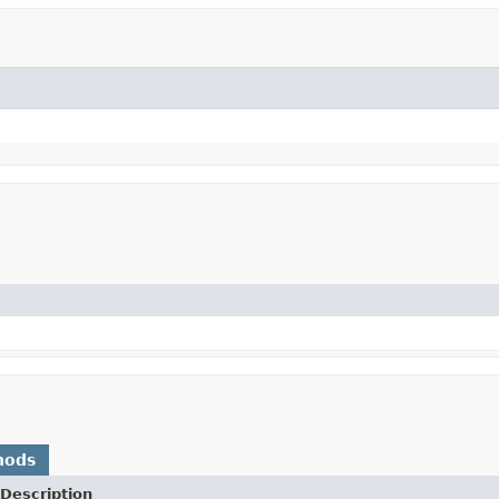
hods
Description