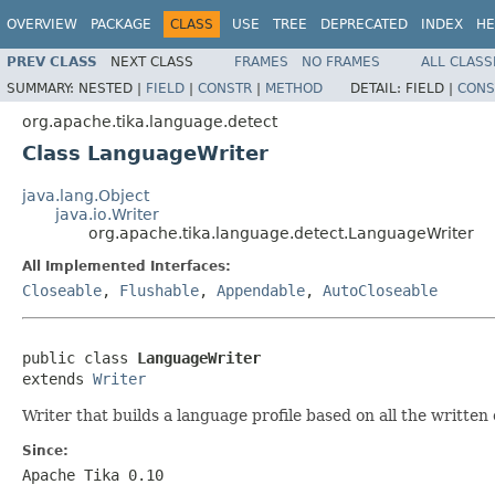
OVERVIEW
PACKAGE
CLASS
USE
TREE
DEPRECATED
INDEX
HE
PREV CLASS
NEXT CLASS
FRAMES
NO FRAMES
ALL CLASS
SUMMARY:
NESTED |
FIELD
|
CONSTR
|
METHOD
DETAIL:
FIELD |
CONS
org.apache.tika.language.detect
Class LanguageWriter
java.lang.Object
java.io.Writer
org.apache.tika.language.detect.LanguageWriter
All Implemented Interfaces:
Closeable
,
Flushable
,
Appendable
,
AutoCloseable
public class 
LanguageWriter
extends 
Writer
Writer that builds a language profile based on all the written
Since:
Apache Tika 0.10