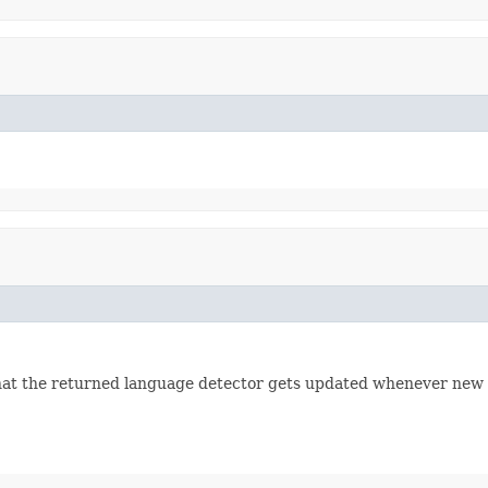
that the returned language detector gets updated whenever new 