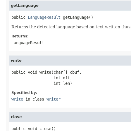
getLanguage
public 
LanguageResult
 getLanguage()
Returns the detected language based on text written thus 
Returns:
LanguageResult
write
public void write(char[] cbuf,

                  int off,

                  int len)
Specified by:
write
in class
Writer
close
public void close()
