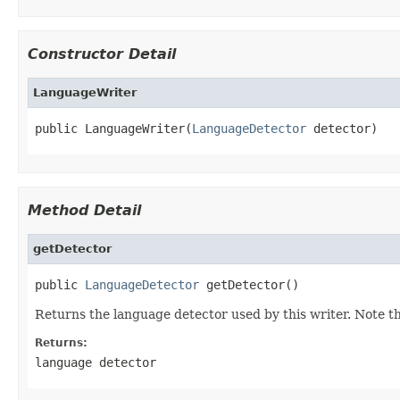
Constructor Detail
LanguageWriter
public LanguageWriter(
LanguageDetector
 detector)
Method Detail
getDetector
public 
LanguageDetector
 getDetector()
Returns the language detector used by this writer. Note 
Returns:
language detector