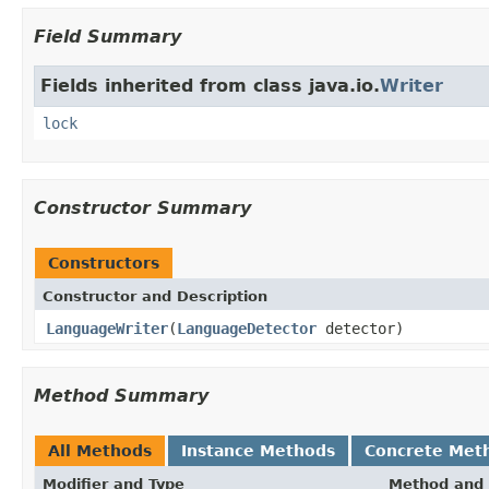
Field Summary
Fields inherited from class java.io.
Writer
lock
Constructor Summary
Constructors
Constructor and Description
LanguageWriter
(
LanguageDetector
detector)
Method Summary
All Methods
Instance Methods
Concrete Met
Modifier and Type
Method and 