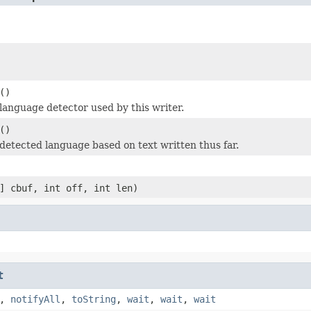
()
language detector used by this writer.
()
detected language based on text written thus far.
] cbuf, int off, int len)
t
,
notifyAll
,
toString
,
wait
,
wait
,
wait