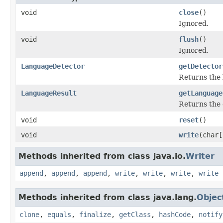
void
close
()
Ignored.
void
flush
()
Ignored.
LanguageDetector
getDetector
Returns the 
LanguageResult
getLanguage
Returns the 
void
reset
()
void
write
(char[
Methods inherited from class java.io.
Writer
append
,
append
,
append
,
write
,
write
,
write
,
write
Methods inherited from class java.lang.
Objec
clone
,
equals
,
finalize
,
getClass
,
hashCode
,
notify