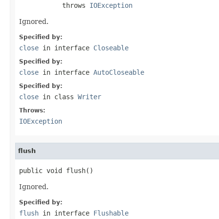
           throws 
IOException
Ignored.
Specified by:
close
in interface
Closeable
Specified by:
close
in interface
AutoCloseable
Specified by:
close
in class
Writer
Throws:
IOException
flush
public void flush()
Ignored.
Specified by:
flush
in interface
Flushable