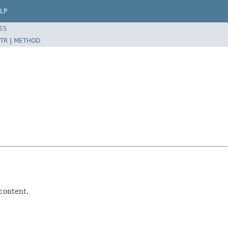
LP
ES
TR
|
METHOD
 content.