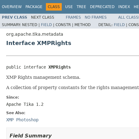
OVERVIEW
PACKAGE
CLASS
USE
TREE
DEPRECATED
INDEX
HE
PREV CLASS
NEXT CLASS
FRAMES
NO FRAMES
ALL CLASS
SUMMARY:
NESTED |
FIELD
|
CONSTR |
METHOD
DETAIL:
FIELD
|
CONS
org.apache.tika.metadata
Interface XMPRights
public interface 
XMPRights
XMP Rights management schema.
A collection of property constants for the rights management
Since:
Apache Tika 1.2
See Also:
XMP Photoshop
Field Summary