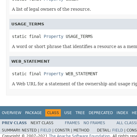
A list of legal owners of the resource.
USAGE_TERMS
static final 
Property
 USAGE_TERMS
A word or short phrase that identifies a resource as a mem
WEB_STATEMENT
static final 
Property
 WEB_STATEMENT
A Web URL for a statement of the ownership and usage righ
OVERVIEW
PACKAGE
CLASS
USE
TREE
DEPRECATED
INDEX
HE
PREV CLASS
NEXT CLASS
FRAMES
NO FRAMES
ALL CLASS
SUMMARY:
NESTED |
FIELD
|
CONSTR |
METHOD
DETAIL:
FIELD
|
CONS
Copyright © 2007–2021
The Apache Software Foundation
. All rights res