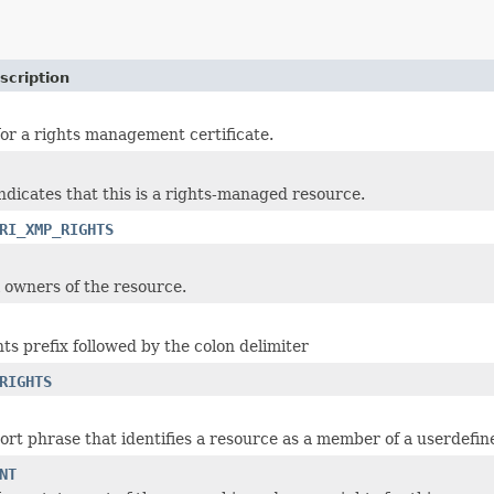
scription
r a rights management certificate.
ndicates that this is a rights-managed resource.
RI_XMP_RIGHTS
al owners of the resource.
s prefix followed by the colon delimiter
RIGHTS
ort phrase that identifies a resource as a member of a userdefine
NT