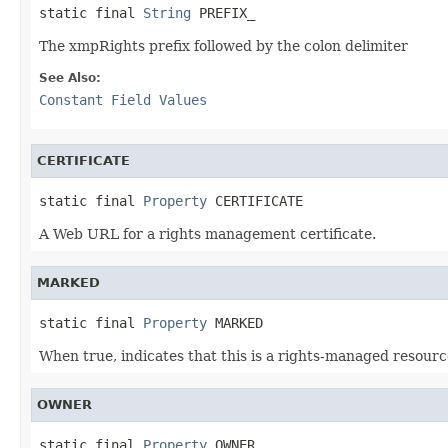
static final 
String
 PREFIX_
The xmpRights prefix followed by the colon delimiter
See Also:
Constant Field Values
CERTIFICATE
static final 
Property
 CERTIFICATE
A Web URL for a rights management certificate.
MARKED
static final 
Property
 MARKED
When true, indicates that this is a rights-managed resource
OWNER
static final 
Property
 OWNER