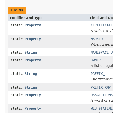
Fields
Modifier and Type
Field and De
static
Property
CERTIFICATE
A Web URL fo
static
Property
MARKED
When true, i
static
String
NAMESPACE_U
static
Property
OWNER
A list of leg
static
String
PREFIX_
The xmpRight
static
String
PREFIX_XMP_
static
Property
USAGE_TERMS
A word or sh
static
Property
WEB_STATEME