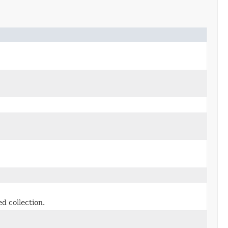
d collection.