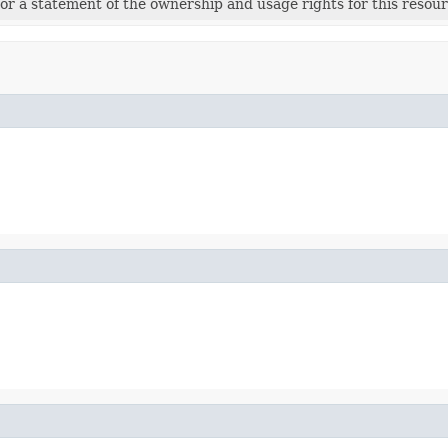
r a statement of the ownership and usage rights for this resour