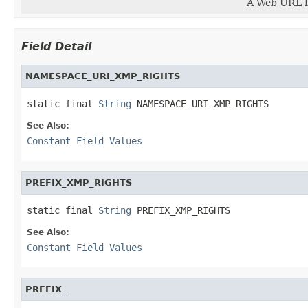
A Web URL fo
Field Detail
NAMESPACE_URI_XMP_RIGHTS
static final 
String
 NAMESPACE_URI_XMP_RIGHTS
See Also:
Constant Field Values
PREFIX_XMP_RIGHTS
static final 
String
 PREFIX_XMP_RIGHTS
See Also:
Constant Field Values
PREFIX_