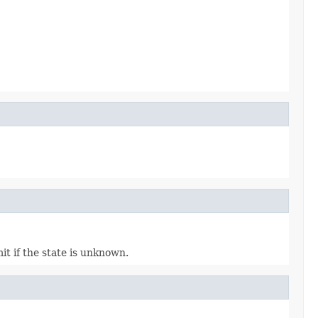
it if the state is unknown.