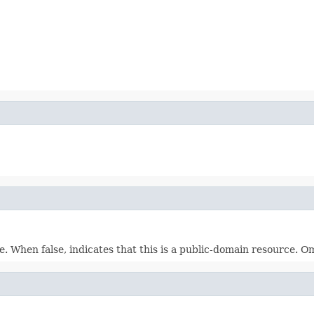
. When false, indicates that this is a public-domain resource. Om