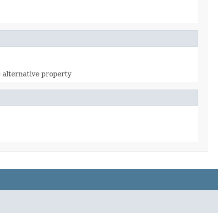
e alternative property