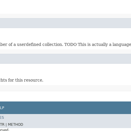
ber of a userdefined collection. TODO This is actually a languag
ts for this resource.
LP
ES
TR |
METHOD
erved.