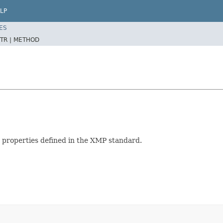
LP
ES
TR |
METHOD
 properties defined in the XMP standard.