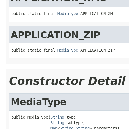
public static final 
MediaType
 APPLICATION_XML
APPLICATION_ZIP
public static final 
MediaType
 APPLICATION_ZIP
Constructor Detail
MediaType
public MediaType(
String
 type,

String
 subtype,

Map
<
String
,
String
> parameters)