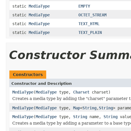
static
MediaType
EMPTY
static
MediaType
OCTET_STREAM
static
MediaType
TEXT_HTML
static
MediaType
TEXT_PLAIN
Constructor Summ
Constructors
Constructor and Description
MediaType
(
MediaType
type,
Charset
charset)
Creates a media type by adding the "charset" parameter t
MediaType
(
MediaType
type,
Map
<
String
,
String
> param
MediaType
(
MediaType
type,
String
name,
String
valu
Creates a media type by adding a parameter to a base typ