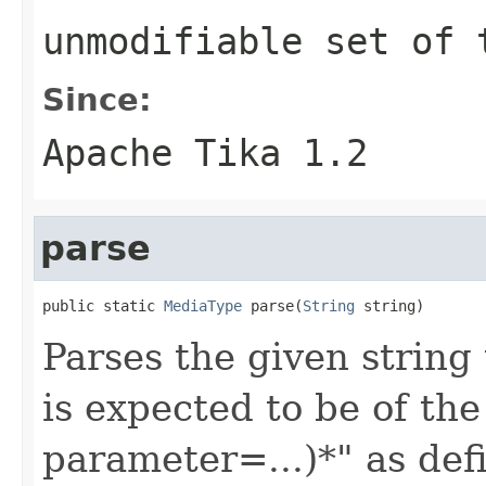
unmodifiable set of 
Since:
Apache Tika 1.2
parse
public static 
MediaType
 parse(
String
 string)
Parses the given string
is expected to be of th
parameter=...)*" as de