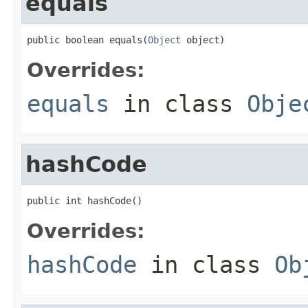
equals
public boolean equals(
Object
 object)
Overrides:
equals
in class
Obje
hashCode
public int hashCode()
Overrides:
hashCode
in class
Ob