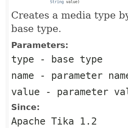
String
 value)
Creates a media type b
base type.
Parameters:
type
- base type
name
- parameter nam
value
- parameter va
Since:
Apache Tika 1.2