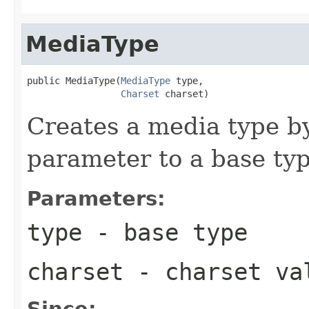
MediaType
public MediaType(
MediaType
 type,

Charset
 charset)
Creates a media type b
parameter to a base typ
Parameters:
type
- base type
charset
- charset va
Since: