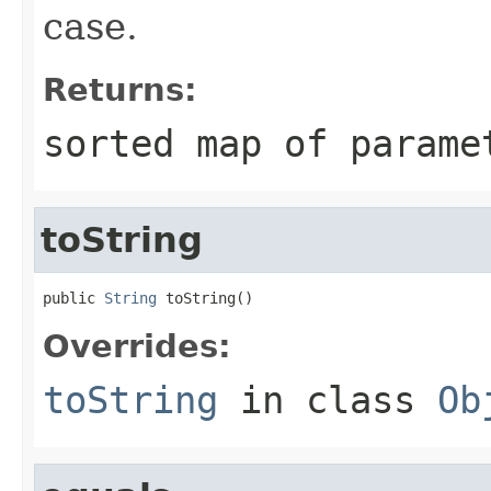
case.
Returns:
sorted map of parame
toString
public 
String
 toString()
Overrides:
toString
in class
Ob