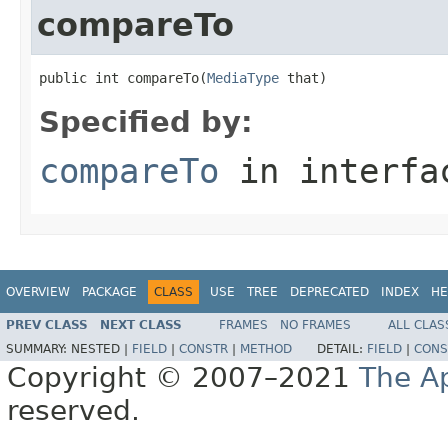
compareTo
public int compareTo(
MediaType
 that)
Specified by:
compareTo
in interf
OVERVIEW
PACKAGE
CLASS
USE
TREE
DEPRECATED
INDEX
HE
PREV CLASS
NEXT CLASS
FRAMES
NO FRAMES
ALL CLAS
SUMMARY:
NESTED |
FIELD
|
CONSTR
|
METHOD
DETAIL:
FIELD
|
CONS
Copyright © 2007–2021
The A
reserved.