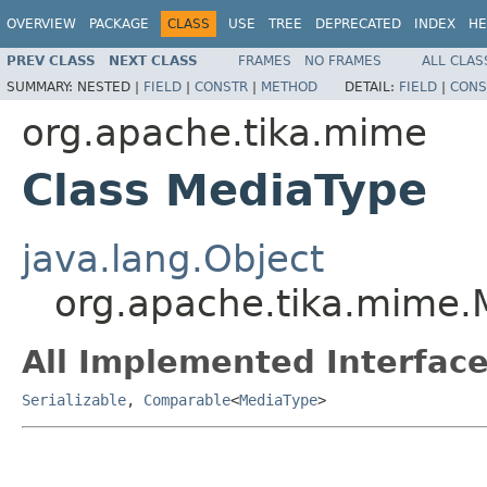
OVERVIEW
PACKAGE
CLASS
USE
TREE
DEPRECATED
INDEX
HE
PREV CLASS
NEXT CLASS
FRAMES
NO FRAMES
ALL CLAS
SUMMARY:
NESTED |
FIELD
|
CONSTR
|
METHOD
DETAIL:
FIELD
|
CONS
org.apache.tika.mime
Class MediaType
java.lang.Object
org.apache.tika.mime.
All Implemented Interface
Serializable
,
Comparable
<
MediaType
>