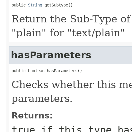
public 
String
 getSubtype()
Return the Sub-Type of
"plain" for "text/plain"
hasParameters
public boolean hasParameters()
Checks whether this me
parameters.
Returns:
true
if this type has