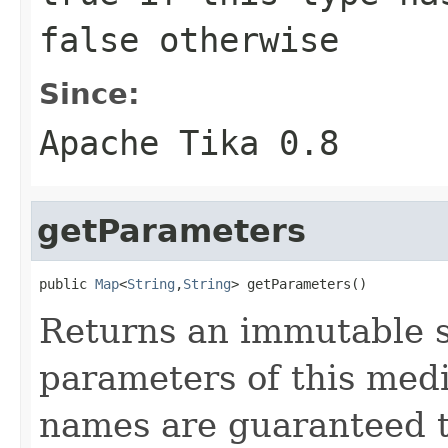
false
otherwise
Since:
Apache Tika 0.8
getParameters
public 
Map
<
String
,
String
> getParameters()
Returns an immutable s
parameters of this med
names are guaranteed t