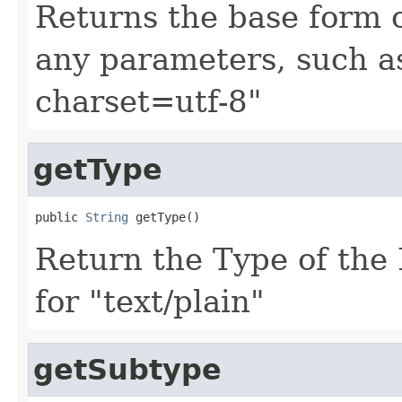
Returns the base form 
any parameters, such as 
charset=utf-8"
getType
public 
String
 getType()
Return the Type of the
for "text/plain"
getSubtype