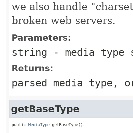
we also handle "charset
broken web servers.
Parameters:
string
- media type s
Returns:
parsed media type, 
getBaseType
public 
MediaType
 getBaseType()