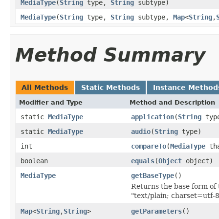
MediaType
(
String
type,
String
subtype)
MediaType
(
String
type,
String
subtype,
Map
<
String
,
Method Summary
All Methods
Static Methods
Instance Method
Modifier and Type
Method and Description
static
MediaType
application
(
String
typ
static
MediaType
audio
(
String
type)
int
compareTo
(
MediaType
th
boolean
equals
(
Object
object)
MediaType
getBaseType
()
Returns the base form of 
"text/plain; charset=utf-
Map
<
String
,
String
>
getParameters
()