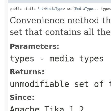
public static 
Set
<
MediaType
> set(
MediaType
... types
Convenience method tha
set that contains all th
Parameters:
types
- media types
Returns:
unmodifiable set of 
Since:
Apache Tika 1.2