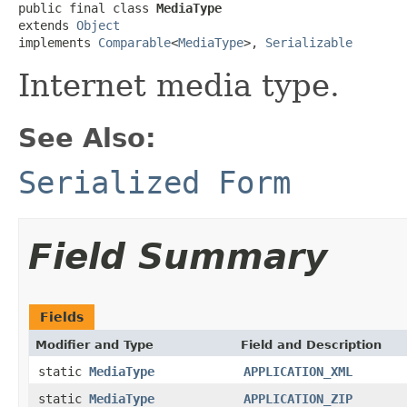
public final class 
MediaType
extends 
Object
implements 
Comparable
<
MediaType
>, 
Serializable
Internet media type.
See Also:
Serialized Form
Field Summary
Fields
Modifier and Type
Field and Description
static
MediaType
APPLICATION_XML
static
MediaType
APPLICATION_ZIP