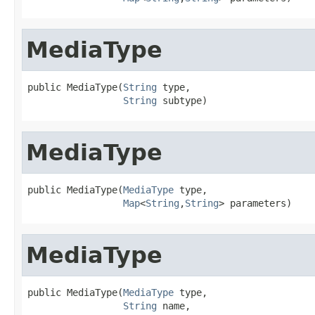
MediaType
public MediaType(
String
 type,

String
 subtype)
MediaType
public MediaType(
MediaType
 type,

Map
<
String
,
String
> parameters)
MediaType
public MediaType(
MediaType
 type,

String
 name,
