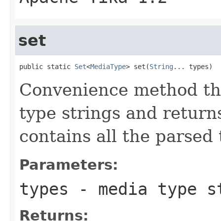
set
public static 
Set
<
MediaType
> set(
String
... types)
Convenience method tha
type strings and return
contains all the parsed 
Parameters:
types
- media type s
Returns: