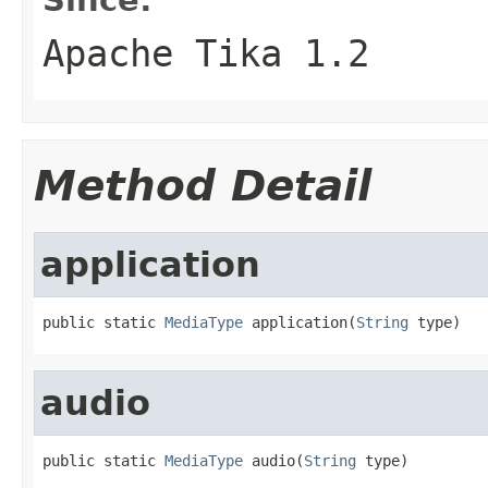
Apache Tika 1.2
Method Detail
application
public static 
MediaType
 application(
String
 type)
audio
public static 
MediaType
 audio(
String
 type)