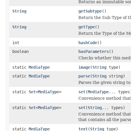
Returns an immutable sor
String
getSubtype
()
Return the Sub-Type of th
String
getType
()
Return the Type of the Me
int
hashCode
()
boolean
hasParameters
()
Checks whether this medi
static
MediaType
image
(
String
type)
static
MediaType
parse
(
String
string)
Parses the given string to
static
Set
<
MediaType
>
set
(
MediaType
... types
Convenience method that r
static
Set
<
MediaType
>
set
(
String
... types)
Convenience method that 
that contains all the pars
static
MediaType
text
(
String
type)