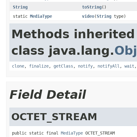
String
toString
()
static
MediaType
video
(
String
type)
Methods inherited
class java.lang.
Obj
clone
,
finalize
,
getClass
,
notify
,
notifyAll
,
wait
Field Detail
OCTET_STREAM
public static final 
MediaType
 OCTET_STREAM