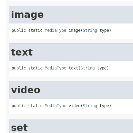
image
public static 
MediaType
 image(
String
 type)
text
public static 
MediaType
 text(
String
 type)
video
public static 
MediaType
 video(
String
 type)
set