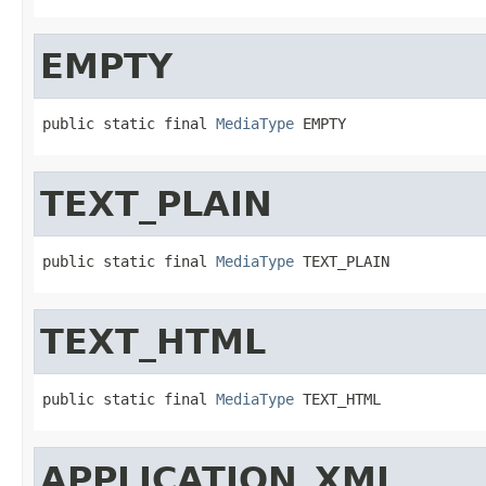
EMPTY
public static final 
MediaType
 EMPTY
TEXT_PLAIN
public static final 
MediaType
 TEXT_PLAIN
TEXT_HTML
public static final 
MediaType
 TEXT_HTML
APPLICATION_XML