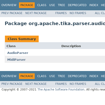
OVERVIEW
PACKAGE
CLASS
USE
TREE
DEPRECATED
INDEX
HE
PREV PACKAGE
NEXT PACKAGE
FRAMES
NO FRAMES
ALL C
Package org.apache.tika.parser.audi
Class Summary
Class
Description
AudioParser
MidiParser
OVERVIEW
PACKAGE
CLASS
USE
TREE
DEPRECATED
INDEX
HE
PREV PACKAGE
NEXT PACKAGE
FRAMES
NO FRAMES
ALL C
Copyright © 2007–2021
The Apache Software Foundation
. All rights res