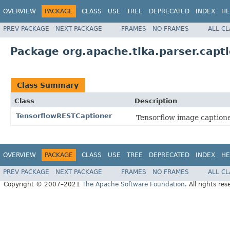
OVERVIEW
PACKAGE
CLASS
USE
TREE
DEPRECATED
INDEX
HE
PREV PACKAGE
NEXT PACKAGE
FRAMES
NO FRAMES
ALL C
Package org.apache.tika.parser.capti
Class Summary
Class
Description
TensorflowRESTCaptioner
Tensorflow image captione
OVERVIEW
PACKAGE
CLASS
USE
TREE
DEPRECATED
INDEX
HE
PREV PACKAGE
NEXT PACKAGE
FRAMES
NO FRAMES
ALL C
Copyright © 2007–2021
The Apache Software Foundation
. All rights res