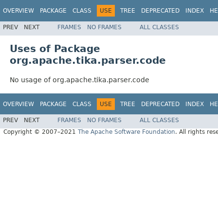
OVERVIEW
PACKAGE
CLASS
USE
TREE
DEPRECATED
INDEX
HE
PREV
NEXT
FRAMES
NO FRAMES
ALL CLASSES
Uses of Package
org.apache.tika.parser.code
No usage of org.apache.tika.parser.code
OVERVIEW
PACKAGE
CLASS
USE
TREE
DEPRECATED
INDEX
HE
PREV
NEXT
FRAMES
NO FRAMES
ALL CLASSES
Copyright © 2007–2021
The Apache Software Foundation
. All rights res