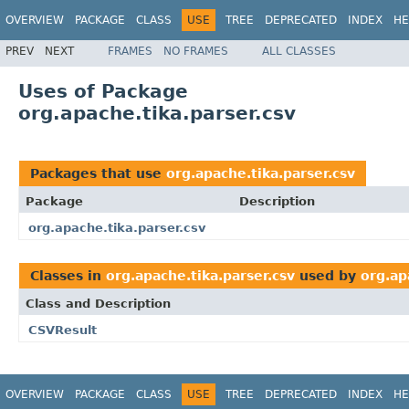
OVERVIEW
PACKAGE
CLASS
USE
TREE
DEPRECATED
INDEX
HE
PREV
NEXT
FRAMES
NO FRAMES
ALL CLASSES
Uses of Package
org.apache.tika.parser.csv
Packages that use
org.apache.tika.parser.csv
Package
Description
org.apache.tika.parser.csv
Classes in
org.apache.tika.parser.csv
used by
org.ap
Class and Description
CSVResult
OVERVIEW
PACKAGE
CLASS
USE
TREE
DEPRECATED
INDEX
HE