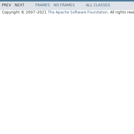
PREV
NEXT
FRAMES
NO FRAMES
ALL CLASSES
Copyright © 2007–2021
The Apache Software Foundation
. All rights res