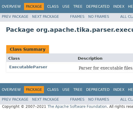
OVERVIEW
PACKAGE
CLASS
USE
TREE
DEPRECATED
INDEX
HE
PREV PACKAGE
NEXT PACKAGE
FRAMES
NO FRAMES
ALL C
Package org.apache.tika.parser.exec
Class Summary
Class
Description
ExecutableParser
Parser for executable files
OVERVIEW
PACKAGE
CLASS
USE
TREE
DEPRECATED
INDEX
HE
PREV PACKAGE
NEXT PACKAGE
FRAMES
NO FRAMES
ALL C
Copyright © 2007–2021
The Apache Software Foundation
. All rights res