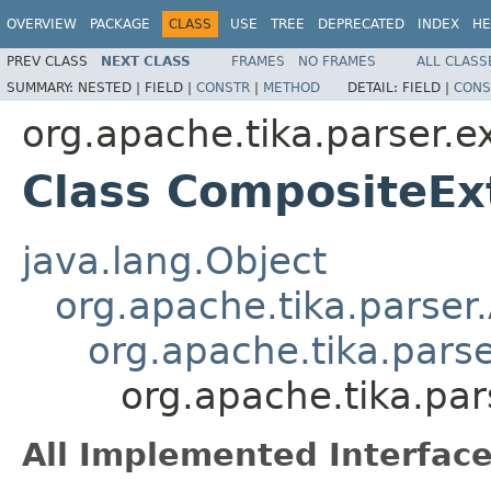
OVERVIEW
PACKAGE
CLASS
USE
TREE
DEPRECATED
INDEX
HE
PREV CLASS
NEXT CLASS
FRAMES
NO FRAMES
ALL CLASS
SUMMARY:
NESTED |
FIELD |
CONSTR
|
METHOD
DETAIL:
FIELD |
CONS
org.apache.tika.parser.e
Class CompositeEx
java.lang.Object
org.apache.tika.parser
org.apache.tika.pars
org.apache.tika.par
All Implemented Interface