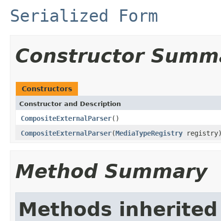
Serialized Form
Constructor Summ
Constructors
Constructor and Description
CompositeExternalParser
()
CompositeExternalParser
(
MediaTypeRegistry
registry
Method Summary
Methods inherited