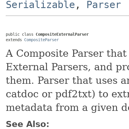
Serializable
,
Parser
public class 
CompositeExternalParser
extends 
CompositeParser
A Composite Parser that 
External Parsers, and pr
them. Parser that uses a
catdoc or pdf2txt) to ext
metadata from a given 
See Also: