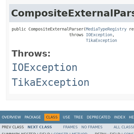
CompositeExternalPar
public CompositeExternalParser(
MediaTypeRegistry
 re
                        throws 
IOException
,

TikaException
Throws:
IOException
TikaException
OVERVIEW
PACKAGE
CLASS
USE
TREE
DEPRECATED
INDEX
HE
PREV CLASS
NEXT CLASS
FRAMES
NO FRAMES
ALL CLASS