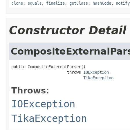
clone
,
equals
,
finalize
,
getClass
,
hashCode
,
notify
Constructor Detail
CompositeExternalPar
public CompositeExternalParser()

                        throws 
IOException
,

TikaException
Throws:
IOException
TikaException