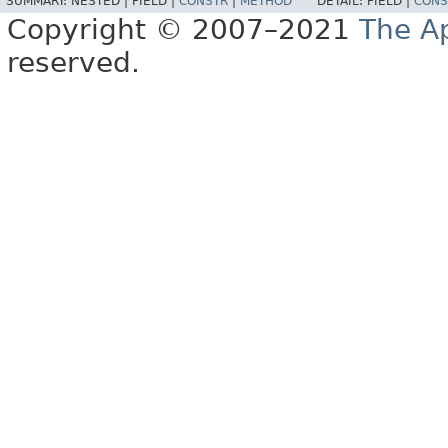
SUMMARY:
NESTED |
FIELD |
CONSTR
|
METHOD
DETAIL:
FIELD |
CONS
Copyright © 2007–2021
The A
reserved.