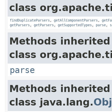
class org.apache.t
findDuplicateParsers
,
getAllComponentParsers
,
getFa
getParsers
,
getParsers
,
getSupportedTypes
,
parse
,
s
Methods inherited
class org.apache.t
parse
Methods inherited
class java.lang.
Obj