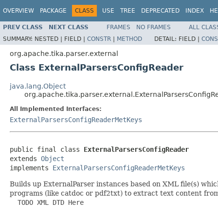
OVERVIEW
PACKAGE
CLASS
USE
TREE
DEPRECATED
INDEX
HE
PREV CLASS
NEXT CLASS
FRAMES
NO FRAMES
ALL CLAS
SUMMARY:
NESTED |
FIELD |
CONSTR
|
METHOD
DETAIL:
FIELD |
CONS
org.apache.tika.parser.external
Class ExternalParsersConfigReader
java.lang.Object
org.apache.tika.parser.external.ExternalParsersConfigR
All Implemented Interfaces:
ExternalParsersConfigReaderMetKeys
public final class 
ExternalParsersConfigReader
extends 
Object
implements 
ExternalParsersConfigReaderMetKeys
Builds up ExternalParser instances based on XML file(s) which
programs (like catdoc or pdf2txt) to extract text content fr
  TODO XML DTD Here
