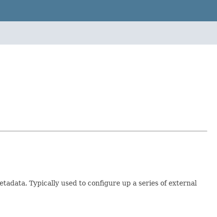
adata. Typically used to configure up a series of external