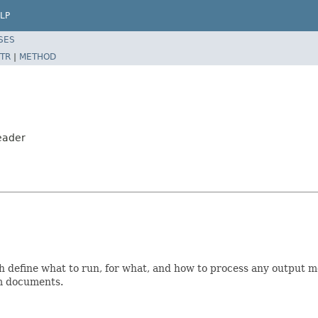
LP
SES
TR
|
METHOD
eader
 define what to run, for what, and how to process any output met
om documents.