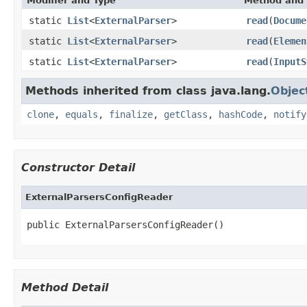
Modifier and Type
Method and 
static
List
<
ExternalParser
>
read
(
Docume
static
List
<
ExternalParser
>
read
(
Elemen
static
List
<
ExternalParser
>
read
(
InputS
Methods inherited from class java.lang.
Objec
clone
,
equals
,
finalize
,
getClass
,
hashCode
,
notify
Constructor Detail
ExternalParsersConfigReader
public ExternalParsersConfigReader()
Method Detail