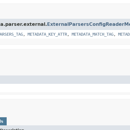
ka.parser.external.
ExternalParsersConfigReaderM
ARSERS_TAG
,
METADATA_KEY_ATTR
,
METADATA_MATCH_TAG
,
METAD
ds