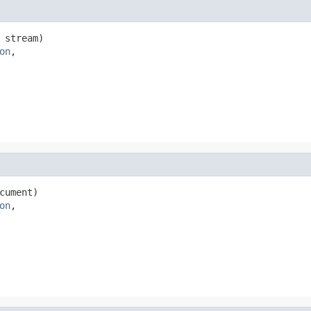
 stream)

on
,

cument)

on
,
