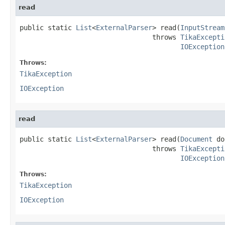
read
public static 
List
<
ExternalParser
> read(
InputStream
                                 throws 
TikaExcepti
IOException
Throws:
TikaException
IOException
read
public static 
List
<
ExternalParser
> read(
Document
 do
                                 throws 
TikaExcepti
IOException
Throws:
TikaException
IOException