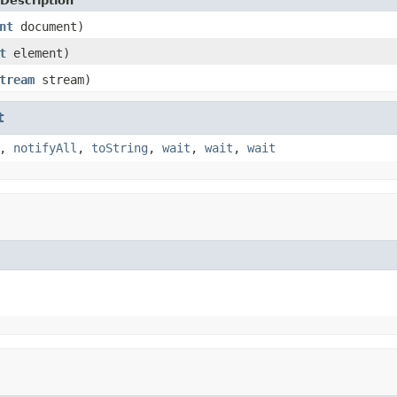
Description
nt
document)
t
element)
tream
stream)
t
,
notifyAll
,
toString
,
wait
,
wait
,
wait