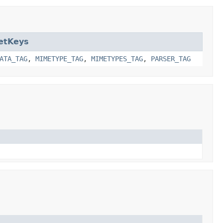
etKeys
ATA_TAG
,
MIMETYPE_TAG
,
MIMETYPES_TAG
,
PARSER_TAG