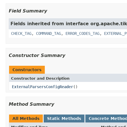
Field Summary
Fields inherited from interface org.apache.ti
CHECK_TAG
,
COMMAND_TAG
,
ERROR_CODES_TAG
,
EXTERNAL_P
Constructor Summary
Constructors
Constructor and Description
ExternalParsersConfigReader
()
Method Summary
All Methods
Static Methods
Concrete Metho