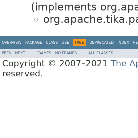
(implements org.apa
org.apache.tika.p
OVERVIEW
PACKAGE
CLASS
USE
TREE
DEPRECATED
INDEX
HE
PREV
NEXT
FRAMES
NO FRAMES
ALL CLASSES
Copyright © 2007–2021
The A
reserved.