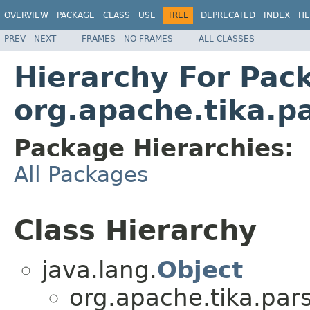
OVERVIEW
PACKAGE
CLASS
USE
TREE
DEPRECATED
INDEX
HE
PREV
NEXT
FRAMES
NO FRAMES
ALL CLASSES
Hierarchy For Pac
org.apache.tika.pa
Package Hierarchies:
All Packages
Class Hierarchy
java.lang.
Object
org.apache.tika.pars