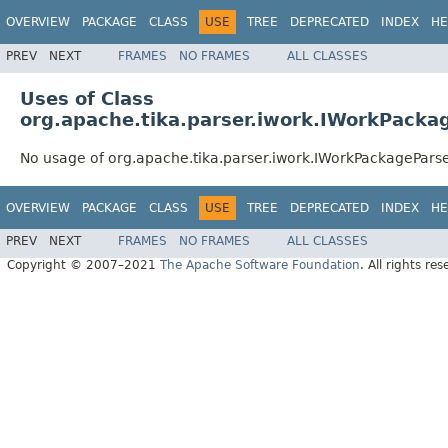
OVERVIEW
PACKAGE
CLASS
USE
TREE
DEPRECATED
INDEX
HE
PREV
NEXT
FRAMES
NO FRAMES
ALL CLASSES
Uses of Class
org.apache.tika.parser.iwork.IWorkPacka
No usage of org.apache.tika.parser.iwork.IWorkPackagePars
OVERVIEW
PACKAGE
CLASS
USE
TREE
DEPRECATED
INDEX
HE
PREV
NEXT
FRAMES
NO FRAMES
ALL CLASSES
Copyright © 2007–2021
The Apache Software Foundation
. All rights res