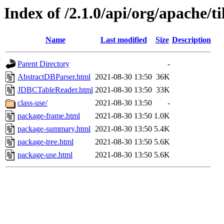
Index of /2.1.0/api/org/apache/t
Name
Last modified
Size
Description
Parent Directory
-
AbstractDBParser.html
2021-08-30 13:50
36K
JDBCTableReader.html
2021-08-30 13:50
33K
class-use/
2021-08-30 13:50
-
package-frame.html
2021-08-30 13:50
1.0K
package-summary.html
2021-08-30 13:50
5.4K
package-tree.html
2021-08-30 13:50
5.6K
package-use.html
2021-08-30 13:50
5.6K