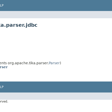
LP
a.parser.jdbc
nts org.apache.tika.parser.
Parser
)
rser
LP
erved.