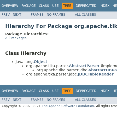
OVERVIEW
PACKAGE
CLASS
USE
TREE
DEPRECATED
INDEX
HE
PREV
NEXT
FRAMES
NO FRAMES
ALL CLASSES
Hierarchy For Package org.apache.tik
Package Hierarchies:
All Packages
Class Hierarchy
java.lang.
Object
org.apache.tika.parser.
AbstractParser
(impleme
org.apache.tika.parser.jdbc.
AbstractDBPa
org.apache.tika.parser.jdbc.
JDBCTableReader
OVERVIEW
PACKAGE
CLASS
USE
TREE
DEPRECATED
INDEX
HE
PREV
NEXT
FRAMES
NO FRAMES
ALL CLASSES
Copyright © 2007–2021
The Apache Software Foundation
. All rights res