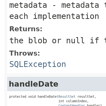
metadata
- metadata t
each implementation
Returns:
the blob or
null
if t
Throws:
SQLException
handleDate
protected void handleDate(
ResultSet
 resultSet,

                          int columnIndex,

ContentHandler
 handler)
