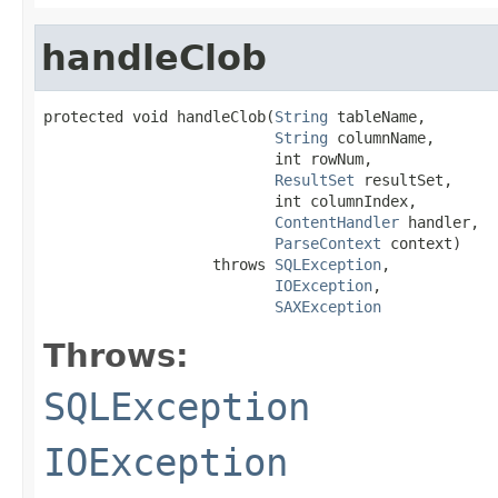
handleClob
protected void handleClob(
String
 tableName,

String
 columnName,

                          int rowNum,

ResultSet
 resultSet,

                          int columnIndex,

ContentHandler
 handler,

ParseContext
 context)

                   throws 
SQLException
,

IOException
,

SAXException
Throws:
SQLException
IOException