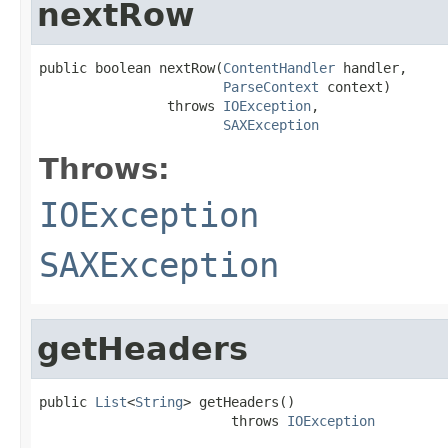
nextRow
public boolean nextRow(
ContentHandler
 handler,

ParseContext
 context)

                throws 
IOException
,

SAXException
Throws:
IOException
SAXException
getHeaders
public 
List
<
String
> getHeaders()

                        throws 
IOException