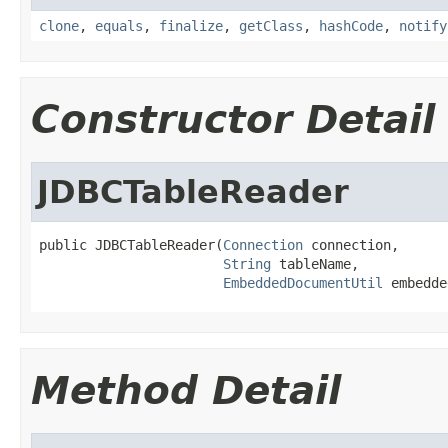
clone
,
equals
,
finalize
,
getClass
,
hashCode
,
notify
Constructor Detail
JDBCTableReader
public JDBCTableReader(
Connection
 connection,

String
 tableName,

EmbeddedDocumentUtil
 embedde
Method Detail