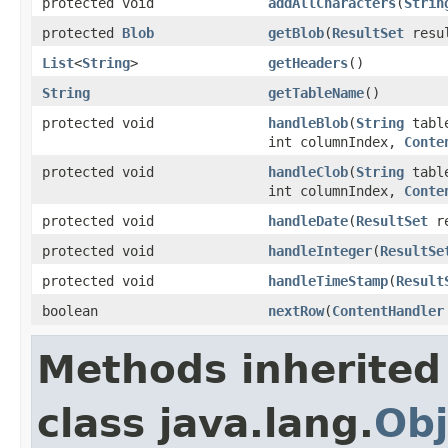
protected void
addAllCharacters
(
Strin
protected
Blob
getBlob
(
ResultSet
resul
List
<
String
>
getHeaders
()
String
getTableName
()
protected void
handleBlob
(
String
tabl
int columnIndex,
Conte
protected void
handleClob
(
String
tabl
int columnIndex,
Conte
protected void
handleDate
(
ResultSet
re
protected void
handleInteger
(
ResultSe
protected void
handleTimeStamp
(
Result
boolean
nextRow
(
ContentHandler
Methods inherited
class java.lang.
Obj