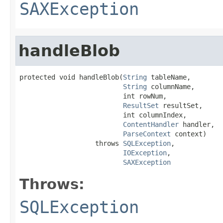
SAXException
handleBlob
protected void handleBlob(
String
 tableName,

String
 columnName,

                          int rowNum,

ResultSet
 resultSet,

                          int columnIndex,

ContentHandler
 handler,

ParseContext
 context)

                   throws 
SQLException
,

IOException
,

SAXException
Throws:
SQLException