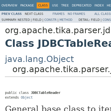
OVERVIEW
PACKAGE
CLASS
USE
TREE
DEPRECATED
INDEX
HE
PREV CLASS
NEXT CLASS
FRAMES
NO FRAMES
ALL CLASS
SUMMARY:
NESTED |
FIELD |
CONSTR
|
METHOD
DETAIL:
FIELD |
CONS
org.apache.tika.parser.j
Class JDBCTableRe
java.lang.Object
org.apache.tika.parser
public class 
JDBCTableReader
extends 
Object
General base class to it