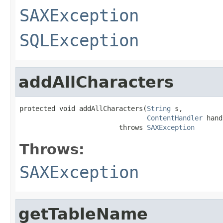
SAXException
SQLException
addAllCharacters
protected void addAllCharacters(
String
 s,

ContentHandler
 hand
                         throws 
SAXException
Throws:
SAXException
getTableName