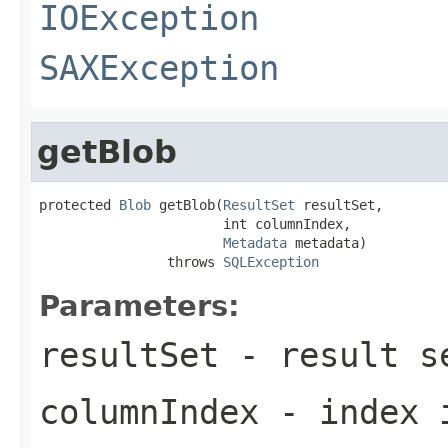
IOException
SAXException
getBlob
protected 
Blob
 getBlob(
ResultSet
 resultSet,

                       int columnIndex,

Metadata
 metadata)

                throws 
SQLException
Parameters:
resultSet
- result se
columnIndex
- index i