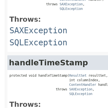
                   throws 
SAXException
,

SQLException
Throws:
SAXException
SQLException
handleTimeStamp
protected void handleTimeStamp(
ResultSet
 resultSet,

                               int columnIndex,

ContentHandler
 handl
                        throws 
SAXException
,

SQLException
Throws: