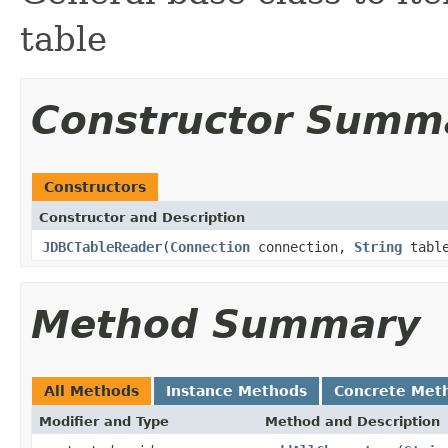
table
Constructor Summ
Constructors
Constructor and Description
JDBCTableReader
(
Connection
connection,
String
tabl
Method Summary
All Methods
Instance Methods
Concrete Met
Modifier and Type
Method and Description