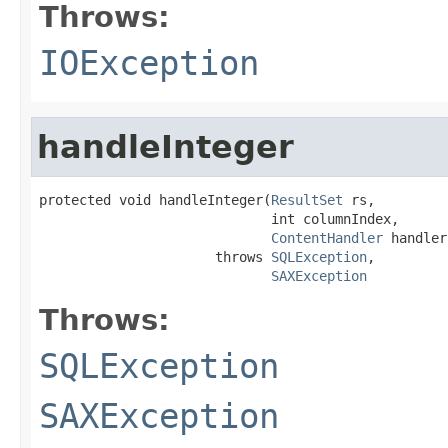
Throws:
IOException
handleInteger
protected void handleInteger(
ResultSet
 rs,

                             int columnIndex,

ContentHandler
 handler)
                      throws 
SQLException
,

SAXException
Throws:
SQLException
SAXException