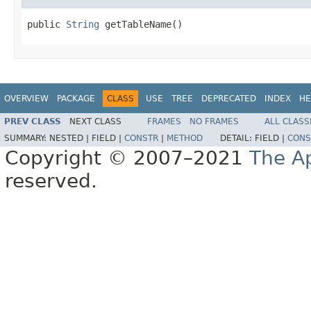
public 
String
 getTableName()
OVERVIEW
PACKAGE
CLASS
USE
TREE
DEPRECATED
INDEX
HE
PREV CLASS
NEXT CLASS
FRAMES
NO FRAMES
ALL CLASS
SUMMARY:
NESTED |
FIELD |
CONSTR
|
METHOD
DETAIL:
FIELD |
CONS
Copyright © 2007–2021
The A
reserved.